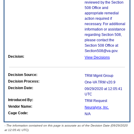
reviewed by the Section
508 Office and
appropriate remedial
action required if
necessary. For additional
information or assistance
regarding Section 508,
please contact the
Section 508 Office at
Section508@va.gov.
Decision:
View Decisions
Decision Source:
TRM Mgmt Group
Decision Process:
One-VA TRM v20.9
Decision Date:
09/29/2020 at 12:05:41
UTC
Introduced By:
TRM Request
Vendor Name:
Neuralynx, Inc.
Cage Code:
N/A
- The information contained on this page is accurate as of the Decision Date (09/29/2020
at 12:05:41 UTC).