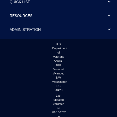
QUICK LIST
RESOURCES
ADMINISTRATION
U.S.
Department
of
Veterans
Affairs |
810
Vermont
Avenue,
NW
Washington
DC
20420
Last
updated
validated
on
01/15/2026
at