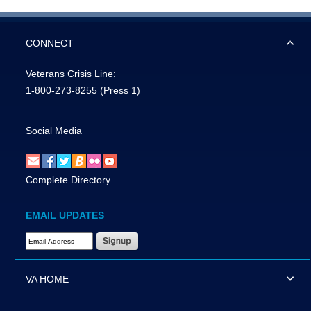
CONNECT
Veterans Crisis Line:
1-800-273-8255
(Press 1)
Social Media
Complete Directory
EMAIL UPDATES
Email Address Required
VA HOME