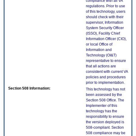
compliance with all VA
regulations. Prior to use
of this technology, users
should check with their
supervisor, Information
System Security Officer
(ISSO), Facility Chief
Information Officer (CIO),
or local Office of
Information and
Technology (OI&T)
representative to ensure
that all actions are
consistent with current VA
policies and procedures
prior to implementation.
Section 508 Information:
This technology has not
been assessed by the
Section 508 Office. The
Implementer of this
technology has the
responsibility to ensure
the version deployed is
508-compliant. Section
508 compliance may be