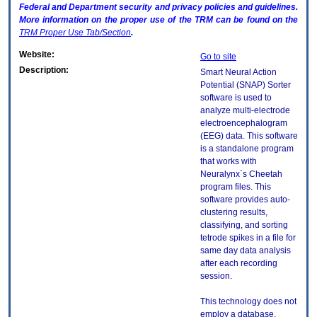
Federal and Department security and privacy policies and guidelines.
More information on the proper use of the
TRM
can be found on the
TRM
Proper Use Tab/Section
.
Website:
Go to site
Description:
Smart Neural Action
Potential (SNAP) Sorter
software is used to
analyze multi-electrode
electroencephalogram
(EEG) data. This software
is a standalone program
that works with
Neuralynx`s Cheetah
program files. This
software provides auto-
clustering results,
classifying, and sorting
tetrode spikes in a file for
same day data analysis
after each recording
session.
This technology does not
employ a database.