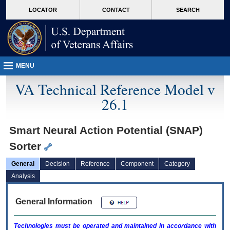
skip
Attention A T users. To access the menus on this page please perform the followin
MORE
LOCATOR
CONTACT
SEARCH
to
VA
page
content
MENU
VA Technical Reference Model v
26.1
Smart Neural Action Potential (SNAP)
Sorter
General
Decision
Reference
Component
Category
Analysis
General Information
Technologies must be operated and maintained in accordance with