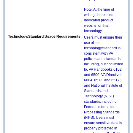
Note: At the time of
writing, there is no
dedicated product
website for this
technology.
Technology/Standard Usage Requirements:
Users must ensure their
use of this
technology/standard is
consistent with VA
policies and standards,
including, but not limited
to, VA Handbooks 6102
and 6500; VA Directives
6004, 6513, and 6517;
and National Institute of
Standards and
Technology (NIST)
standards, including
Federal Information
Processing Standards
(FIPS). Users must
ensure sensitive data is
properly protected in