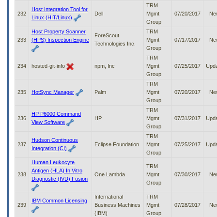
TRM
Host Integration Tool for
232
Dell
Mgmt
07/20/2017
Ne
Linux (HIT/Linux)
Group
Host Property Scanner
TRM
ForeScout
233
(HPS) Inspection Engine
Mgmt
07/17/2017
Ne
Technologies Inc.
Group
TRM
234
hosted-git-info
npm, Inc
Mgmt
07/25/2017
Upd
Group
TRM
235
HotSync Manager
Palm
Mgmt
07/20/2017
Ne
Group
TRM
HP P6000 Command
236
HP
Mgmt
07/31/2017
Upd
View Software
Group
TRM
Hudson Continuous
237
Eclipse Foundation
Mgmt
07/25/2017
Upd
Integration (CI)
Group
Human Leukocyte
TRM
Antigen (HLA) In Vitro
238
One Lambda
Mgmt
07/30/2017
Ne
Diagnostic (IVD) Fusion
Group
International
TRM
IBM Common Licensing
239
Business Machines
Mgmt
07/28/2017
Ne
(IBM)
Group