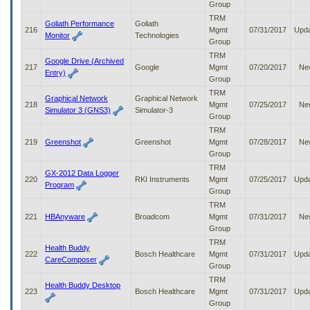
Group
TRM
Goliath Performance
Goliath
216
Mgmt
07/31/2017
Upd
Monitor
Technologies
Group
TRM
Google Drive (Archived
217
Google
Mgmt
07/20/2017
Ne
Entry)
Group
TRM
Graphical Network
Graphical Network
218
Mgmt
07/25/2017
Ne
Simulator 3 (GNS3)
Simulator-3
Group
TRM
219
Greenshot
Greenshot
Mgmt
07/28/2017
Ne
Group
TRM
GX-2012 Data Logger
220
RKI Instruments
Mgmt
07/25/2017
Upd
Program
Group
TRM
221
HBAnyware
Broadcom
Mgmt
07/31/2017
Ne
Group
TRM
Health Buddy
222
Bosch Healthcare
Mgmt
07/31/2017
Upd
CareComposer
Group
TRM
Health Buddy Desktop
223
Bosch Healthcare
Mgmt
07/31/2017
Upd
Group