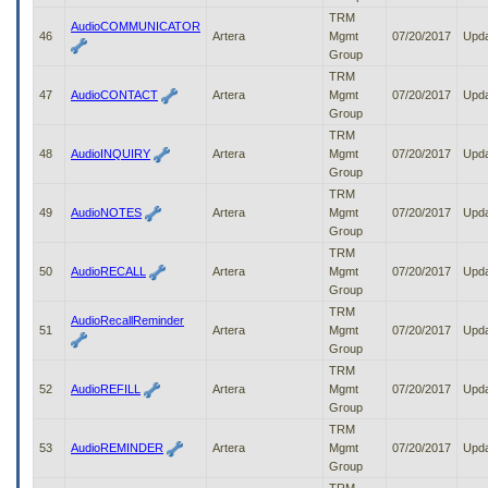
TRM
AudioCOMMUNICATOR
46
Artera
Mgmt
07/20/2017
Upd
Group
TRM
47
AudioCONTACT
Artera
Mgmt
07/20/2017
Upd
Group
TRM
48
AudioINQUIRY
Artera
Mgmt
07/20/2017
Upd
Group
TRM
49
AudioNOTES
Artera
Mgmt
07/20/2017
Upd
Group
TRM
50
AudioRECALL
Artera
Mgmt
07/20/2017
Upd
Group
TRM
AudioRecallReminder
51
Artera
Mgmt
07/20/2017
Upd
Group
TRM
52
AudioREFILL
Artera
Mgmt
07/20/2017
Upd
Group
TRM
53
AudioREMINDER
Artera
Mgmt
07/20/2017
Upd
Group