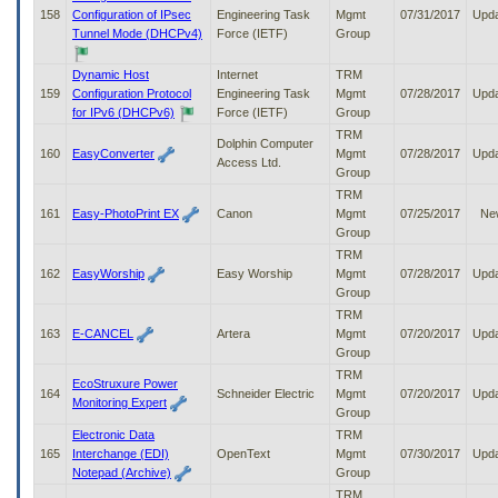
158
Configuration of IPsec
Engineering Task
Mgmt
07/31/2017
Upd
Tunnel Mode (DHCPv4)
Force (IETF)
Group
Dynamic Host
Internet
TRM
159
Configuration Protocol
Engineering Task
Mgmt
07/28/2017
Upd
for IPv6 (DHCPv6)
Force (IETF)
Group
TRM
Dolphin Computer
160
EasyConverter
Mgmt
07/28/2017
Upd
Access Ltd.
Group
TRM
161
Easy-PhotoPrint EX
Canon
Mgmt
07/25/2017
Ne
Group
TRM
162
EasyWorship
Easy Worship
Mgmt
07/28/2017
Upd
Group
TRM
163
E-CANCEL
Artera
Mgmt
07/20/2017
Upd
Group
TRM
EcoStruxure Power
164
Schneider Electric
Mgmt
07/20/2017
Upd
Monitoring Expert
Group
Electronic Data
TRM
165
Interchange (EDI)
OpenText
Mgmt
07/30/2017
Upd
Notepad (Archive)
Group
TRM