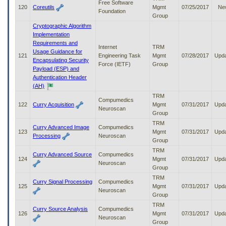
Free Software
120
Coreutils
Mgmt
07/25/2017
Ne
Foundation
Group
Cryptographic Algorithm
Implementation
Requirements and
Internet
TRM
Usage Guidance for
121
Engineering Task
Mgmt
07/28/2017
Upd
Encapsulating Security
Force (IETF)
Group
Payload (ESP) and
Authentication Header
(AH)
TRM
Compumedics
122
Curry Acquisition
Mgmt
07/31/2017
Upd
Neuroscan
Group
TRM
Curry Advanced Image
Compumedics
123
Mgmt
07/31/2017
Upd
Processing
Neuroscan
Group
TRM
Curry Advanced Source
Compumedics
124
Mgmt
07/31/2017
Upd
Neuroscan
Group
TRM
Curry Signal Processing
Compumedics
125
Mgmt
07/31/2017
Upd
Neuroscan
Group
TRM
Curry Source Analysis
Compumedics
126
Mgmt
07/31/2017
Upd
Neuroscan
Group