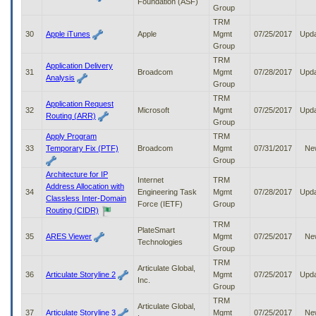
Foundation (ASF)
Group
TRM
30
Apple iTunes
Apple
Mgmt
07/25/2017
Upd
Group
TRM
Application Delivery
31
Broadcom
Mgmt
07/28/2017
Upd
Analysis
Group
TRM
Application Request
32
Microsoft
Mgmt
07/25/2017
Upd
Routing (ARR)
Group
Apply Program
TRM
33
Temporary Fix (PTF)
Broadcom
Mgmt
07/31/2017
Ne
Group
Architecture for IP
Internet
TRM
Address Allocation with
34
Engineering Task
Mgmt
07/28/2017
Upd
Classless Inter-Domain
Force (IETF)
Group
Routing (CIDR)
TRM
PlateSmart
35
ARES Viewer
Mgmt
07/25/2017
Ne
Technologies
Group
TRM
Articulate Global,
36
Articulate Storyline 2
Mgmt
07/25/2017
Upd
Inc.
Group
TRM
Articulate Global,
37
Articulate Storyline 3
Mgmt
07/25/2017
Ne