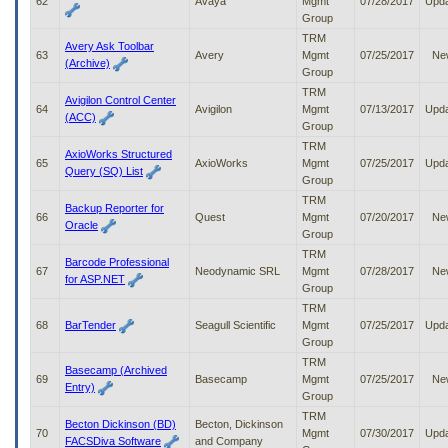
62
Avaya
Mgmt
07/28/2017
Upd
Group
TRM
Avery Ask Toolbar
63
Avery
Mgmt
07/25/2017
Ne
(Archive)
Group
TRM
Avigilon Control Center
64
Avigilon
Mgmt
07/13/2017
Upd
(ACC)
Group
TRM
AxioWorks Structured
65
AxioWorks
Mgmt
07/25/2017
Upd
Query (SQ) List
Group
TRM
Backup Reporter for
66
Quest
Mgmt
07/20/2017
Ne
Oracle
Group
TRM
Barcode Professional
67
Neodynamic SRL
Mgmt
07/28/2017
Ne
for ASP.NET
Group
TRM
68
BarTender
Seagull Scientific
Mgmt
07/25/2017
Upd
Group
TRM
Basecamp (Archived
69
Basecamp
Mgmt
07/25/2017
Ne
Entry)
Group
TRM
Becton Dickinson (BD)
Becton, Dickinson
70
Mgmt
07/30/2017
Upd
FACSDiva Software
and Company