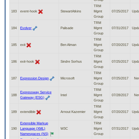
TRM
183
event-hook
StewartAtkins
Mgmt
07/25/2017
Upd
Group
TRM
184
Evolver
Palisade
Mgmt
07/31/2017
Upd
Group
TRM
185
exit
Ben Alman
Mgmt
07/20/2017
Upd
Group
TRM
186
exit-hook
Sindre Sorhus
Mgmt
07/25/2017
Upd
Group
TRM
187
Expression Design
Microsoft
Mgmt
07/25/2017
Ne
Group
TRM
Expressway Service
188
Intel
Mgmt
07/28/2017
Ne
Gateway (ESG)
Group
TRM
189
extendible
Arnout Kazemier
Mgmt
07/20/2017
Upd
Group
Extensible Markup
TRM
190
Language (XML)
W3C
Mgmt
07/31/2017
Upd
Namespaces (NS)
Group