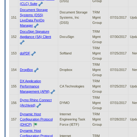
(DSS)
Group
(CLC) Suite
Document Storage
Document Storage
TRM
Systems (DSS)
151
Systems, Inc
Mgmt
07/31/2017
Upd
LiveData PeriOp
(DSS)
Group
Manager
DocuSign Signature
TRM
152
Appliance (SA) Client
DocuSign
Mgmt
07/30/2017
Upd
Group
TRM
153
doPDF
Softland
Mgmt
07/25/2017
Ne
Group
TRM
154
DropBox
Dropbox
Mgmt
07/31/2017
Ne
Group
DX Application
TRM
155
Performance
CA Technologies
Mgmt
07/25/2017
Upd
Management (APM)
Group
TRM
Dymo Rhino Connect
156
DYMO
Mgmt
07/31/2017
Ne
(Archived)
Group
Dynamic Host
Internet
TRM
157
Configuration Protocol
Engineering Task
Mgmt
07/28/2017
Upd
(DHCP)
Force (IETF)
Group
Dynamic Host
Configuration Protocol
Internet
TRM