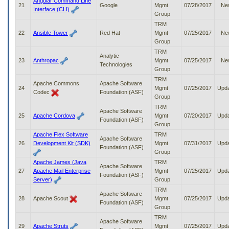
Angular Command Line
21
Google
Mgmt
07/28/2017
Ne
Interface (CLI)
Group
TRM
22
Ansible Tower
Red Hat
Mgmt
07/25/2017
Ne
Group
TRM
Analytic
23
Anthropac
Mgmt
07/25/2017
Ne
Technologies
Group
TRM
Apache Commons
Apache Software
24
Mgmt
07/25/2017
Upd
Codec
Foundation (ASF)
Group
TRM
Apache Software
25
Apache Cordova
Mgmt
07/20/2017
Upd
Foundation (ASF)
Group
Apache Flex Software
TRM
Apache Software
26
Development Kit (SDK)
Mgmt
07/31/2017
Upd
Foundation (ASF)
Group
Apache James (Java
TRM
Apache Software
27
Apache Mail Enterprise
Mgmt
07/25/2017
Upd
Foundation (ASF)
Server)
Group
TRM
Apache Software
28
Apache Scout
Mgmt
07/25/2017
Upd
Foundation (ASF)
Group
TRM
Apache Software
29
Apache Struts
Mgmt
07/25/2017
Upd