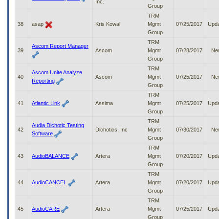
Inc.
Group
TRM
38
asap
Kris Kowal
Mgmt
07/25/2017
Upd
Group
TRM
Ascom Report Manager
39
Ascom
Mgmt
07/28/2017
Ne
Group
TRM
Ascom Unite Analyze
40
Ascom
Mgmt
07/25/2017
Ne
Reporting
Group
TRM
41
Atlantic Link
Assima
Mgmt
07/25/2017
Upd
Group
TRM
Audia Dichotic Testing
42
Dichotics, Inc
Mgmt
07/30/2017
Ne
Software
Group
TRM
43
AudioBALANCE
Artera
Mgmt
07/20/2017
Upd
Group
TRM
44
AudioCANCEL
Artera
Mgmt
07/20/2017
Upd
Group
TRM
45
AudioCARE
Artera
Mgmt
07/25/2017
Upd
Group