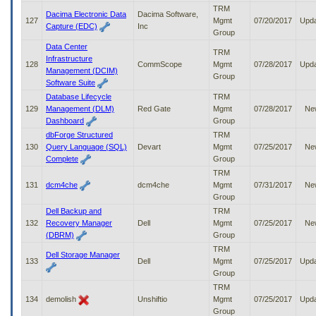
TRM
Dacima Electronic Data
Dacima Software,
127
Mgmt
07/20/2017
Upd
Capture (EDC)
Inc
Group
Data Center
TRM
Infrastructure
128
CommScope
Mgmt
07/28/2017
Upd
Management (DCIM)
Group
Software Suite
Database Lifecycle
TRM
129
Management (DLM)
Red Gate
Mgmt
07/28/2017
Ne
Dashboard
Group
dbForge Structured
TRM
130
Query Language (SQL)
Devart
Mgmt
07/25/2017
Ne
Complete
Group
TRM
131
dcm4che
dcm4che
Mgmt
07/31/2017
Ne
Group
Dell Backup and
TRM
132
Recovery Manager
Dell
Mgmt
07/25/2017
Ne
(DBRM)
Group
TRM
Dell Storage Manager
133
Dell
Mgmt
07/25/2017
Upd
Group
TRM
134
demolish
Unshiftio
Mgmt
07/25/2017
Upd
Group