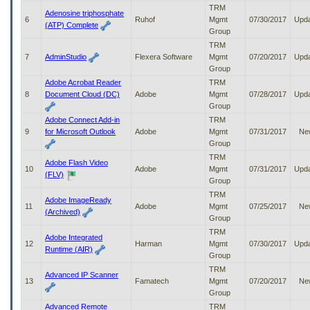
to
TRM
Adenosine triphosphate
tab
6
Ruhof
Mgmt
07/30/2017
Upd
(ATP) Complete
or
Group
arrow
TRM
up
7
AdminStudio
Flexera Software
Mgmt
07/20/2017
Upd
or
Group
down
Adobe Acrobat Reader
TRM
through
8
Document Cloud (DC)
Adobe
Mgmt
07/28/2017
Upd
the
Group
submenu
Adobe Connect Add-in
TRM
options
9
for Microsoft Outlook
Adobe
Mgmt
07/31/2017
Ne
to
Group
access/activate
TRM
the
Adobe Flash Video
10
Adobe
Mgmt
07/31/2017
Upd
submenu
(FLV)
Group
links.
TRM
Adobe ImageReady
11
Adobe
Mgmt
07/25/2017
Ne
(Archived)
Group
TRM
Adobe Integrated
12
Harman
Mgmt
07/30/2017
Upd
Runtime (AIR)
Group
TRM
Advanced IP Scanner
13
Famatech
Mgmt
07/20/2017
Ne
Group
Advanced Remote
TRM