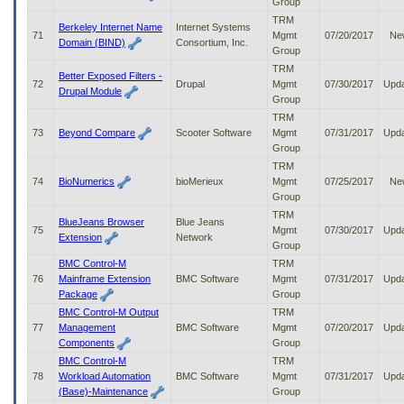
Group
TRM
Berkeley Internet Name
Internet Systems
71
Mgmt
07/20/2017
Ne
Domain (BIND)
Consortium, Inc.
Group
TRM
Better Exposed Filters -
72
Drupal
Mgmt
07/30/2017
Upd
Drupal Module
Group
TRM
73
Beyond Compare
Scooter Software
Mgmt
07/31/2017
Upd
Group
TRM
74
BioNumerics
bioMerieux
Mgmt
07/25/2017
Ne
Group
TRM
BlueJeans Browser
Blue Jeans
75
Mgmt
07/30/2017
Upd
Extension
Network
Group
BMC Control-M
TRM
76
Mainframe Extension
BMC Software
Mgmt
07/31/2017
Upd
Package
Group
BMC Control-M Output
TRM
77
Management
BMC Software
Mgmt
07/20/2017
Upd
Components
Group
BMC Control-M
TRM
78
Workload Automation
BMC Software
Mgmt
07/31/2017
Upd
(Base)-Maintenance
Group