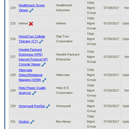
TRM
Healthmark Scope
Healthmark
224
Mgmt
07/28/2017
Ne
Viewer
Industries
Group
TRM
225
helmet
Helmet
Mgmt
07/25/2017
Upd
Group
TRM
HemaTrax-Cellular
Digi-Trax
226
Mgmt
07/30/2017
Upd
Therapy (CT)
Corporation
Group
Hewlett Packard
TRM
Enterprise (HPE)
Hewlett Packard
227
Mgmt
07/25/2017
Ne
Internet Protocol (IP)
Enterprise
Group
Console Viewer
Hibernate
TRM
228
Object/Relational
Hibernate
Mgmt
07/20/2017
Upd
Mapping (ORM)
Group
TRM
Hioki Power Quality
Hioki E.E.
229
Mgmt
07/20/2017
Ne
Analyzer
Corporation
Group
TRM
230
Honeywell PrintSet
Honeywell
Mgmt
07/25/2017
Upd
Group
TRM
231
Hooker
Ben Alman
Mgmt
07/20/2017
Upd
Group