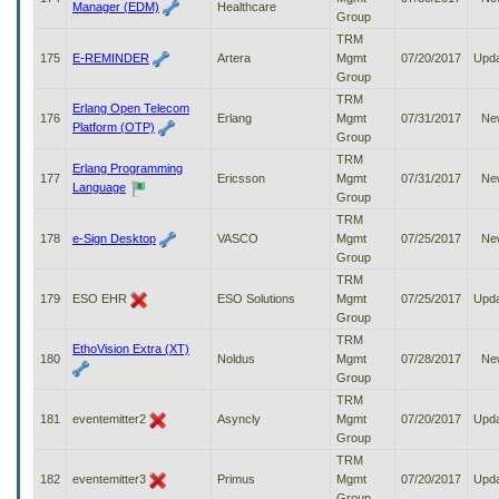
Manager (EDM)
Healthcare
Group
TRM
175
E-REMINDER
Artera
Mgmt
07/20/2017
Upd
Group
TRM
Erlang Open Telecom
176
Erlang
Mgmt
07/31/2017
Ne
Platform (OTP)
Group
TRM
Erlang Programming
177
Ericsson
Mgmt
07/31/2017
Ne
Language
Group
TRM
178
e-Sign Desktop
VASCO
Mgmt
07/25/2017
Ne
Group
TRM
179
ESO EHR
ESO Solutions
Mgmt
07/25/2017
Upd
Group
TRM
EthoVision Extra (XT)
180
Noldus
Mgmt
07/28/2017
Ne
Group
TRM
181
eventemitter2
Asyncly
Mgmt
07/20/2017
Upd
Group
TRM
182
eventemitter3
Primus
Mgmt
07/20/2017
Upd
Group