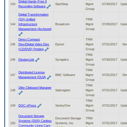
Digital Hands-Free II
143
StartStop
Mgmt
07/30/2017
Upd
Recording Software
Group
Digital Transformation
(DX) Unified
TRM
144
Infrastructure
Broadcom
Mgmt
07/28/2017
Upd
Management (Archived)
Group
Direct Compact
TRM
145
Disc/Digital Video Disc
Epson
Mgmt
07/31/2017
Ne
(CD/DVD) Printing
Group
TRM
146
DisplayLink
Synaptics
Mgmt
07/30/2017
Upd
Group
TRM
Distributed License
147
BMC Software
Mgmt
07/31/2017
Ne
Management (DLM)
Group
TRM
Ditto Clipboard Manager
148
Sabrogden
Mgmt
07/31/2017
Upd
Group
TRM
149
DOC xPress
SentryOne
Mgmt
07/31/2017
Upd
Group
Document Storage
Document Storage
TRM
Systems (DSS) Caribou
150
Systems, Inc
Mgmt
07/31/2017
Upd
Community Living Care