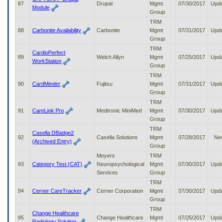
87
Drupal
Mgmt
07/30/2017
Upd
Module
Group
TRM
88
Carbonite Availability
Carbonite
Mgmt
07/31/2017
Upd
Group
TRM
CardioPerfect
89
Welch Allyn
Mgmt
07/25/2017
Upd
WorkStation
Group
TRM
90
CardMinder
Fujitsu
Mgmt
07/31/2017
Upd
Group
TRM
91
CareLink Pro
Medtronic MiniMed
Mgmt
07/30/2017
Upd
Group
TRM
Casella DBadge2
92
Casella Solutions
Mgmt
07/28/2017
Ne
(Archived Entry)
Group
Meyers
TRM
93
Category Test (CAT)
Neuropsychological
Mgmt
07/30/2017
Upd
Services
Group
TRM
94
Cerner CareTracker
Cerner Corporation
Mgmt
07/30/2017
Upd
Group
TRM
Change Healthcare
95
Change Healthcare
Mgmt
07/25/2017
Upd
Radiology Solution