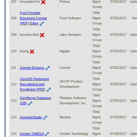
207
forwarded-for
Primus
Mgmt
07/25/2017
Upd
Group
Foxit Portable
TRM
208
Document Format
Foxit Software
Mgmt
07/25/2017
Ne
(PDF) Editor
Group
TRM
209
function-bind
Jake Verbaten
Mgmt
07/25/2017
Upd
Group
TRM
210
fusing
bigpipe
Mgmt
07/25/2017
Upd
Group
TRM
211
Garmin Express
Garmin
Mgmt
07/31/2017
Upd
Group
GenISIS Participant
TRM
VA OIT Product
212
Recruitment and
Mgmt
07/25/2017
Upd
Development
Enrollment (PRE)
Group
TRM
GenMerge Database
Pleiades Software
213
Mgmt
07/25/2017
Upd
(DB)
Development, Inc.
Group
TRM
214
GenomeStudio
Illumina
Mgmt
07/30/2017
Ne
Group
TRM
215
Gerber OMEGA
Gerber Technology
Mgmt
07/28/2017
Upd