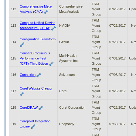
TRM
Comprehensive Meta-
Comprehensive
112
Mgmt
07/25/2017
Upd
Analysis (CMA)
Meta Analysis
Group
TRM
Compute Unified Device
113
NVIDIA
Mgmt
07/25/2017
Ne
Architecture (CUDA)
Group
TRM
Configuration Transform
114
Github
Mgmt
07/20/2017
Ne
Group
Conners Continuous
TRM
Multi-Health
115
Performance Test
Mgmt
07/31/2017
Upd
Systems Inc.
(CPT) Third Edition
Group
TRM
116
Connexion
Solventum
Mgmt
07/06/2017
Ne
Group
TRM
Corel Website Creator
117
Corel
Mgmt
07/25/2017
Ne
Group
TRM
118
CorelDRAW
Corel Corporation
Mgmt
07/25/2017
Upd
Group
TRM
Corepoint Integration
119
Rhapsody
Mgmt
07/30/2017
Ne
Engine
Group
TRM