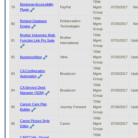
TRM
Bootstrap Accessibility
79
PayPal
Mgmt
07/25/2017
Ne
Plugin
Group
TRM
Borland Database
Embarcadero
80
Mgmt
07/25/2017
Ne
Engine
Technologies
Group
Brother Industries Multi-
TRM
Brother
81
Function Link Pro Suite
Mgmt
07/31/2017
Upd
International
Group
TRM
82
BusinessWare
Vitria
Mgmt
07/25/2017
Upd
Group
TRM
CA Configuration
83
Broadcom
Mgmt
07/20/2017
Upd
Automation
Group
TRM
CA Service Desk
84
Broadcom
Mgmt
07/20/2017
Upd
Manager (SDM)
Group
TRM
Cancer Care Plan
85
Journey Forward
Mgmt
07/30/2017
Upd
Builder
Group
TRM
Canon Picture Style
86
Canon
Mgmt
07/25/2017
Ne
Editor
Group
TRM
CAPTCHA - Drupal