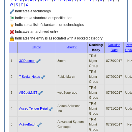
enter
W
|
X
|
Y
|
Z
to
expand
Indicates a technology
a
Indicates a standard or specification
main
Indicates a list of standards or technologies
menu
option
Indicates an archived entry
(Health,
Indicates the entry is associated with a locked category
Benefits,
Deciding
Decision
New
etc).
Name
Vendor
Body
Date
Upd
3.
To
TRM
enter
1
3CDaemon
3com
Mgmt
07/30/2017
Ne
and
Group
activate
TRM
the
2
7 Sticky Notes
Fabio Martin
Mgmt
07/20/2017
Upd
submenu
Group
links,
TRM
hit
3
ABCpdf.NET
webSupergoo
Mgmt
07/30/2017
Upd
the
Group
down
TRM
arrow.
Acceo Solutions
4
Acceo Tender Retail
Mgmt
07/31/2017
Upd
You
Inc.
Group
will
TRM
now
Advanced System
5
ActiveBatch
Mgmt
07/25/2017
Ne
be
Concepts
Group
able