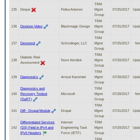
TRM
135
Deque
Petka Antonov
Mgmt
07/25/2017
Upd
Group
TRM
136
Desktop Video
Blackmagic Design
Mgmt
07/31/2017
Upd
Group
TRM
137
Desmond
Schrodinger, LLC
Mgmt
07/25/2017
Ne
Group
TRM
Diabetic Risk
138
Novo Nordisk
Mgmt
07/20/2017
Upd
Assessment
Group
TRM
139
Diagnostics
Arnout Kazemier
Mgmt
07/30/2017
Upd
Group
Diagnostics and
TRM
140
Recovery Toolset
Microsoft
Mgmt
07/28/2017
Ne
(DaRT)
Group
TRM
141
Diff - Drupal Module
Drupal
Mgmt
07/31/2017
Upd
Group
Differentiated Services
Internet
TRM
142
(DS) Field in IPv4 and
Engineering Task
Mgmt
07/20/2017
Upd
IPv6 Headers
Force (IETF)
Group
TRM