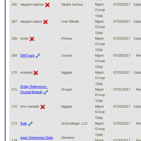
166
elegant-spinner
Sindre Sorhus
Mgmt
07/25/2017
Upd
Group
TRM
167
elegant-status
Ivan Nikulin
Mgmt
07/25/2017
Upd
Group
TRM
168
emits
Primus
Mgmt
07/25/2017
Upd
Group
TRM
169
EMTrack
Juvare
Mgmt
07/28/2017
Ne
Group
TRM
170
enabled
bigpipe
Mgmt
07/25/2017
Upd
Group
TRM
Entity Reference -
171
Drupal
Mgmt
07/31/2017
Ne
Drupal Module
Group
TRM
172
env-variable
bigpipe
Mgmt
07/25/2017
Upd
Group
TRM
173
Epik
Schrodinger, LLC
Mgmt
07/20/2017
Ne
Group
TRM
epoc Enterprise Data
Siemens
174
Mgmt
07/30/2017
Ne