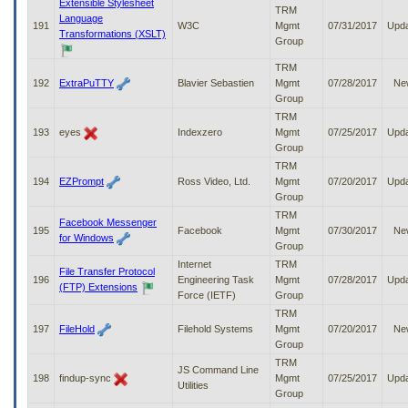
Extensible Stylesheet
TRM
Language
191
W3C
Mgmt
07/31/2017
Upd
Transformations (XSLT)
Group
TRM
192
ExtraPuTTY
Blavier Sebastien
Mgmt
07/28/2017
Ne
Group
TRM
193
eyes
Indexzero
Mgmt
07/25/2017
Upd
Group
TRM
194
EZPrompt
Ross Video, Ltd.
Mgmt
07/20/2017
Upd
Group
TRM
Facebook Messenger
195
Facebook
Mgmt
07/30/2017
Ne
for Windows
Group
Internet
TRM
File Transfer Protocol
196
Engineering Task
Mgmt
07/28/2017
Upd
(FTP) Extensions
Force (IETF)
Group
TRM
197
FileHold
Filehold Systems
Mgmt
07/20/2017
Ne
Group
TRM
JS Command Line
198
findup-sync
Mgmt
07/25/2017
Upd
Utilities
Group