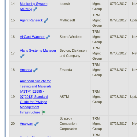
14
Monitoring System
Isensix
Mgmt
07/10/2017
Ne
(ARMS)
Group
TRM
15
Agent Ransack
Mythicsoft
Mgmt
07/20/2017
Upd
Group
TRM
16
AirCard Watcher
Sierra Wireless
Mgmt
07/31/2017
Ne
Group
TRM
Alaris Systems Manager
Becton, Dickinson
17
Mgmt
07/30/2017
Ne
and Company
Group
TRM
18
Amanda
Zmanda
Mgmt
07/31/2017
Ne
Group
American Society for
Testing and Materials
(ASTM) E2595 -
TRM
19
07(2013) Standard
ASTM
Mgmt
07/28/2017
Upd
Guide for Privilege
Group
Management
Infrastructure
Strategy
TRM
20
Analyzer
Companion
Mgmt
07/28/2017
Ne
Corporation
Group
TRM