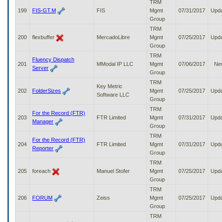
TRM
199
FIS-GT.M
FIS
Mgmt
07/31/2017
Upd
Group
TRM
200
flexbuffer
MercadoLibre
Mgmt
07/25/2017
Upd
Group
TRM
Fluency Dispatch
201
MModal IP LLC
Mgmt
07/06/2017
Ne
Server
Group
TRM
Key Metric
202
FolderSizes
Mgmt
07/25/2017
Upd
Software LLC
Group
TRM
For the Record (FTR)
203
FTR Limited
Mgmt
07/31/2017
Upd
Manager
Group
TRM
For the Record (FTR)
204
FTR Limited
Mgmt
07/31/2017
Upd
Reporter
Group
TRM
205
foreach
Manuel Stofer
Mgmt
07/25/2017
Upd
Group
TRM
206
FORUM
Zeiss
Mgmt
07/25/2017
Upd
Group
TRM