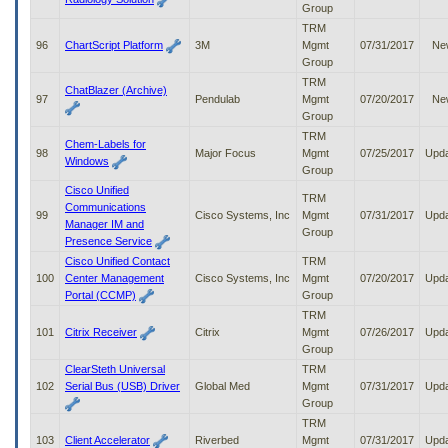
Group
TRM
96
ChartScript Platform
3M
Mgmt
07/31/2017
Ne
Group
TRM
ChatBlazer (Archive)
97
Pendulab
Mgmt
07/20/2017
Ne
Group
TRM
Chem-Labels for
98
Major Focus
Mgmt
07/25/2017
Upd
Windows
Group
Cisco Unified
TRM
Communications
99
Cisco Systems, Inc
Mgmt
07/31/2017
Upd
Manager IM and
Group
Presence Service
Cisco Unified Contact
TRM
100
Center Management
Cisco Systems, Inc
Mgmt
07/20/2017
Upd
Portal (CCMP)
Group
TRM
101
Citrix Receiver
Citrix
Mgmt
07/26/2017
Upd
Group
ClearSteth Universal
TRM
102
Serial Bus (USB) Driver
Global Med
Mgmt
07/31/2017
Upd
Group
TRM
103
Client Accelerator
Riverbed
Mgmt
07/31/2017
Upd