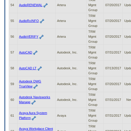
TRM
54
AudioRENEWAL
Artera
Mgmt
07/20/2017
Upd
Group
TRM
55
AudioRxINFO
Artera
Mgmt
07/20/2017
Upd
Group
TRM
56
AudioVERIFY
Artera
Mgmt
07/20/2017
Upd
Group
TRM
57
AutoCAD
Autodesk, Inc.
Mgmt
07/31/2017
Upd
Group
TRM
58
AutoCAD LT
Autodesk, Inc.
Mgmt
07/13/2017
Upd
Group
TRM
Autodesk DWG
59
Autodesk, Inc.
Mgmt
07/20/2017
Upd
TrueView
Group
TRM
Autodesk Navisworks
60
Autodesk, Inc.
Mgmt
07/31/2017
Ne
Manage
Group
TRM
Avaya Aura System
61
Avaya
Mgmt
07/31/2017
Upd
Platform
Group
TRM
Avaya Workplace Client