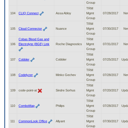
Group
TRM
104
CLIQ Connect
Assa Abloy
Mgmt
07/28/2017
Ne
Group
TRM
105
Cloud Connector
Nuance
Mgmt
07/30/2017
Ne
Group
Cobas Blood Gas and
TRM
106
Electrolyte (BGE) Link
Roche Diagnostics
Mgmt
07/31/2017
Ne
Group
TRM
107
Cobbler
Cobbler
Mgmt
07/25/2017
Upd
Group
TRM
108
Codelyzer
Minko Gechev
Mgmt
07/28/2017
Ne
Group
TRM
109
code-point-at
Sindre Sorhus
Mgmt
07/20/2017
Upd
Group
TRM
110
ComboMap
Philips
Mgmt
07/28/2017
Upd
Group
TRM
111
CommonLook Office
Allyant
Mgmt
07/30/2017
Upd
Group