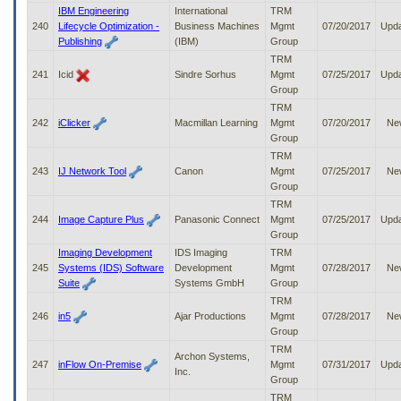
IBM Engineering
International
TRM
240
Lifecycle Optimization -
Business Machines
Mgmt
07/20/2017
Upd
Publishing
(IBM)
Group
TRM
241
Icid
Sindre Sorhus
Mgmt
07/25/2017
Upd
Group
TRM
242
iClicker
Macmillan Learning
Mgmt
07/20/2017
Ne
Group
TRM
243
IJ Network Tool
Canon
Mgmt
07/25/2017
Ne
Group
TRM
244
Image Capture Plus
Panasonic Connect
Mgmt
07/25/2017
Upd
Group
Imaging Development
IDS Imaging
TRM
245
Systems (IDS) Software
Development
Mgmt
07/28/2017
Ne
Suite
Systems GmbH
Group
TRM
246
in5
Ajar Productions
Mgmt
07/28/2017
Ne
Group
TRM
Archon Systems,
247
inFlow On-Premise
Mgmt
07/31/2017
Upd
Inc.
Group
TRM