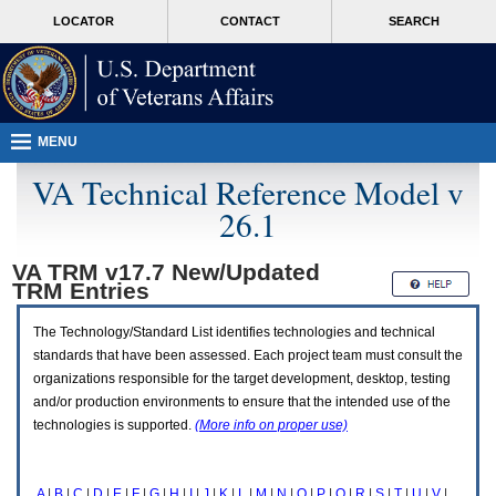
Attention
skip
MORE
LOCATOR
CONTACT
SEARCH
A
to
VA
T
page
users.
content
To
access
the
menus
MENU
on
this
VA Technical Reference Model v
page
26.1
please
perform
the
VA TRM v17.7 New/Updated
following
TRM
Entries
steps.
1.
Please
The Technology/Standard List identifies technologies and technical
switch
standards that have been assessed. Each project team must consult the
auto
organizations responsible for the target development, desktop, testing
forms
and/or production environments to ensure that the intended use of the
mode
to
technologies is supported.
(More info on proper use)
off.
2.
Hit
A
|
B
|
C
|
D
|
E
|
F
|
G
|
H
|
I
|
J
|
K
|
L
|
M
|
N
|
O
|
P
|
Q
|
R
|
S
|
T
|
U
|
V
|