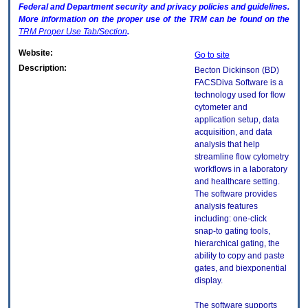
Federal and Department security and privacy policies and guidelines.
More information on the proper use of the
TRM
can be found on the
TRM
Proper Use Tab/Section
.
Website:
Go to site
Description:
Becton Dickinson (BD)
FACSDiva Software is a
technology used for flow
cytometer and
application setup, data
acquisition, and data
analysis that help
streamline flow cytometry
workflows in a laboratory
and healthcare setting.
The software provides
analysis features
including: one-click
snap-to gating tools,
hierarchical gating, the
ability to copy and paste
gates, and biexponential
display.
The software supports