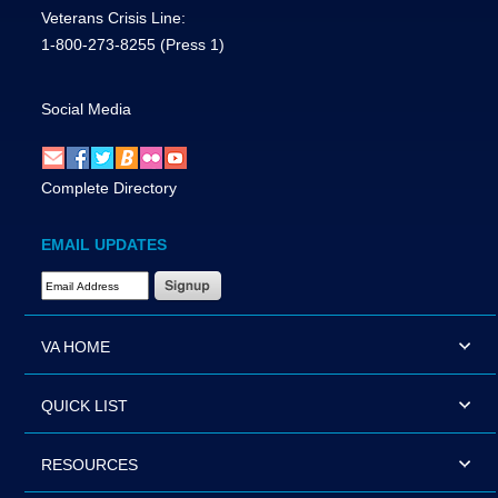
Veterans Crisis Line:
1-800-273-8255
(Press 1)
Social Media
Complete Directory
EMAIL UPDATES
Email Address Required
VA HOME
QUICK LIST
RESOURCES