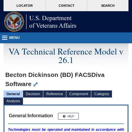
skip
Attention A T users. To access the menus on this page please perform the followin
MORE
LOCATOR
CONTACT
SEARCH
to
VA
page
content
MENU
VA Technical Reference Model v
26.1
Becton Dickinson (BD) FACSDiva
Software
General
Decision
Reference
Component
Category
Analysis
General Information
Technologies must be operated and maintained in accordance with