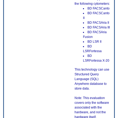
the following cytometers:
BD FACSCanto
BD FACSCanto
II
BD FACSAria II
BD FACSAria III
BD FACSAria
Fusion
BD LSR II
BD
LSRFortessa
BD
LSRFortessa X-20
This technology can use
Structured Query
Language (SQL)
Anywhere database to
store data.
Note: This evaluation
covers only the software
associated with the
hardware, and not the
hardware itself.