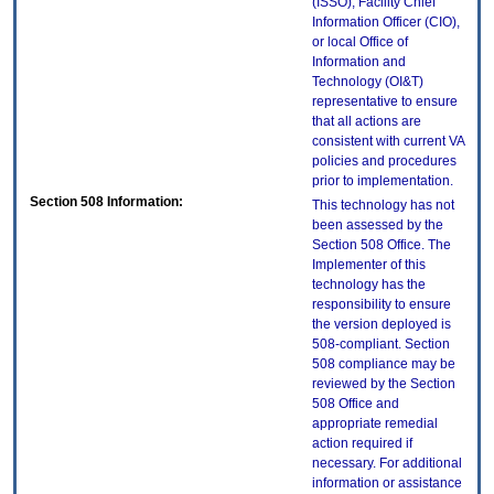
(ISSO), Facility Chief
Information Officer (CIO),
or local Office of
Information and
Technology (OI&T)
representative to ensure
that all actions are
consistent with current VA
policies and procedures
prior to implementation.
Section 508 Information:
This technology has not
been assessed by the
Section 508 Office. The
Implementer of this
technology has the
responsibility to ensure
the version deployed is
508-compliant. Section
508 compliance may be
reviewed by the Section
508 Office and
appropriate remedial
action required if
necessary. For additional
information or assistance