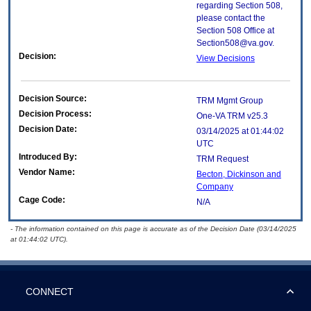
regarding Section 508,
please contact the
Section 508 Office at
Section508@va.gov.
Decision:
View Decisions
Decision Source:
TRM Mgmt Group
Decision Process:
One-VA TRM v25.3
Decision Date:
03/14/2025 at 01:44:02
UTC
Introduced By:
TRM Request
Vendor Name:
Becton, Dickinson and
Company
Cage Code:
N/A
- The information contained on this page is accurate as of the Decision Date (03/14/2025
at 01:44:02 UTC).
CONNECT