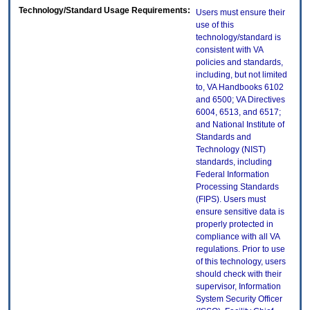
Technology/Standard Usage Requirements:
Users must ensure their
use of this
technology/standard is
consistent with VA
policies and standards,
including, but not limited
to, VA Handbooks 6102
and 6500; VA Directives
6004, 6513, and 6517;
and National Institute of
Standards and
Technology (NIST)
standards, including
Federal Information
Processing Standards
(FIPS). Users must
ensure sensitive data is
properly protected in
compliance with all VA
regulations. Prior to use
of this technology, users
should check with their
supervisor, Information
System Security Officer