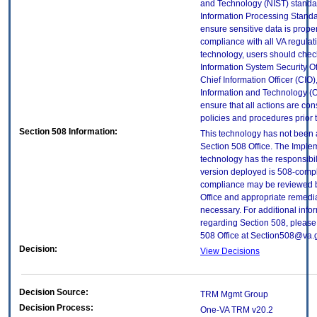
and Technology (NIST) standar
Information Processing Standa
ensure sensitive data is proper
compliance with all VA regulatio
technology, users should check
Information System Security Off
Chief Information Officer (CIO),
Information and Technology (O
ensure that all actions are con
policies and procedures prior 
Section 508 Information:
This technology has not been
Section 508 Office. The Implem
technology has the responsibil
version deployed is 508-compl
compliance may be reviewed b
Office and appropriate remedial
necessary. For additional info
regarding Section 508, please
508 Office at Section508@va.
Decision:
View Decisions
Decision Source:
TRM Mgmt Group
Decision Process:
One-VA TRM v20.2