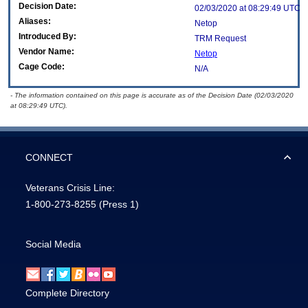
Decision Date:
02/03/2020 at 08:29:49 UTC
Aliases:
Netop
Introduced By:
TRM Request
Vendor Name:
Netop
Cage Code:
N/A
- The information contained on this page is accurate as of the Decision Date (02/03/2020
at 08:29:49 UTC).
CONNECT
Veterans Crisis Line:
1-800-273-8255
(Press 1)
Social Media
Complete Directory