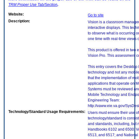
TRM
Proper Use Tab/Section
.
Website:
Go to site
Description:
Vision is a classroom manage
interactive displays. This tech
to observe what is occurring on
one time with real-time views 
This product is offered in two 
Vision Pro. This assessment co
This entry covers the Desktop E
technology and not any mobile
that the implementation of mo
applications that operate on 
Systems must be reviewed and
Mobile Technology and Endpoi
Engineering Team:
http://vaww.eie.va.gov/SysDes
Technology/Standard Usage Requirements:
Users must ensure their use of
technology/standard is consist
and standards, including, but n
Handbooks 6102 and 6500; VA
6513, and 6517; and National I