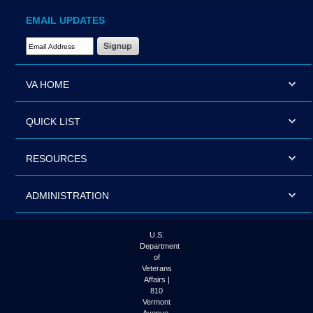
EMAIL UPDATES
Email Address Required
VA HOME
QUICK LIST
RESOURCES
ADMINISTRATION
U.S.
Department
of
Veterans
Affairs |
810
Vermont