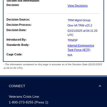
Section 508 Information:
Decision:
View Decisions
Decision Source:
TRM Mgmt Group
Decision Process:
One-VA TRM v25.2
Decision Date:
02/21/2025 at 04:11:20
UTC
Introduced By:
TRMSP
Standards Body:
Internet Engineering
Task Force (IETF)
Cage Code:
N/A
- The information contained on this page is accurate as of the Decision Date (02/21/2025
at 04:11:20 UTC).
CONNECT
Veterans Crisis Line:
1-800-273-8255
(Press 1)