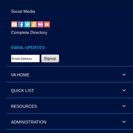
Social Media
Complete Directory
EMAIL UPDATES
Email Address Required
VA HOME
QUICK LIST
RESOURCES
ADMINISTRATION