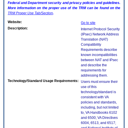
Federal and Department security and privacy policies and guidelines.
More information on the proper use of the
TRM
can be found on the
TRM
Proper Use Tab/Section
.
Website:
Go to site
Description:
Internet Protocol Security
(IPsec) Network Address
Translation (NAT)
Compatibility
Requirements describe
known incompatibilities
between NAT and IPsec
and describe the
requirements for
addressing them.
Technology/Standard Usage Requirements:
Users must ensure their
use of this
technology/standard is
consistent with VA
policies and standards,
including, but not limited
to, VA Handbooks 6102
and 6500; VA Directives
6004, 6513, and 6517;