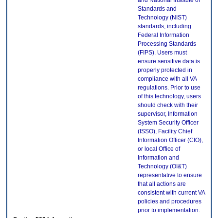
and National Institute of
Standards and
Technology (NIST)
standards, including
Federal Information
Processing Standards
(FIPS). Users must
ensure sensitive data is
properly protected in
compliance with all VA
regulations. Prior to use
of this technology, users
should check with their
supervisor, Information
System Security Officer
(ISSO), Facility Chief
Information Officer (CIO),
or local Office of
Information and
Technology (OI&T)
representative to ensure
that all actions are
consistent with current VA
policies and procedures
prior to implementation.