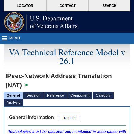
skip
Attention A T users. To access the menus on this page please perform the followin
MORE
LOCATOR
CONTACT
SEARCH
to
VA
page
content
MENU
VA Technical Reference Model v
26.1
IPsec-Network Address Translation
(NAT)
General
Decision
Reference
Component
Category
Analysis
General Information
Technologies must be operated and maintained in accordance with