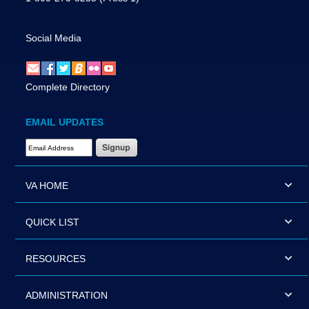
Social Media
Complete Directory
EMAIL UPDATES
Email Address Required
VA HOME
QUICK LIST
RESOURCES
ADMINISTRATION