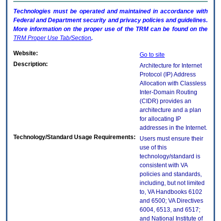
Technologies must be operated and maintained in accordance with
Federal and Department security and privacy policies and guidelines.
More information on the proper use of the
TRM
can be found on the
TRM
Proper Use Tab/Section
.
Website:
Go to site
Description:
Architecture for Internet
Protocol (IP) Address
Allocation with Classless
Inter-Domain Routing
(CIDR) provides an
architecture and a plan
for allocating IP
addresses in the Internet.
Technology/Standard Usage Requirements:
Users must ensure their
use of this
technology/standard is
consistent with VA
policies and standards,
including, but not limited
to, VA Handbooks 6102
and 6500; VA Directives
6004, 6513, and 6517;
and National Institute of