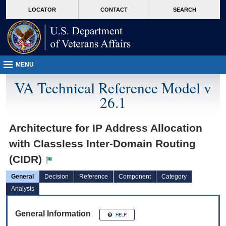
skip
Attention A T users. To access the menus on this page please perform the followin
MORE
LOCATOR
CONTACT
SEARCH
to
VA
page
content
MENU
VA Technical Reference Model v
26.1
Architecture for IP Address Allocation
with Classless Inter-Domain Routing
(CIDR)
General
Decision
Reference
Component
Category
Analysis
General Information