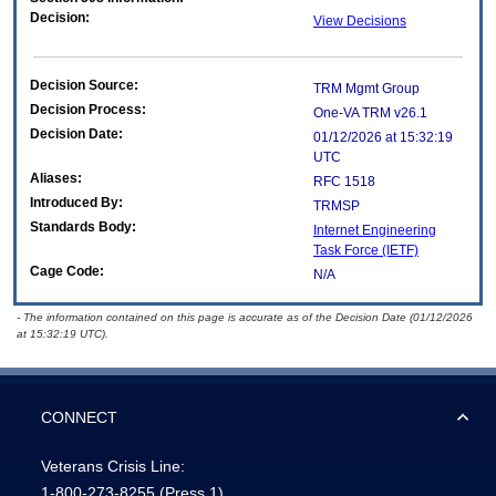
Decision:
View Decisions
Decision Source:
TRM Mgmt Group
Decision Process:
One-VA TRM v26.1
Decision Date:
01/12/2026 at 15:32:19
UTC
Aliases:
RFC 1518
Introduced By:
TRMSP
Standards Body:
Internet Engineering
Task Force (IETF)
Cage Code:
N/A
- The information contained on this page is accurate as of the Decision Date (01/12/2026
at 15:32:19 UTC).
CONNECT
Veterans Crisis Line:
1-800-273-8255
(Press 1)