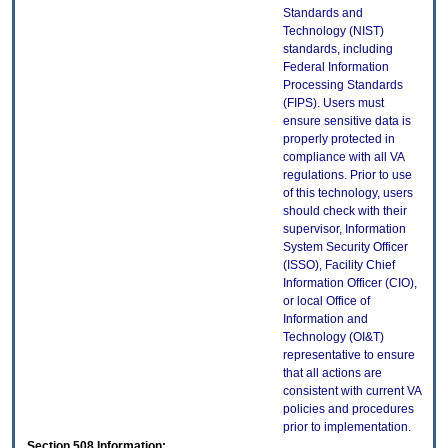
Standards and
Technology (NIST)
standards, including
Federal Information
Processing Standards
(FIPS). Users must
ensure sensitive data is
properly protected in
compliance with all VA
regulations. Prior to use
of this technology, users
should check with their
supervisor, Information
System Security Officer
(ISSO), Facility Chief
Information Officer (CIO),
or local Office of
Information and
Technology (OI&T)
representative to ensure
that all actions are
consistent with current VA
policies and procedures
prior to implementation.
Section 508 Information: