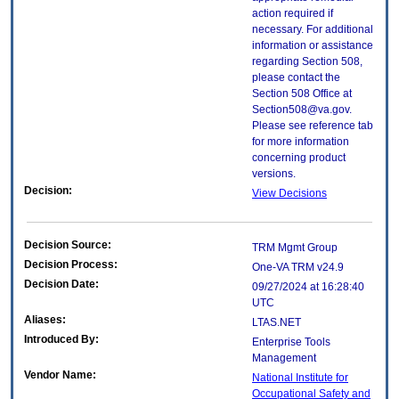
action required if
necessary. For additional
information or assistance
regarding Section 508,
please contact the
Section 508 Office at
Section508@va.gov.
Please see reference tab
for more information
concerning product
versions.
Decision:
View Decisions
Decision Source:
TRM Mgmt Group
Decision Process:
One-VA TRM v24.9
Decision Date:
09/27/2024 at 16:28:40
UTC
Aliases:
LTAS.NET
Introduced By:
Enterprise Tools
Management
Vendor Name:
National Institute for
Occupational Safety and