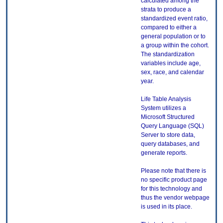
calculated among the
strata to produce a
standardized event ratio,
compared to either a
general population or to
a group within the cohort.
The standardization
variables include age,
sex, race, and calendar
year.
Life Table Analysis
System utilizes a
Microsoft Structured
Query Language (SQL)
Server to store data,
query databases, and
generate reports.
Please note that there is
no specific product page
for this technology and
thus the vendor webpage
is used in its place.