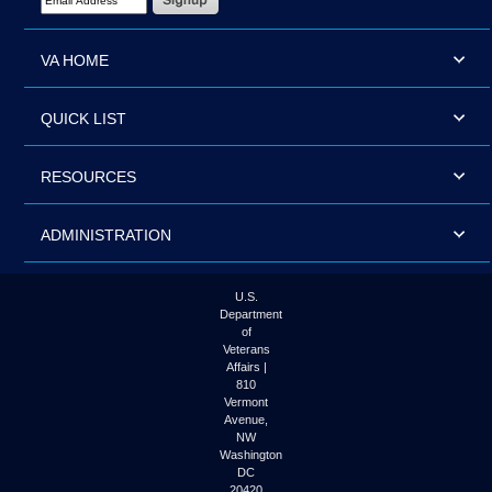
VA HOME
QUICK LIST
RESOURCES
ADMINISTRATION
U.S.
Department
of
Veterans
Affairs |
810
Vermont
Avenue,
NW
Washington
DC
20420