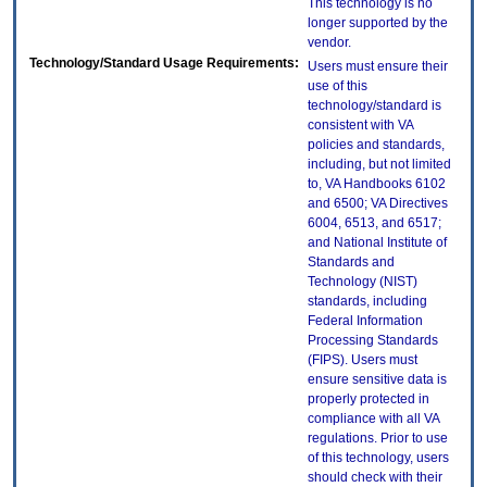
This technology is no
longer supported by the
vendor.
Technology/Standard Usage Requirements:
Users must ensure their
use of this
technology/standard is
consistent with VA
policies and standards,
including, but not limited
to, VA Handbooks 6102
and 6500; VA Directives
6004, 6513, and 6517;
and National Institute of
Standards and
Technology (NIST)
standards, including
Federal Information
Processing Standards
(FIPS). Users must
ensure sensitive data is
properly protected in
compliance with all VA
regulations. Prior to use
of this technology, users
should check with their