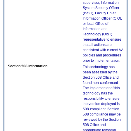
supervisor, Information
System Security Officer
(ISSO), Facility Chief
Information Officer (CIO),
or local Office of
Information and
Technology (OI&T)
representative to ensure
that all actions are
consistent with current VA
policies and procedures
prior to implementation.
Section 508 Information:
This technology has
been assessed by the
Section 508 Office and
found non-conformant.
The Implementer of this
technology has the
responsibility to ensure
the version deployed is
508-compliant. Section
508 compliance may be
reviewed by the Section
508 Office and
appropriate remedial