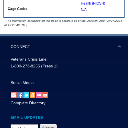
Health (NIOSH)
Cage Code:
N/A
- The information contained on this page is accurate as of the Decision Date (09/27/2024
at 16:28:40 UTC).
CONNECT
Veterans Crisis Line:
1-800-273-8255
(Press 1)
Social Media
Complete Directory
EMAIL UPDATES
Email Address Required