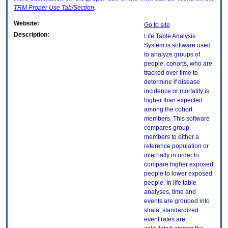
TRM
Proper Use Tab/Section
.
Website:
Go to site
Description:
Life Table Analysis
System is software used
to analyze groups of
people, cohorts, who are
tracked over time to
determine if disease
incidence or mortality is
higher than expected
among the cohort
members. This software
compares group
members to either a
reference population or
internally in order to
compare higher exposed
people to lower exposed
people. In life table
analyses, time and
events are grouped into
strata; standardized
event rates are