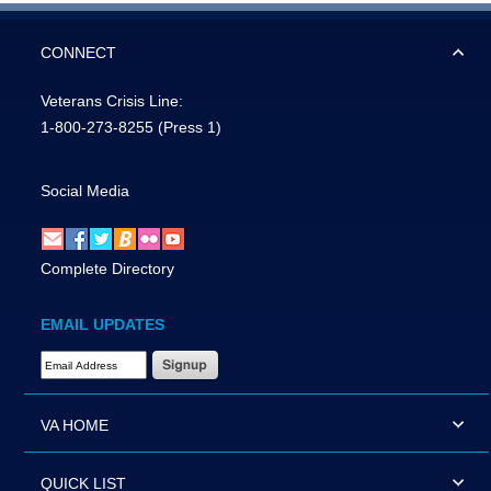
CONNECT
Veterans Crisis Line:
1-800-273-8255
(Press 1)
Social Media
Complete Directory
EMAIL UPDATES
Email Address Required
VA HOME
QUICK LIST