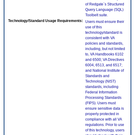
of Redgate`s Structured
Query Language (SQL)
Toolbelt suite.
Technology/Standard Usage Requirements:
Users must ensure their
use of this
technology/standard is
consistent with VA
policies and standards,
including, but not limited
to, VA Handbooks 6102
and 6500; VA Directives
6004, 6513, and 6517;
and National Institute of
Standards and
Technology (NIST)
standards, including
Federal Information
Processing Standards
(FIPS). Users must
ensure sensitive data is
properly protected in
compliance with all VA
regulations. Prior to use
of this technology, users