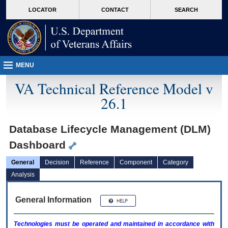
skip
Attention A T users. To access the menus on this page please perform the followin
MORE
LOCATOR
CONTACT
SEARCH
to
VA
page
content
MENU
VA Technical Reference Model v
26.1
Database Lifecycle Management (DLM)
Dashboard
General
Decision
Reference
Component
Category
Analysis
General Information
Technologies must be operated and maintained in accordance with