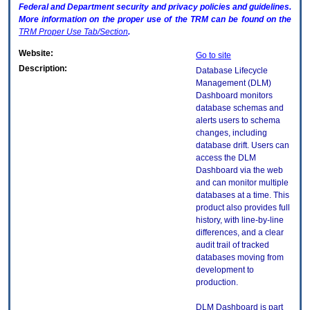
Federal and Department security and privacy policies and guidelines.
More information on the proper use of the
TRM
can be found on the
TRM
Proper Use Tab/Section
.
Website:
Go to site
Description:
Database Lifecycle
Management (DLM)
Dashboard monitors
database schemas and
alerts users to schema
changes, including
database drift. Users can
access the DLM
Dashboard via the web
and can monitor multiple
databases at a time. This
product also provides full
history, with line-by-line
differences, and a clear
audit trail of tracked
databases moving from
development to
production.
DLM Dashboard is part