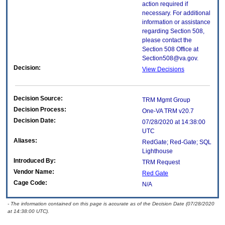
action required if
necessary. For additional
information or assistance
regarding Section 508,
please contact the
Section 508 Office at
Section508@va.gov.
Decision:
View Decisions
Decision Source:
TRM Mgmt Group
Decision Process:
One-VA TRM v20.7
Decision Date:
07/28/2020 at 14:38:00
UTC
Aliases:
RedGate; Red-Gate; SQL
Lighthouse
Introduced By:
TRM Request
Vendor Name:
Red Gate
Cage Code:
N/A
- The information contained on this page is accurate as of the Decision Date (07/28/2020
at 14:38:00 UTC).