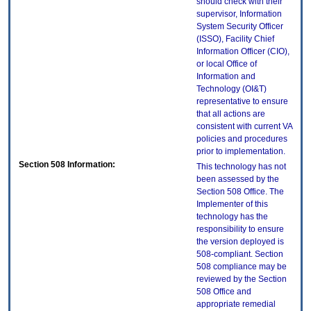
should check with their
supervisor, Information
System Security Officer
(ISSO), Facility Chief
Information Officer (CIO),
or local Office of
Information and
Technology (OI&T)
representative to ensure
that all actions are
consistent with current VA
policies and procedures
prior to implementation.
Section 508 Information:
This technology has not
been assessed by the
Section 508 Office. The
Implementer of this
technology has the
responsibility to ensure
the version deployed is
508-compliant. Section
508 compliance may be
reviewed by the Section
508 Office and
appropriate remedial