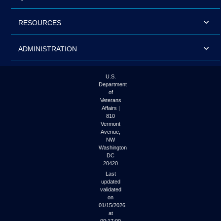
RESOURCES
ADMINISTRATION
U.S.
Department
of
Veterans
Affairs |
810
Vermont
Avenue,
NW
Washington
DC
20420
Last
updated
validated
on
01/15/2026
at