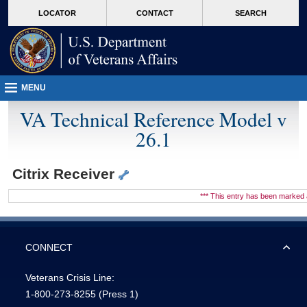
skip
Attention A T users. To access the menus on this page please perform the followin
MORE
LOCATOR
CONTACT
SEARCH
to
VA
page
content
MENU
VA Technical Reference Model v
26.1
Citrix Receiver
*** This entry has been marke
CONNECT
Veterans Crisis Line:
1-800-273-8255
(Press 1)