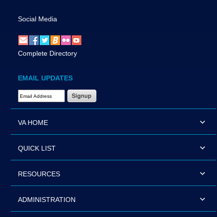
Social Media
Complete Directory
EMAIL UPDATES
Email Address Required
VA HOME
QUICK LIST
RESOURCES
ADMINISTRATION