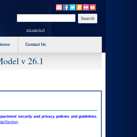
o expand a main menu option (Health, Benefits, etc). 3. To enter and activate the s
Enter your search text
site map [a-z]
tions
Contact Us
Model v 26.1
artment security and privacy policies and guidelines.
ab/Section
.