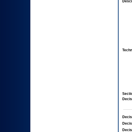
Descr
Techn
Secti
Decis
Decis
Decis
Decis