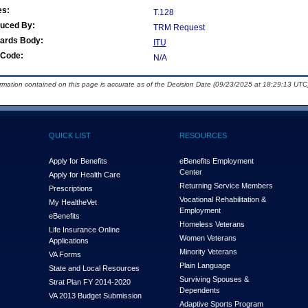
es:
T.128
duced By:
TRM Request
ards Body:
ITU
Code:
N/A
ormation contained on this page is accurate as of the Decision Date (09/23/2025 at 18:29:13 UTC)
QUICK LIST
RESOURCES
Apply for Benefits
eBenefits Employment
Center
Apply for Health Care
Returning Service Members
Prescriptions
Vocational Rehabilitation &
My Health
e
Vet
Employment
eBenefits
Homeless Veterans
Life Insurance Online
Women Veterans
Applications
Minority Veterans
VA Forms
Plain Language
State and Local Resources
Surviving Spouses &
Strat Plan FY 2014-2020
Dependents
VA 2013 Budget Submission
Adaptive Sports Program