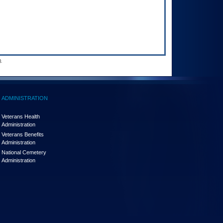
.
ADMINISTRATION
Veterans Health
Administration
Veterans Benefits
Administration
National Cemetery
Administration