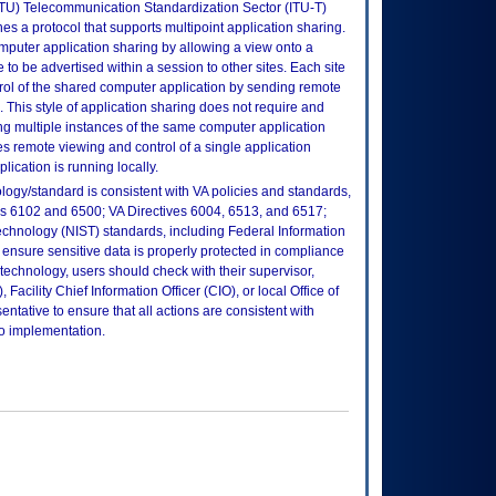
ITU) Telecommunication Standardization Sector (ITU-T)
nes a protocol that supports multipoint application sharing.
mputer application sharing by allowing a view onto a
 to be advertised within a session to other sites. Each site
trol of the shared computer application by sending remote
 This style of application sharing does not require and
ng multiple instances of the same computer application
les remote viewing and control of a single application
plication is running locally.
logy/standard is consistent with VA policies and standards,
oks 6102 and 6500; VA Directives 6004, 6513, and 6517;
echnology (NIST) standards, including Federal Information
ensure sensitive data is properly protected in compliance
is technology, users should check with their supervisor,
Facility Chief Information Officer (CIO), or local Office of
tative to ensure that all actions are consistent with
to implementation.