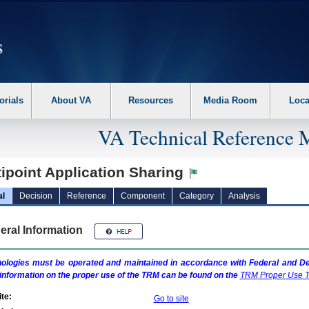
erform the following steps. 1. Please switch auto forms mode to off. 2. Hit enter t
orials
About VA
Resources
Media Room
Loca
VA Technical Reference 
ipoint Application Sharing
al
Decision
Reference
Component
Category
Analysis
eral Information
ologies must be operated and maintained in accordance with Federal and Dep
information on the proper use of the
TRM
can be found on the
TRM
Proper Use T
te:
Go to site