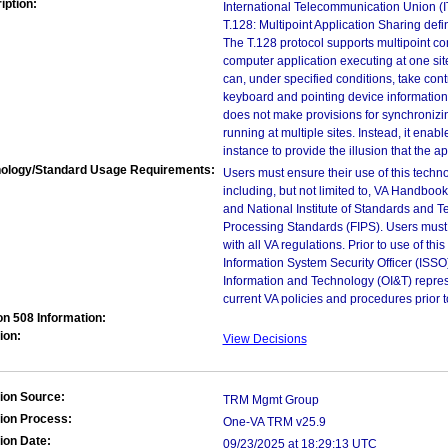
iption:
International Telecommunication Union (
T.128: Multipoint Application Sharing defi
The T.128 protocol supports multipoint co
computer application executing at one site
can, under specified conditions, take con
keyboard and pointing device information.
does not make provisions for synchronizi
running at multiple sites. Instead, it enab
instance to provide the illusion that the ap
ology/Standard Usage Requirements:
Users must ensure their use of this techno
including, but not limited to, VA Handbo
and National Institute of Standards and T
Processing Standards (FIPS). Users must 
with all VA regulations. Prior to use of th
Information System Security Officer (ISSO), 
Information and Technology (OI&T) represen
current VA policies and procedures prior 
on 508 Information:
ion:
View Decisions
ion Source:
TRM Mgmt Group
ion Process:
One-VA TRM v25.9
ion Date:
09/23/2025 at 18:29:13 UTC