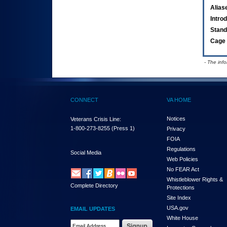
Alias
Intro
Stand
Cage 
- The inf
CONNECT
VA HOME
Notices
Veterans Crisis Line:
1-800-273-8255
(Press 1)
Privacy
FOIA
Regulations
Social Media
Web Policies
No FEAR Act
Whistleblower Rights &
Complete Directory
Protections
Site Index
USA.gov
EMAIL UPDATES
White House
Email Address Required