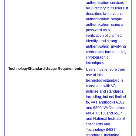
authentication services
by Directory to its users. It
describes two levels of
authentication: simple
authentication, using a
password as a
verification of claimed
identity; and strong
authentication, involving
credentials formed using
cryptographic
techniques.
Technology/Standard Usage Requirements:
Users must ensure their
use of this
technology/standard is
consistent with VA
policies and standards,
including, but not limited
to, VA Handbooks 6102
and 6500; VA Directives
6004, 6513, and 6517;
and National Institute of
Standards and
Technology (NIST)
standards, including