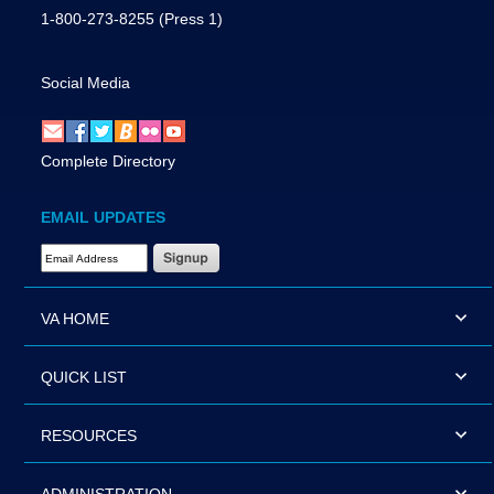
1-800-273-8255
(Press 1)
Social Media
Complete Directory
EMAIL UPDATES
Email Address Required
VA HOME
QUICK LIST
RESOURCES