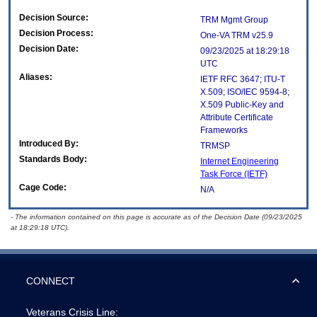
Decision Source:
TRM Mgmt Group
Decision Process:
One-VA TRM v25.9
Decision Date:
09/23/2025 at 18:29:18
UTC
Aliases:
IETF RFC 3647; ITU-T
X.509; ISO/IEC 9594-8;
X.509 Public-Key and
Attribute Certificate
Frameworks
Introduced By:
TRMSP
Standards Body:
Internet Engineering
Task Force (IETF)
Cage Code:
N/A
- The information contained on this page is accurate as of the Decision Date (09/23/2025
at 18:29:18 UTC).
CONNECT
Veterans Crisis Line: