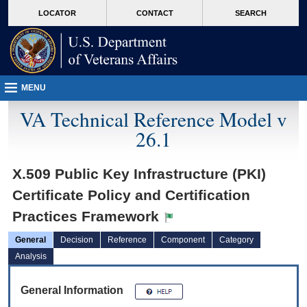
skip
Attention A T users. To access the menus on this page please perform the followin
MORE
LOCATOR
CONTACT
SEARCH
to
VA
page
content
MENU
VA Technical Reference Model v
26.1
X.509 Public Key Infrastructure (PKI)
Certificate Policy and Certification
Practices Framework
General
Decision
Reference
Component
Category
Analysis
General Information