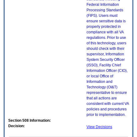
Federal Information
Processing Standards
(FIPS). Users must
ensure sensitive data is
properly protected in
compliance with all VA
regulations. Prior to use
of this technology, users
should check with their
supervisor, Information
System Security Officer
(ISSO), Facility Chief
Information Officer (CIO),
or local Office of
Information and
Technology (OI&T)
representative to ensure
that all actions are
consistent with current VA
policies and procedures
prior to implementation.
Section 508 Information:
Decision:
View Decisions