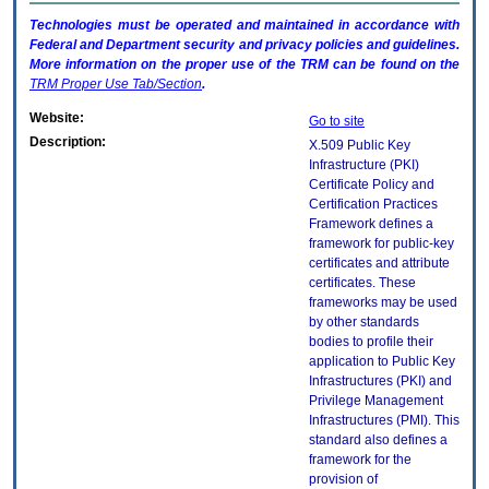
Technologies must be operated and maintained in accordance with
Federal and Department security and privacy policies and guidelines.
More information on the proper use of the
TRM
can be found on the
TRM
Proper Use Tab/Section
.
Website:
Go to site
Description:
X.509 Public Key
Infrastructure (PKI)
Certificate Policy and
Certification Practices
Framework defines a
framework for public-key
certificates and attribute
certificates. These
frameworks may be used
by other standards
bodies to profile their
application to Public Key
Infrastructures (PKI) and
Privilege Management
Infrastructures (PMI). This
standard also defines a
framework for the
provision of