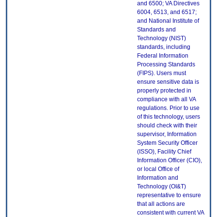
and 6500; VA Directives
6004, 6513, and 6517;
and National Institute of
Standards and
Technology (NIST)
standards, including
Federal Information
Processing Standards
(FIPS). Users must
ensure sensitive data is
properly protected in
compliance with all VA
regulations. Prior to use
of this technology, users
should check with their
supervisor, Information
System Security Officer
(ISSO), Facility Chief
Information Officer (CIO),
or local Office of
Information and
Technology (OI&T)
representative to ensure
that all actions are
consistent with current VA