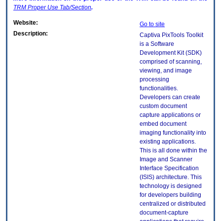
TRM
Proper Use Tab/Section
.
Website:
Go to site
Description:
Captiva PixTools Toolkit
is a Software
Development Kit (SDK)
comprised of scanning,
viewing, and image
processing
functionalities.
Developers can create
custom document
capture applications or
embed document
imaging functionality into
existing applications.
This is all done within the
Image and Scanner
Interface Specification
(ISIS) architecture. This
technology is designed
for developers building
centralized or distributed
document-capture