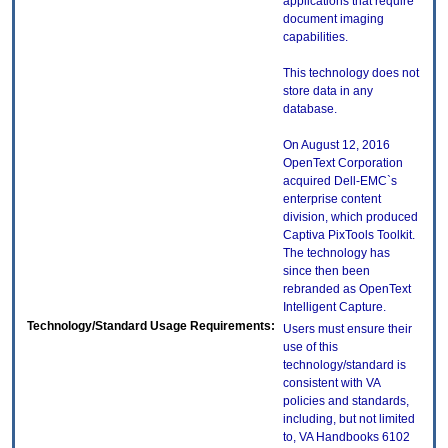
applications that require
document imaging
capabilities.
This technology does not
store data in any
database.
On August 12, 2016
OpenText Corporation
acquired Dell-EMC`s
enterprise content
division, which produced
Captiva PixTools Toolkit.
The technology has
since then been
rebranded as OpenText
Intelligent Capture.
Technology/Standard Usage Requirements:
Users must ensure their
use of this
technology/standard is
consistent with VA
policies and standards,
including, but not limited
to, VA Handbooks 6102