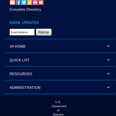
Complete Directory
EMAIL UPDATES
Email Address Required
VA HOME
QUICK LIST
RESOURCES
ADMINISTRATION
U.S.
Department
of
Veterans