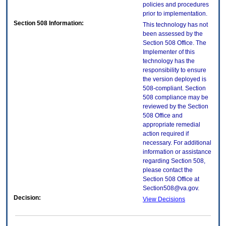
policies and procedures
prior to implementation.
Section 508 Information:
This technology has not
been assessed by the
Section 508 Office. The
Implementer of this
technology has the
responsibility to ensure
the version deployed is
508-compliant. Section
508 compliance may be
reviewed by the Section
508 Office and
appropriate remedial
action required if
necessary. For additional
information or assistance
regarding Section 508,
please contact the
Section 508 Office at
Section508@va.gov.
Decision:
View Decisions