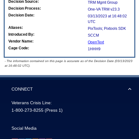
Decision Source:
TRM Mgmt Group
Decision Process:
One-VA TRM v23.3
Decision Date:
03/13/2023 at 16:48:02
UTC
Aliases:
PixTools; Pixtools SDK
Introduced By:
SCCM
Vendor Name:
OpenText
Cage Code:
1HHH9
- The information contained on this page is accurate as of the Decision Date (03/13/2023
at 16:48:02 UTC).
CONNECT
Veterans Crisis Line:
1-800-273-8255
(Press 1)
Social Media