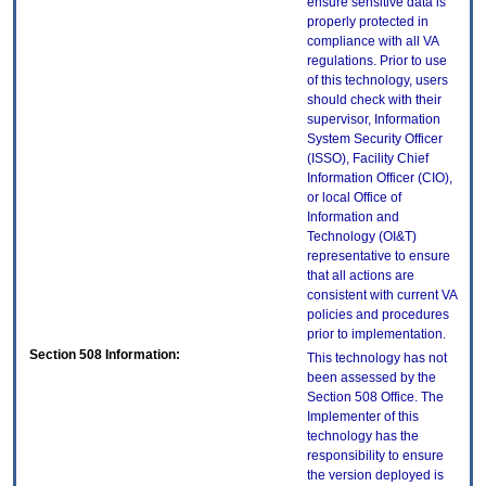
ensure sensitive data is
properly protected in
compliance with all VA
regulations. Prior to use
of this technology, users
should check with their
supervisor, Information
System Security Officer
(ISSO), Facility Chief
Information Officer (CIO),
or local Office of
Information and
Technology (OI&T)
representative to ensure
that all actions are
consistent with current VA
policies and procedures
prior to implementation.
Section 508 Information:
This technology has not
been assessed by the
Section 508 Office. The
Implementer of this
technology has the
responsibility to ensure
the version deployed is