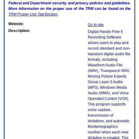
Federal and Department security and privacy policies and guidelines.
More information on the proper use of the
TRM
can be found on the
TRM
Proper Use Tab/Section
.
Website:
Go to site
Description:
Digital Hands-Free II
Recording Software
allows users to play and
record standard and non-
standard digital audio file
formats, including
Waveform Audio File
(WAV), Truespeech WAV,
Moving Picture Experts
Group Layer-3 Audio
(MP3), Windows Media
Audio (WMA), and Voice
Operated Control (VOX).
This program supports
voice capture,
transmission of
dictations, and automatic
file/demographics
number when each new
dictation is created. This