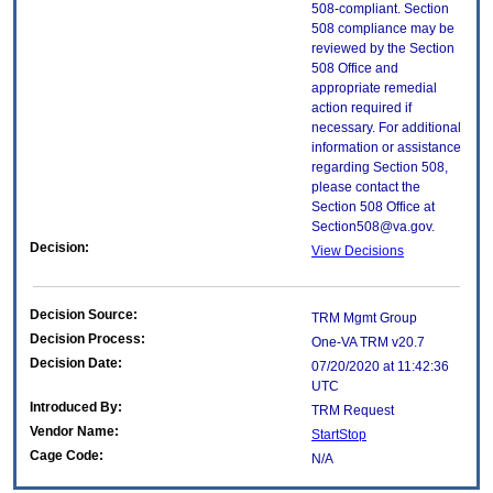
508-compliant. Section
508 compliance may be
reviewed by the Section
508 Office and
appropriate remedial
action required if
necessary. For additional
information or assistance
regarding Section 508,
please contact the
Section 508 Office at
Section508@va.gov.
Decision:
View Decisions
Decision Source:
TRM Mgmt Group
Decision Process:
One-VA TRM v20.7
Decision Date:
07/20/2020 at 11:42:36
UTC
Introduced By:
TRM Request
Vendor Name:
StartStop
Cage Code:
N/A