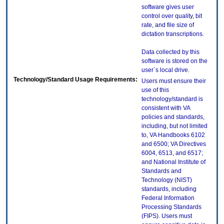
software gives user
control over quality, bit
rate, and file size of
dictation transcriptions.
Data collected by this
software is stored on the
user`s local drive.
Technology/Standard Usage Requirements:
Users must ensure their
use of this
technology/standard is
consistent with VA
policies and standards,
including, but not limited
to, VA Handbooks 6102
and 6500; VA Directives
6004, 6513, and 6517;
and National Institute of
Standards and
Technology (NIST)
standards, including
Federal Information
Processing Standards
(FIPS). Users must