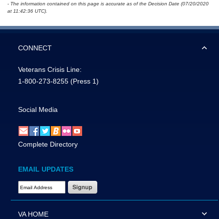
- The information contained on this page is accurate as of the Decision Date (07/20/2020
at 11:42:36 UTC).
CONNECT
Veterans Crisis Line:
1-800-273-8255
(Press 1)
Social Media
Complete Directory
EMAIL UPDATES
Email Address Required
VA HOME