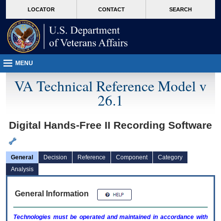
skip
Attention A T users. To access the menus on this page please perform the followin
MORE
LOCATOR
CONTACT
SEARCH
to
VA
page
content
MENU
VA Technical Reference Model v
26.1
Digital Hands-Free II Recording Software
General
Decision
Reference
Component
Category
Analysis
General Information
Technologies must be operated and maintained in accordance with