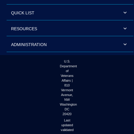
QUICK LIST
RESOURCES
ADMINISTRATION
U.S.
Department
of
Veterans
Affairs |
810
Vermont
Avenue,
NW
Washington
DC
20420
Last
updated
validated