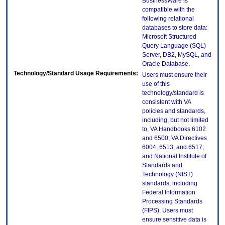
BusinessWare is
compatible with the
following relational
databases to store data:
Microsoft Structured
Query Language (SQL)
Server, DB2, MySQL, and
Oracle Database.
Technology/Standard Usage Requirements:
Users must ensure their
use of this
technology/standard is
consistent with VA
policies and standards,
including, but not limited
to, VA Handbooks 6102
and 6500; VA Directives
6004, 6513, and 6517;
and National Institute of
Standards and
Technology (NIST)
standards, including
Federal Information
Processing Standards
(FIPS). Users must
ensure sensitive data is