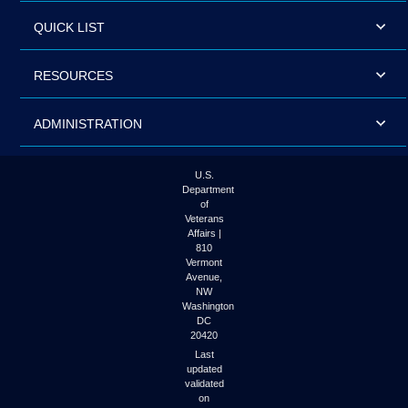
QUICK LIST
RESOURCES
ADMINISTRATION
U.S.
Department
of
Veterans
Affairs |
810
Vermont
Avenue,
NW
Washington
DC
20420
Last
updated
validated
on