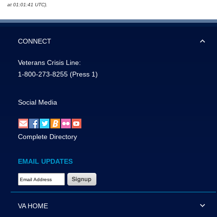
at 01:01:41 UTC).
CONNECT
Veterans Crisis Line:
1-800-273-8255
(Press 1)
Social Media
Complete Directory
EMAIL UPDATES
Email Address Required
VA HOME