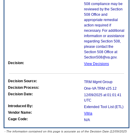
508 compliance may be
reviewed by the Section
508 Office and
appropriate remedial
action required if
necessary. For additional
information or assistance
regarding Section 508,
please contact the
Section 508 Office at
Section508@va.gov.
Decision:
View Decisions
Decision Source:
TRM Mgmt Group
Decision Process:
One-VA TRM v25.12
Decision Date:
12/09/2025 at 01:01:41
UTC
Introduced By:
Extended Tool List (ETL)
Vendor Name:
Vitria
Cage Code:
N/A
- The information contained on this page is accurate as of the Decision Date (12/09/2025