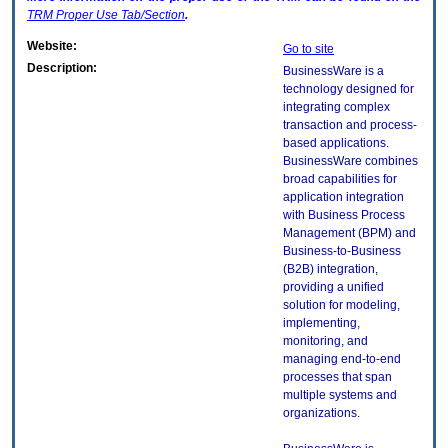
TRM
Proper Use Tab/Section
.
Website:
Go to site
Description:
BusinessWare is a
technology designed for
integrating complex
transaction and process-
based applications.
BusinessWare combines
broad capabilities for
application integration
with Business Process
Management (BPM) and
Business-to-Business
(B2B) integration,
providing a unified
solution for modeling,
implementing,
monitoring, and
managing end-to-end
processes that span
multiple systems and
organizations.