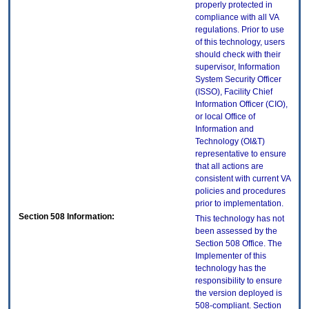
properly protected in
compliance with all VA
regulations. Prior to use
of this technology, users
should check with their
supervisor, Information
System Security Officer
(ISSO), Facility Chief
Information Officer (CIO),
or local Office of
Information and
Technology (OI&T)
representative to ensure
that all actions are
consistent with current VA
policies and procedures
prior to implementation.
Section 508 Information:
This technology has not
been assessed by the
Section 508 Office. The
Implementer of this
technology has the
responsibility to ensure
the version deployed is
508-compliant. Section