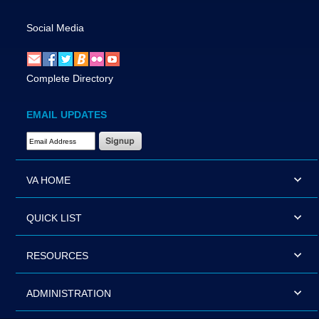
Social Media
Complete Directory
EMAIL UPDATES
Email Address Required
VA HOME
QUICK LIST
RESOURCES
ADMINISTRATION