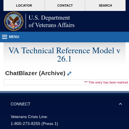
skip
Attention A T users. To access the menus on this page please perform the followin
MORE
LOCATOR
CONTACT
SEARCH
to
VA
page
content
MENU
VA Technical Reference Model v
26.1
ChatBlazer (Archive)
*** This entry has been marke
CONNECT
Veterans Crisis Line:
1-800-273-8255
(Press 1)