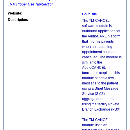
TRM
Proper Use Tab/Section
.
Website:
Go to site
Description:
The TM-CANCEL
software module is an
outbound application for
the AudioCARE platform
that informs patients
when an upcoming
appointment has been
cancelled. The module is
similar to the
AudioCANCEL in
function, except that this
module sends a text
message to the patient
using a Short Message
Service (SMS)
aggregator rather than
using the facility Private
Branch Exchange (PBX).
The TM-CANCEL
module uses an