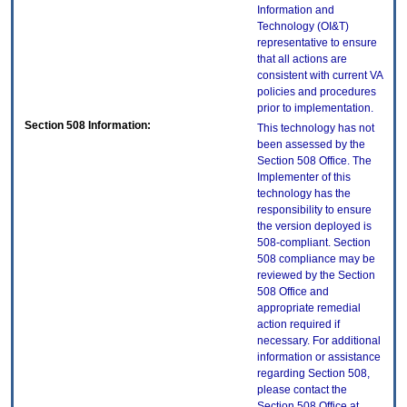
Information and
Technology (OI&T)
representative to ensure
that all actions are
consistent with current VA
policies and procedures
prior to implementation.
Section 508 Information:
This technology has not
been assessed by the
Section 508 Office. The
Implementer of this
technology has the
responsibility to ensure
the version deployed is
508-compliant. Section
508 compliance may be
reviewed by the Section
508 Office and
appropriate remedial
action required if
necessary. For additional
information or assistance
regarding Section 508,
please contact the
Section 508 Office at