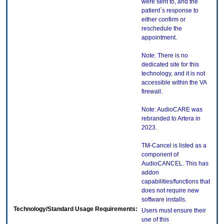
were sent to, and the
patient`s response to
either confirm or
reschedule the
appointment.
Note: There is no
dedicated site for this
technology, and it is not
accessible within the VA
firewall.
Note: AudioCARE was
rebranded to Artera in
2023.
TM-Cancel is listed as a
component of
AudioCANCEL. This has
addon
capabilities/functions that
does not require new
software installs.
Technology/Standard Usage Requirements:
Users must ensure their
use of this