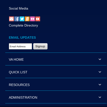
Social Media
Complete Directory
EMAIL UPDATES
Email Address Required
VA HOME
QUICK LIST
RESOURCES
ADMINISTRATION