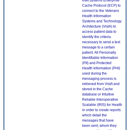
InterSystems Enterprise
Cache Protocol (ECP) to
connect to the Veterans
Health Information
Systems and Technology
Architecture (VistA) to
access patient data to
identify the criteria
necessary to send a text
message to a certain
patient. All Personally
Identifiable Information
(PII) and Protected
Health Information (PHI)
used during the
messaging process is
retrieved from VistA and
stored in the Cache
database or Intuitive
Reliable Interoperative
Scalable (IRIS) for Health
in order to create reports
which detail the
messages that have
been sent, whom they