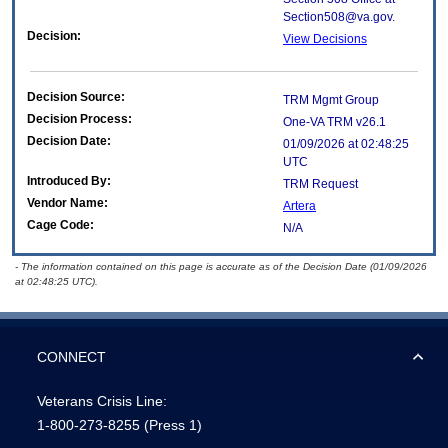
Section508@va.gov.
Decision:
View Decisions
Decision Source:
TRM Mgmt Group
Decision Process:
One-VA TRM v26.1
Decision Date:
01/09/2026 at 02:48:25
UTC
Introduced By:
TRM Request
Vendor Name:
Artera
Cage Code:
N/A
- The information contained on this page is accurate as of the Decision Date (01/09/2026
at 02:48:25 UTC).
CONNECT
Veterans Crisis Line:
1-800-273-8255
(Press 1)