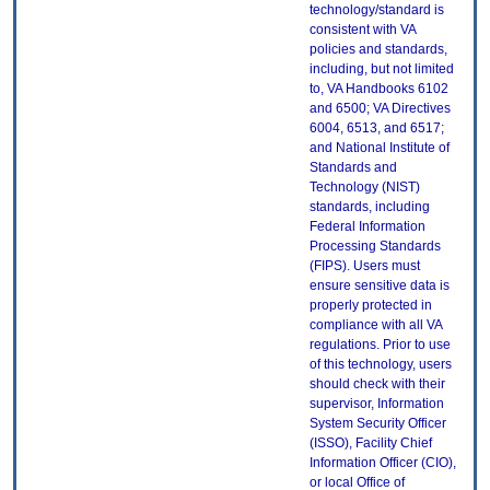
technology/standard is
consistent with VA
policies and standards,
including, but not limited
to, VA Handbooks 6102
and 6500; VA Directives
6004, 6513, and 6517;
and National Institute of
Standards and
Technology (NIST)
standards, including
Federal Information
Processing Standards
(FIPS). Users must
ensure sensitive data is
properly protected in
compliance with all VA
regulations. Prior to use
of this technology, users
should check with their
supervisor, Information
System Security Officer
(ISSO), Facility Chief
Information Officer (CIO),
or local Office of