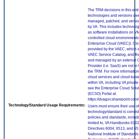
The TRM decisions in this entr
technologies and versions ow
managed, patched, and versio
by VA. This includes technolo
as software installations on V
controlled cloud environments 
Enterprise Cloud (VAEC)). Clo
provided by the VAEC, which ar
VAEC Service Catalog, and th
and managed by an external 
Provider (i.e. SaaS) are not in
the TRM. For more information
cloud services and cloud-bas
within VA, including VA privat
see the Enterprise Cloud Solut
(ECSO) Portal at:
https://dvagov.sharepoint.co
Technology/Standard Usage Requirements:
Users must ensure their use of
technology/standard is consist
policies and standards, includi
limited to, VA Handbooks 610
Directives 6004, 6513, and 65
National Institute of Standard