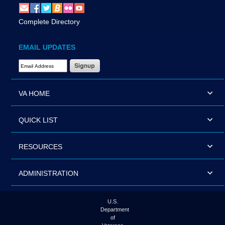
Complete Directory
EMAIL UPDATES
Email Address Required
VA HOME
QUICK LIST
RESOURCES
ADMINISTRATION
U.S.
Department
of