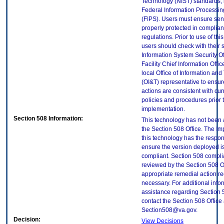
Technology (NIST) standards, 
Federal Information Processi
(FIPS). Users must ensure sens
properly protected in complian
regulations. Prior to use of thi
users should check with their 
Information System Security Of
Facility Chief Information Offic
local Office of Information an
(OI&T) representative to ensure
actions are consistent with cur
policies and procedures prior 
implementation.
Section 508 Information:
This technology has not been
the Section 508 Office. The Im
this technology has the respons
ensure the version deployed i
compliant. Section 508 compl
reviewed by the Section 508 O
appropriate remedial action re
necessary. For additional info
assistance regarding Section 
contact the Section 508 Office 
Section508@va.gov.
Decision:
View Decisions