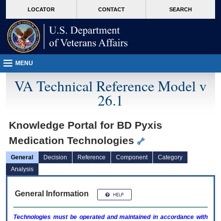
skip
Attention A T users. To access the menus on this page please perform the followin
MORE
LOCATOR
CONTACT
SEARCH
to
VA
page
content
MENU
VA Technical Reference Model v
26.1
Knowledge Portal for BD Pyxis
Medication Technologies
General
Decision
Reference
Component
Category
Analysis
General Information
Technologies must be operated and maintained in accordance with