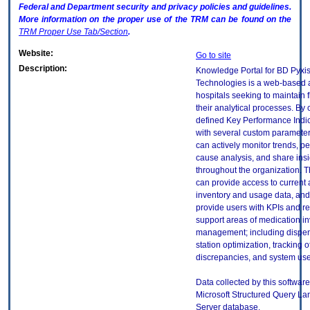
Federal and Department security and privacy policies and guidelines.
More information on the proper use of the
TRM
can be found on the
TRM
Proper Use Tab/Section
.
Website:
Go to site
Description:
Knowledge Portal for BD Pyxi
Technologies is a web-based a
hospitals seeking to maintain fl
their analytical processes. By
defined Key Performance Indic
with several custom parameters
can actively monitor trends, pe
cause analysis, and share insi
throughout the organization. T
can provide access to current 
inventory and usage data, and
provide users with KPIs and re
support areas of medication i
management; including dispens
station optimization, tracking o
discrepancies, and system us
Data collected by this software 
Microsoft Structured Query L
Server database.