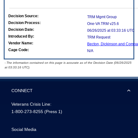
Decision Source:
TRM Mgmt Group
Decision Process:
One-VA TRM v25.6
Decision Date:
06/26/2025 at 03:33:16 UTC
Introduced By:
TRM Request
Vendor Name:
Becton, Dickinson and Comp
Cage Code:
N/A
- The information contained on this page is accurate as of the Decision Date (06/26/2025
at 03:33:16 UTC).
CONNECT
Veterans Crisis Line:
1-800-273-8255
(Press 1)
Social Media