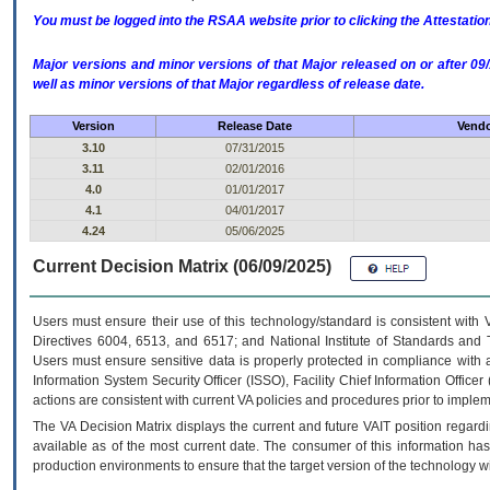
You must be logged into the RSAA website prior to clicking the Attestati
Major versions and minor versions of that Major released on or after 
well as minor versions of that Major regardless of release date.
Version
Release Date
Vendo
3.10
07/31/2015
3.11
02/01/2016
4.0
01/01/2017
4.1
04/01/2017
4.24
05/06/2025
Current Decision Matrix (06/09/2025)
Users must ensure their use of this technology/standard is consistent with
Directives 6004, 6513, and 6517; and National Institute of Standards and 
Users must ensure sensitive data is properly protected in compliance with al
Information System Security Officer (ISSO), Facility Chief Information Officer
actions are consistent with current VA policies and procedures prior to implem
The
VA
Decision Matrix displays the current and future
VA
IT
position regardi
available as of the most current date. The consumer of this information has 
production environments to ensure that the target version of the technology w