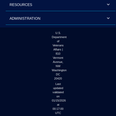
RESOURCES
ADMINISTRATION
U.S.
Department
of
Veterans
Affairs |
810
Vermont
Avenue,
NW
Washington
DC
20420
Last
updated
validated
on
01/15/2026
at
00:17:00
UTC