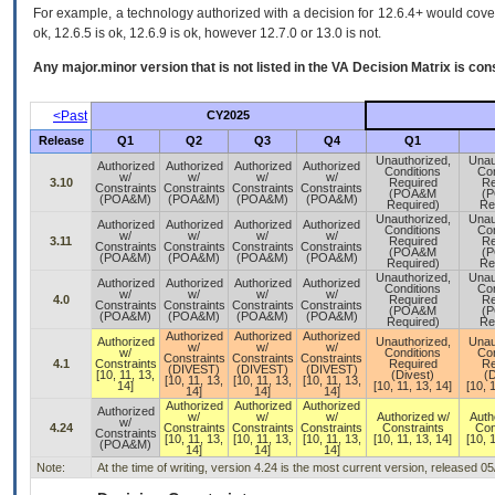
For example, a technology authorized with a decision for 12.6.4+ would cover 
ok, 12.6.5 is ok, 12.6.9 is ok, however 12.7.0 or 13.0 is not.
Any major.minor version that is not listed in the
VA
Decision Matrix is con
<Past
CY2025
Release
Q1
Q2
Q3
Q4
Q1
Unauthorized,
Unau
Authorized
Authorized
Authorized
Authorized
Conditions
Con
w/
w/
w/
w/
3.10
Required
Re
Constraints
Constraints
Constraints
Constraints
(POA&M
(
(POA&M)
(POA&M)
(POA&M)
(POA&M)
Required)
Re
Unauthorized,
Unau
Authorized
Authorized
Authorized
Authorized
Conditions
Con
w/
w/
w/
w/
3.11
Required
Re
Constraints
Constraints
Constraints
Constraints
(POA&M
(
(POA&M)
(POA&M)
(POA&M)
(POA&M)
Required)
Re
Unauthorized,
Unau
Authorized
Authorized
Authorized
Authorized
Conditions
Con
w/
w/
w/
w/
4.0
Required
Re
Constraints
Constraints
Constraints
Constraints
(POA&M
(
(POA&M)
(POA&M)
(POA&M)
(POA&M)
Required)
Re
Authorized
Authorized
Authorized
Authorized
Unauthorized,
Unau
w/
w/
w/
w/
Conditions
Con
Constraints
Constraints
Constraints
4.1
Constraints
Required
Re
(DIVEST)
(DIVEST)
(DIVEST)
[10, 11, 13,
(Divest)
(D
[10, 11, 13,
[10, 11, 13,
[10, 11, 13,
14]
[10, 11, 13, 14]
[10, 
14]
14]
14]
Authorized
Authorized
Authorized
Authorized
w/
w/
w/
Authorized w/
Auth
w/
4.24
Constraints
Constraints
Constraints
Constraints
Con
Constraints
[10, 11, 13,
[10, 11, 13,
[10, 11, 13,
[10, 11, 13, 14]
[10, 
(POA&M)
14]
14]
14]
Note:
At the time of writing, version 4.24 is the most current version, released 0