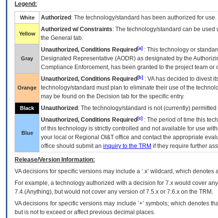
Legend:
Authorized
: The technology/standard has been authorized for use.
White
Authorized w/ Constraints
: The technology/standard can be used wi
Yellow
the General tab.
[a]
Unauthorized, Conditions Required
: This technology or standar
Designated Representative (
AODR
) as designated by the Authorizin
Gray
Compliance Enforcement, has been granted to the project team or o
[b]
Unauthorized, Conditions Required
:
VA
has decided to divest its
technology/standard must plan to eliminate their use of the techno
Orange
may be found on the Decision tab for the specific entry.
Unauthorized
: The technology/standard is not (currently) permitte
Black
[c]
Unauthorized, Conditions Required
: The period of time this te
of this technology is strictly controlled and not available for use wi
Blue
your local or Regional
OI&T
office and contact the appropriate eval
office should submit an
inquiry to the
TRM
if they require further ass
Release/Version Information:
VA
decisions for specific versions may include a ‘.x’ wildcard, which denotes a
For example, a technology authorized with a decision for 7.x would cover any 
7.4.(Anything), but would not cover any version of 7.5.x or 7.6.x on the TRM.
VA decisions for specific versions may include ‘+’ symbols; which denotes that
but is not to exceed or affect previous decimal places.