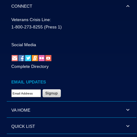
CONNECT
Veterans Crisis Line:
1-800-273-8255
(Press 1)
Social Media
Complete Directory
EMAIL UPDATES
Email Address Required
VA HOME
QUICK LIST