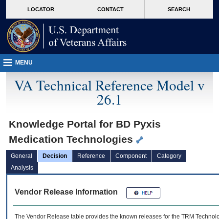
skip
Attention A T users. To access the menus on this page please perform the followin
MORE
LOCATOR
CONTACT
SEARCH
to
VA
page
content
MENU
VA Technical Reference Model v
26.1
Knowledge Portal for BD Pyxis
Medication Technologies
General
Decision
Reference
Component
Category
Analysis
Vendor Release Information
The Vendor Release table provides the known releases for the
TRM
Technolog