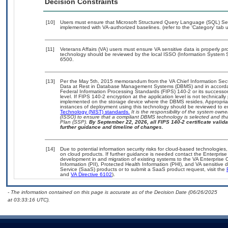
Decision Constraints
[10]
Users must ensure that Microsoft Structured Query Language (SQL) Serv
implemented with VA-authorized baselines. (refer to the ‘Category’ tab
[11]
Veterans Affairs (VA) users must ensure VA sensitive data is properly pro
technology should be reviewed by the local ISSO (Information System S
6500.
[13]
Per the May 5th, 2015 memorandum from the VA Chief Information Securi
Data at Rest in Database Management Systems (DBMS) and in accorda
Federal Information Processing Standards (FIPS) 140-2 or its successor to
level. If FIPS 140-2 encryption at the application level is not technical
implemented on the storage device where the DBMS resides. Appropriat
instances of deployment using this technology should be reviewed to 
Technology (NIST) standards.
It is the responsibility of the system own
(ISSO) to ensure that a compliant DBMS technology is selected and that
Plan (SSP).
By September 22, 2026, all FIPS 140-2 certificate validat
further guidance and timeline of changes.
[14]
Due to potential information security risks for cloud-based technologies,
on cloud products. If further guidance is needed contact the Enterpris
development in and migration of existing systems to the VA Enterprise C
Information (PII), Protected Health Information (PHI), and VA sensitiv
Service (SaaS) products or to submit a SaaS product request, visit the
and
VA Directive 6102
).
- The information contained on this page is accurate as of the Decision Date (06/26/2025
at 03:33:16 UTC).