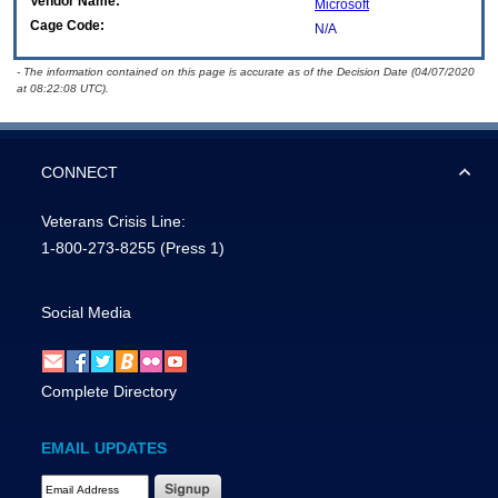
Vendor Name:
Microsoft
Cage Code:
N/A
- The information contained on this page is accurate as of the Decision Date (04/07/2020
at 08:22:08 UTC).
CONNECT
Veterans Crisis Line:
1-800-273-8255
(Press 1)
Social Media
Complete Directory
EMAIL UPDATES
Email Address Required