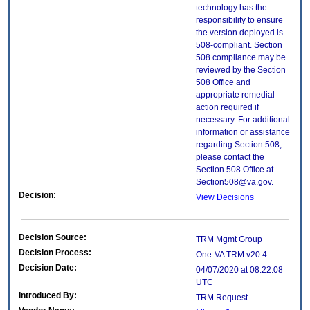
technology has the
responsibility to ensure
the version deployed is
508-compliant. Section
508 compliance may be
reviewed by the Section
508 Office and
appropriate remedial
action required if
necessary. For additional
information or assistance
regarding Section 508,
please contact the
Section 508 Office at
Section508@va.gov.
Decision:
View Decisions
Decision Source:
TRM Mgmt Group
Decision Process:
One-VA TRM v20.4
Decision Date:
04/07/2020 at 08:22:08
UTC
Introduced By:
TRM Request