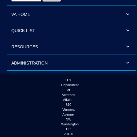
VA HOME
QUICK LIST
RESOURCES
ADMINISTRATION
U.S.
Department
of
Veterans
Affairs |
810
Vermont
Avenue,
NW
Washington
DC
20420