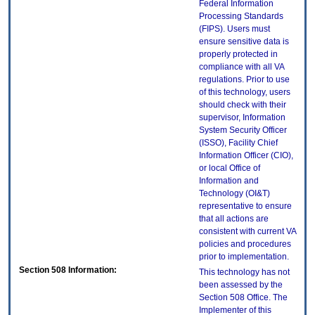
Federal Information
Processing Standards
(FIPS). Users must
ensure sensitive data is
properly protected in
compliance with all VA
regulations. Prior to use
of this technology, users
should check with their
supervisor, Information
System Security Officer
(ISSO), Facility Chief
Information Officer (CIO),
or local Office of
Information and
Technology (OI&T)
representative to ensure
that all actions are
consistent with current VA
policies and procedures
prior to implementation.
Section 508 Information:
This technology has not
been assessed by the
Section 508 Office. The
Implementer of this