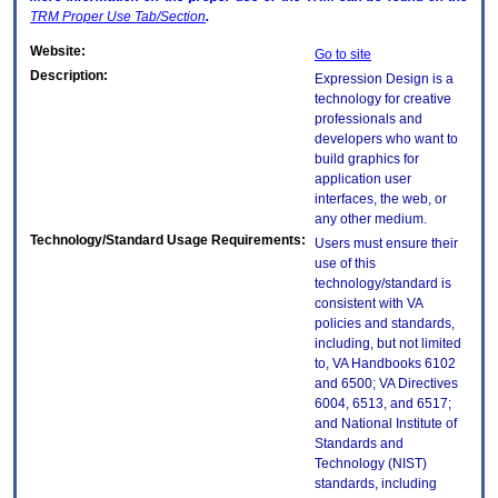
TRM
Proper Use Tab/Section
.
Website:
Go to site
Description:
Expression Design is a
technology for creative
professionals and
developers who want to
build graphics for
application user
interfaces, the web, or
any other medium.
Technology/Standard Usage Requirements:
Users must ensure their
use of this
technology/standard is
consistent with VA
policies and standards,
including, but not limited
to, VA Handbooks 6102
and 6500; VA Directives
6004, 6513, and 6517;
and National Institute of
Standards and
Technology (NIST)
standards, including