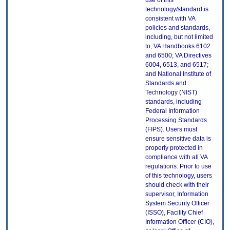
use of this
technology/standard is
consistent with VA
policies and standards,
including, but not limited
to, VA Handbooks 6102
and 6500; VA Directives
6004, 6513, and 6517;
and National Institute of
Standards and
Technology (NIST)
standards, including
Federal Information
Processing Standards
(FIPS). Users must
ensure sensitive data is
properly protected in
compliance with all VA
regulations. Prior to use
of this technology, users
should check with their
supervisor, Information
System Security Officer
(ISSO), Facility Chief
Information Officer (CIO),