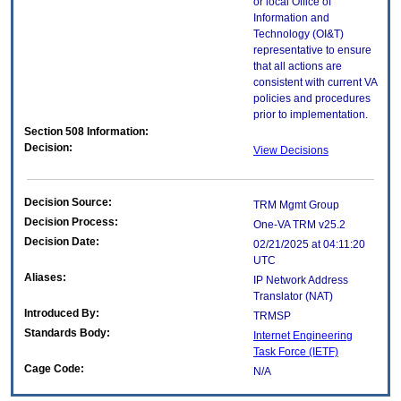
or local Office of
Information and
Technology (OI&T)
representative to ensure
that all actions are
consistent with current VA
policies and procedures
prior to implementation.
Section 508 Information:
Decision:
View Decisions
Decision Source:
TRM Mgmt Group
Decision Process:
One-VA TRM v25.2
Decision Date:
02/21/2025 at 04:11:20
UTC
Aliases:
IP Network Address
Translator (NAT)
Introduced By:
TRMSP
Standards Body:
Internet Engineering
Task Force (IETF)
Cage Code:
N/A