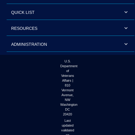
QUICK LIST
RESOURCES
ADMINISTRATION
U.S.
Department
of
Veterans
Affairs |
810
Vermont
Avenue,
NW
Washington
DC
20420
Last
updated
validated