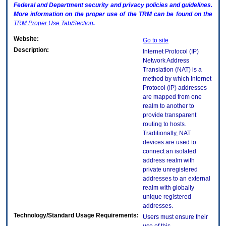
Federal and Department security and privacy policies and guidelines.
More information on the proper use of the
TRM
can be found on the
TRM
Proper Use Tab/Section
.
Website:
Go to site
Description:
Internet Protocol (IP)
Network Address
Translation (NAT) is a
method by which Internet
Protocol (IP) addresses
are mapped from one
realm to another to
provide transparent
routing to hosts.
Traditionally, NAT
devices are used to
connect an isolated
address realm with
private unregistered
addresses to an external
realm with globally
unique registered
addresses.
Technology/Standard Usage Requirements:
Users must ensure their