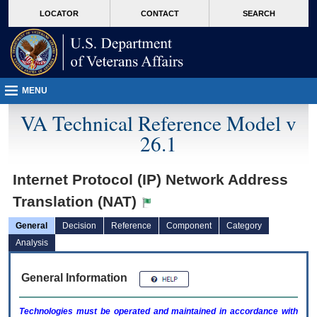
skip
Attention A T users. To access the menus on this page please perform the followin
MORE
LOCATOR
CONTACT
SEARCH
to
VA
page
content
MENU
VA Technical Reference Model v
26.1
Internet Protocol (IP) Network Address
Translation (NAT)
General
Decision
Reference
Component
Category
Analysis
General Information
Technologies must be operated and maintained in accordance with