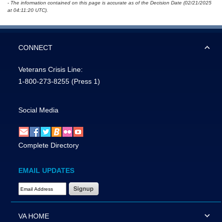
- The information contained on this page is accurate as of the Decision Date (02/21/2025
at 04:11:20 UTC).
CONNECT
Veterans Crisis Line:
1-800-273-8255
(Press 1)
Social Media
Complete Directory
EMAIL UPDATES
Email Address Required
VA HOME