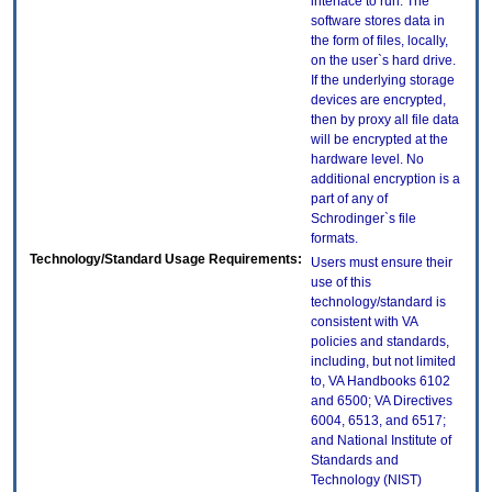
interface to run. The
software stores data in
the form of files, locally,
on the user`s hard drive.
If the underlying storage
devices are encrypted,
then by proxy all file data
will be encrypted at the
hardware level. No
additional encryption is a
part of any of
Schrodinger`s file
formats.
Technology/Standard Usage Requirements:
Users must ensure their
use of this
technology/standard is
consistent with VA
policies and standards,
including, but not limited
to, VA Handbooks 6102
and 6500; VA Directives
6004, 6513, and 6517;
and National Institute of
Standards and
Technology (NIST)