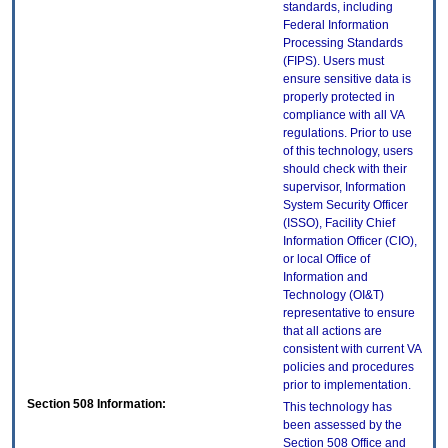
standards, including
Federal Information
Processing Standards
(FIPS). Users must
ensure sensitive data is
properly protected in
compliance with all VA
regulations. Prior to use
of this technology, users
should check with their
supervisor, Information
System Security Officer
(ISSO), Facility Chief
Information Officer (CIO),
or local Office of
Information and
Technology (OI&T)
representative to ensure
that all actions are
consistent with current VA
policies and procedures
prior to implementation.
Section 508 Information:
This technology has
been assessed by the
Section 508 Office and