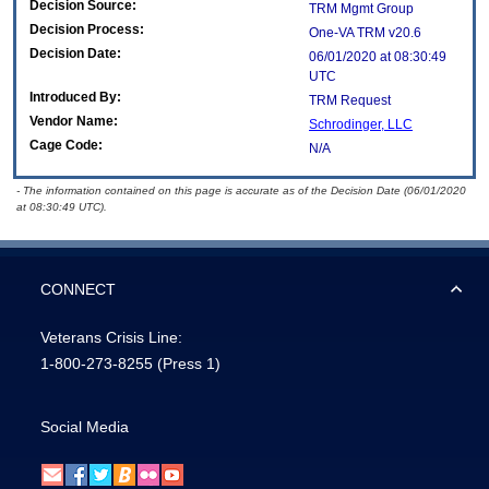
Decision Source:
TRM Mgmt Group
Decision Process:
One-VA TRM v20.6
Decision Date:
06/01/2020 at 08:30:49
UTC
Introduced By:
TRM Request
Vendor Name:
Schrodinger, LLC
Cage Code:
N/A
- The information contained on this page is accurate as of the Decision Date (06/01/2020
at 08:30:49 UTC).
CONNECT
Veterans Crisis Line:
1-800-273-8255
(Press 1)
Social Media