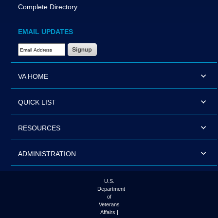
Complete Directory
EMAIL UPDATES
Email Address Required
VA HOME
QUICK LIST
RESOURCES
ADMINISTRATION
U.S.
Department
of
Veterans
Affairs |