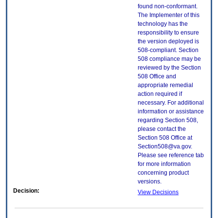
found non-conformant.
The Implementer of this
technology has the
responsibility to ensure
the version deployed is
508-compliant. Section
508 compliance may be
reviewed by the Section
508 Office and
appropriate remedial
action required if
necessary. For additional
information or assistance
regarding Section 508,
please contact the
Section 508 Office at
Section508@va.gov.
Please see reference tab
for more information
concerning product
versions.
Decision:
View Decisions