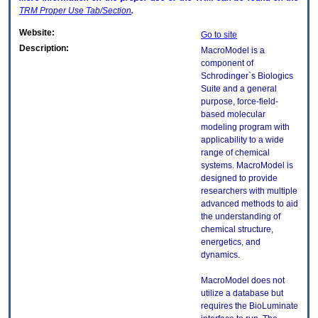
TRM
Proper Use Tab/Section
.
Website:
Go to site
Description:
MacroModel is a
component of
Schrodinger`s Biologics
Suite and a general
purpose, force-field-
based molecular
modeling program with
applicability to a wide
range of chemical
systems. MacroModel is
designed to provide
researchers with multiple
advanced methods to aid
the understanding of
chemical structure,
energetics, and
dynamics.
MacroModel does not
utilize a database but
requires the BioLuminate