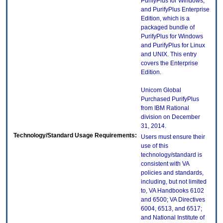
PurifyPlus for Windows,
and PurifyPlus Enterprise
Edition, which is a
packaged bundle of
PurifyPlus for Windows
and PurifyPlus for Linux
and UNIX. This entry
covers the Enterprise
Edition.
Unicom Global
Purchased PurifyPlus
from IBM Rational
division on December
31, 2014.
Technology/Standard Usage Requirements:
Users must ensure their
use of this
technology/standard is
consistent with VA
policies and standards,
including, but not limited
to, VA Handbooks 6102
and 6500; VA Directives
6004, 6513, and 6517;
and National Institute of