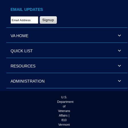
EMAIL UPDATES
Email Address Required
VA HOME
QUICK LIST
RESOURCES
ADMINISTRATION
U.S.
Department
of
Veterans
Affairs |
810
Vermont