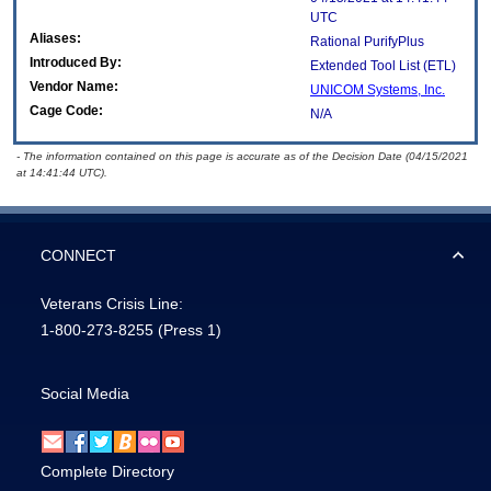
UTC
Aliases:
Rational PurifyPlus
Introduced By:
Extended Tool List (ETL)
Vendor Name:
UNICOM Systems, Inc.
Cage Code:
N/A
- The information contained on this page is accurate as of the Decision Date (04/15/2021
at 14:41:44 UTC).
CONNECT
Veterans Crisis Line:
1-800-273-8255
(Press 1)
Social Media
Complete Directory