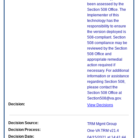
been assessed by the
Section 508 Office. The
Implementer of this
technology has the
responsibility to ensure
the version deployed is
508-compliant. Section
508 compliance may be
reviewed by the Section
508 Office and
appropriate remedial
action required if
necessary. For additional
information or assistance
regarding Section 508,
please contact the
Section 508 Office at
Section508@va.gov.
Decision:
View Decisions
Decision Source:
TRM Mgmt Group
Decision Process:
One-VA TRM v21.4
Decision Date:
04/15/2021 at 14:41:44