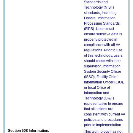
Standards and
Technology (NIST)
standards, including
Federal Information
Processing Standards
(FIPS). Users must
ensure sensitive data is
properly protected in
compliance with all VA
regulations. Prior to use
of this technology, users
should check with their
supervisor, Information
System Security Officer
(ISSO), Facility Chief
Information Officer (CIO),
or local Office of
Information and
Technology (OI&T)
representative to ensure
that all actions are
consistent with current VA
policies and procedures
prior to implementation.
Section 508 Information:
This technology has not