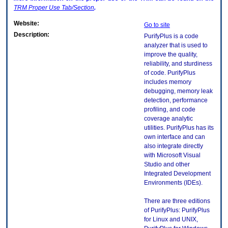
TRM
Proper Use Tab/Section
.
Website:
Go to site
Description:
PurifyPlus is a code
analyzer that is used to
improve the quality,
reliability, and sturdiness
of code. PurifyPlus
includes memory
debugging, memory leak
detection, performance
profiling, and code
coverage analytic
utilities. PurifyPlus has its
own interface and can
also integrate directly
with Microsoft Visual
Studio and other
Integrated Development
Environments (IDEs).
There are three editions
of PurifyPlus: PurifyPlus
for Linux and UNIX,