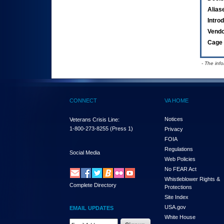
Alias
Intro
Vend
Cage 
- The inf
CONNECT
VA HOME
Notices
Veterans Crisis Line:
1-800-273-8255
(Press 1)
Privacy
FOIA
Regulations
Social Media
Web Policies
No FEAR Act
Whistleblower Rights &
Complete Directory
Protections
Site Index
USA.gov
EMAIL UPDATES
White House
Email Address Required