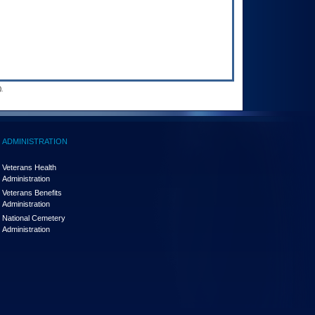
.
ADMINISTRATION
Veterans Health
Administration
Veterans Benefits
Administration
National Cemetery
Administration