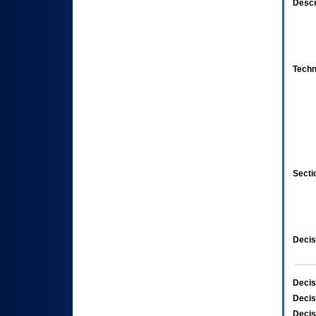
Descr
Techn
Secti
Decis
Decis
Decis
Decis