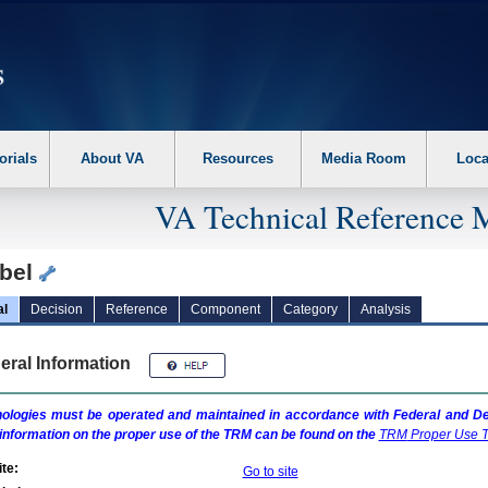
erform the following steps. 1. Please switch auto forms mode to off. 2. Hit enter t
orials
About VA
Resources
Media Room
Loca
VA Technical Reference 
bel
al
Decision
Reference
Component
Category
Analysis
eral Information
ologies must be operated and maintained in accordance with Federal and Dep
information on the proper use of the
TRM
can be found on the
TRM
Proper Use T
te:
Go to site