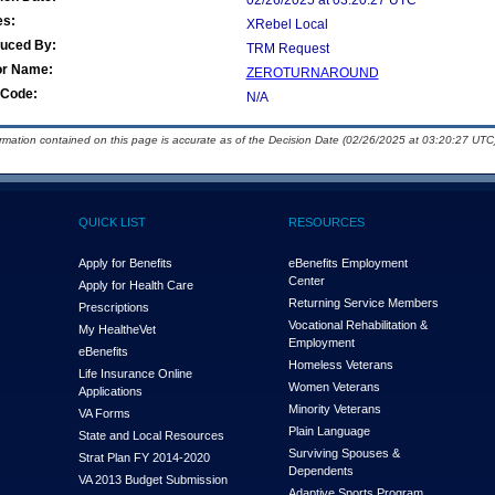
02/26/2025 at 03:20:27 UTC
es:
XRebel Local
duced By:
TRM Request
or Name:
ZEROTURNAROUND
Code:
N/A
ormation contained on this page is accurate as of the Decision Date (02/26/2025 at 03:20:27 UTC)
QUICK LIST
RESOURCES
Apply for Benefits
eBenefits Employment
Center
Apply for Health Care
Returning Service Members
Prescriptions
Vocational Rehabilitation &
My Health
e
Vet
Employment
eBenefits
Homeless Veterans
Life Insurance Online
Women Veterans
Applications
Minority Veterans
VA Forms
Plain Language
State and Local Resources
Surviving Spouses &
Strat Plan FY 2014-2020
Dependents
VA 2013 Budget Submission
Adaptive Sports Program