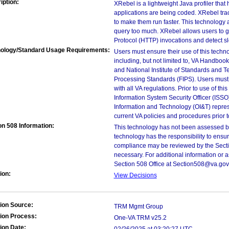
iption:
XRebel is a lightweight Java profiler tha
applications are being coded. XRebel tra
to make them run faster. This technology a
query too much. XRebel allows users to g
Protocol (HTTP) invocations and detect s
ology/Standard Usage Requirements:
Users must ensure their use of this techno
including, but not limited to, VA Handbo
and National Institute of Standards and T
Processing Standards (FIPS). Users must 
with all VA regulations. Prior to use of th
Information System Security Officer (ISSO), 
Information and Technology (OI&T) represen
current VA policies and procedures prior 
on 508 Information:
This technology has not been assessed by
technology has the responsibility to ensu
compliance may be reviewed by the Sectio
necessary. For additional information or 
Section 508 Office at Section508@va.gov
ion:
View Decisions
ion Source:
TRM Mgmt Group
ion Process:
One-VA TRM v25.2
ion Date: