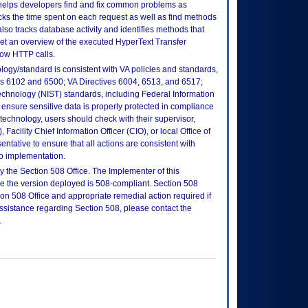
t helps developers find and fix common problems as
cks the time spent on each request as well as find methods
lso tracks database activity and identifies methods that
et an overview of the executed HyperText Transfer
low HTTP calls.
logy/standard is consistent with VA policies and standards,
oks 6102 and 6500; VA Directives 6004, 6513, and 6517;
echnology (NIST) standards, including Federal Information
ensure sensitive data is properly protected in compliance
is technology, users should check with their supervisor,
Facility Chief Information Officer (CIO), or local Office of
tative to ensure that all actions are consistent with
to implementation.
 the Section 508 Office. The Implementer of this
re the version deployed is 508-compliant. Section 508
n 508 Office and appropriate remedial action required if
assistance regarding Section 508, please contact the
.