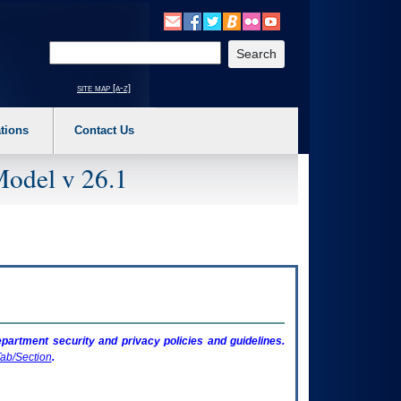
o expand a main menu option (Health, Benefits, etc). 3. To enter and activate the s
Enter your search text
site map [a-z]
tions
Contact Us
Model v 26.1
artment security and privacy policies and guidelines.
ab/Section
.