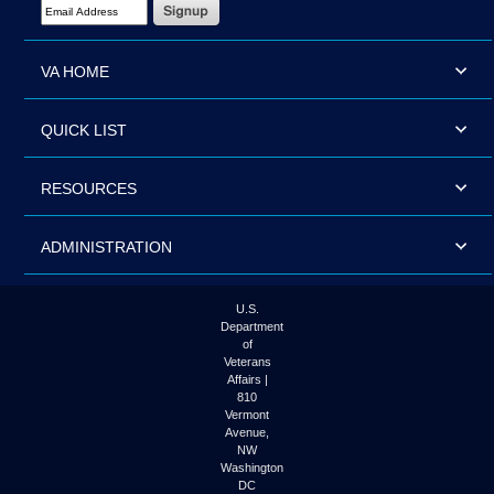
Email Address Required
VA HOME
QUICK LIST
RESOURCES
ADMINISTRATION
U.S.
Department
of
Veterans
Affairs |
810
Vermont
Avenue,
NW
Washington
DC