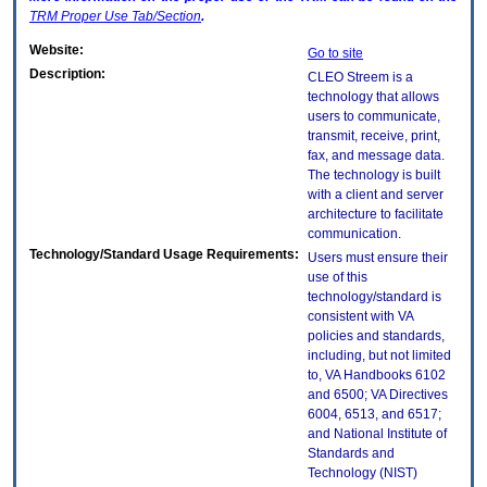
TRM
Proper Use Tab/Section
.
Website:
Go to site
Description:
CLEO Streem is a
technology that allows
users to communicate,
transmit, receive, print,
fax, and message data.
The technology is built
with a client and server
architecture to facilitate
communication.
Technology/Standard Usage Requirements:
Users must ensure their
use of this
technology/standard is
consistent with VA
policies and standards,
including, but not limited
to, VA Handbooks 6102
and 6500; VA Directives
6004, 6513, and 6517;
and National Institute of
Standards and
Technology (NIST)