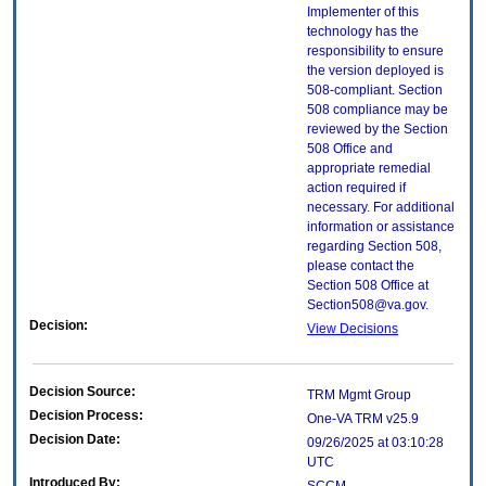
Implementer of this
technology has the
responsibility to ensure
the version deployed is
508-compliant. Section
508 compliance may be
reviewed by the Section
508 Office and
appropriate remedial
action required if
necessary. For additional
information or assistance
regarding Section 508,
please contact the
Section 508 Office at
Section508@va.gov.
Decision:
View Decisions
Decision Source:
TRM Mgmt Group
Decision Process:
One-VA TRM v25.9
Decision Date:
09/26/2025 at 03:10:28
UTC
Introduced By: