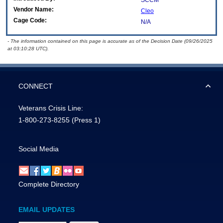
SCCM
Vendor Name:
Cleo
Cage Code:
N/A
- The information contained on this page is accurate as of the Decision Date (09/26/2025
at 03:10:28 UTC).
CONNECT
Veterans Crisis Line:
1-800-273-8255
(Press 1)
Social Media
Complete Directory
EMAIL UPDATES