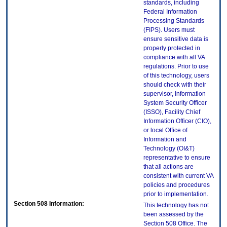
standards, including
Federal Information
Processing Standards
(FIPS). Users must
ensure sensitive data is
properly protected in
compliance with all VA
regulations. Prior to use
of this technology, users
should check with their
supervisor, Information
System Security Officer
(ISSO), Facility Chief
Information Officer (CIO),
or local Office of
Information and
Technology (OI&T)
representative to ensure
that all actions are
consistent with current VA
policies and procedures
prior to implementation.
Section 508 Information:
This technology has not
been assessed by the
Section 508 Office. The