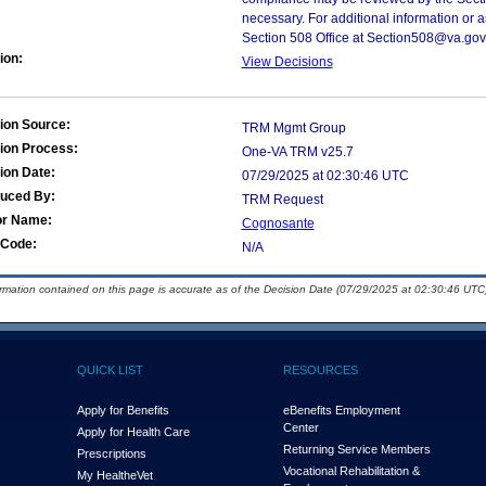
necessary. For additional information or 
Section 508 Office at Section508@va.gov
ion:
View Decisions
ion Source:
TRM Mgmt Group
ion Process:
One-VA TRM v25.7
ion Date:
07/29/2025 at 02:30:46 UTC
duced By:
TRM Request
or Name:
Cognosante
Code:
N/A
ormation contained on this page is accurate as of the Decision Date (07/29/2025 at 02:30:46 UTC)
QUICK LIST
RESOURCES
Apply for Benefits
eBenefits Employment
Center
Apply for Health Care
Returning Service Members
Prescriptions
Vocational Rehabilitation &
My Health
e
Vet