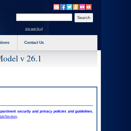
o expand a main menu option (Health, Benefits, etc). 3. To enter and activate the s
Enter your search text
site map [a-z]
tions
Contact Us
Model v 26.1
artment security and privacy policies and guidelines.
ab/Section
.