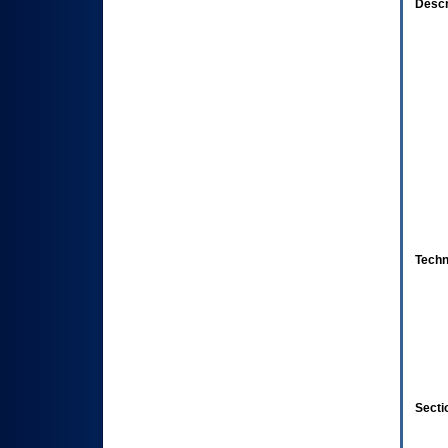
Descr
Techn
Secti