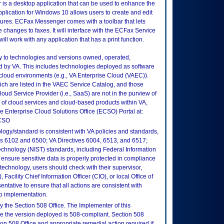
s a desktop application that can be used to enhance the
pplication for Windows 10 allows users to create and edit
tures. ECFax Messenger comes with a toolbar that lets
e changes to faxes. It will interface with the ECFax Service
 will work with any application that has a print function.
ly to technologies and versions owned, operated,
 by VA. This includes technologies deployed as software
 cloud environments (e.g., VA Enterprise Cloud (VAEC)).
ch are listed in the VAEC Service Catalog, and those
ud Service Provider (i.e., SaaS) are not in the purview of
 of cloud services and cloud-based products within VA,
he Enterprise Cloud Solutions Office (ECSO) Portal at:
ECSO
logy/standard is consistent with VA policies and standards,
oks 6102 and 6500; VA Directives 6004, 6513, and 6517;
echnology (NIST) standards, including Federal Information
ensure sensitive data is properly protected in compliance
is technology, users should check with their supervisor,
Facility Chief Information Officer (CIO), or local Office of
tative to ensure that all actions are consistent with
to implementation.
 the Section 508 Office. The Implementer of this
re the version deployed is 508-compliant. Section 508
n 508 Office and appropriate remedial action required if