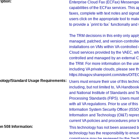
iption:
Enterprise Cloud Fax (ECFax) Messenger i
capabilities of the ECFax services. This a
faxes, complete with text notes and signa
users click on the appropriate tool to mak
to provide a `print to fax` functionally and
The TRM decisions in this entry only app
managed, patched, and version-controlled
installations on VMs within VA-controlled
Cloud services provided by the VAEC, whi
controlled and managed by an external Clo
the TRM. For more information on the use
including VA private clouds, please see t
https://dvagov.sharepoint.com/sites/OIT
ology/Standard Usage Requirements:
Users must ensure their use of this techno
including, but not limited to, VA Handbo
and National Institute of Standards and T
Processing Standards (FIPS). Users must 
with all VA regulations. Prior to use of th
Information System Security Officer (ISSO), 
Information and Technology (OI&T) represen
current VA policies and procedures prior 
on 508 Information:
This technology has not been assessed by
technology has the responsibility to ensu
compliance may be reviewed by the Sectio