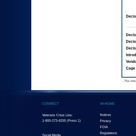
Decis
Decis
Decis
Decis
Intro
Vend
Cage 
- The inf
CONNECT
VA HOME
Notices
Veterans Crisis Line:
1-800-273-8255
(Press 1)
Privacy
FOIA
Regulations
Social Media