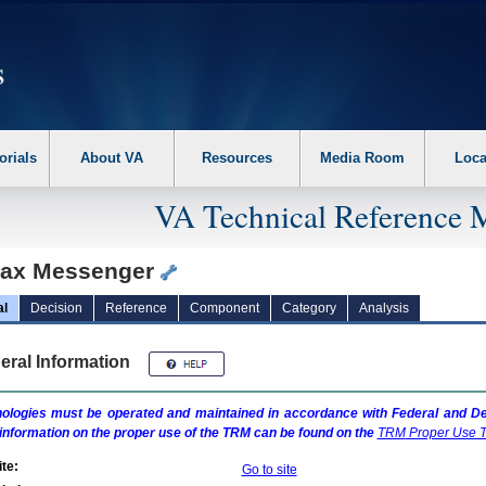
erform the following steps. 1. Please switch auto forms mode to off. 2. Hit enter t
orials
About VA
Resources
Media Room
Loca
VA Technical Reference 
ax Messenger
al
Decision
Reference
Component
Category
Analysis
eral Information
ologies must be operated and maintained in accordance with Federal and Dep
information on the proper use of the
TRM
can be found on the
TRM
Proper Use T
te:
Go to site