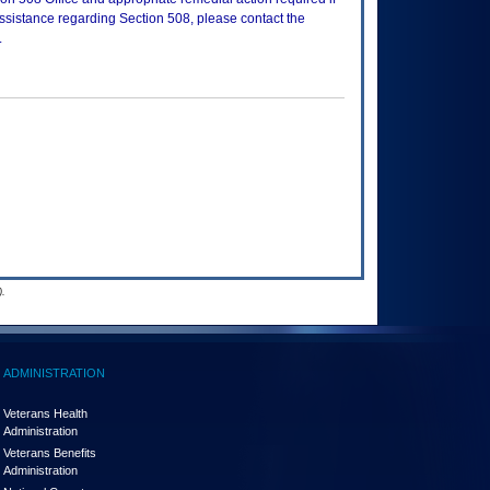
assistance regarding Section 508, please contact the
.
.
ADMINISTRATION
Veterans Health
Administration
Veterans Benefits
Administration