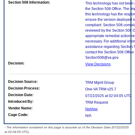
Section 508 Information:
This technology has not been
the Section 508 Office. The Im
this technology has the respons
ensure the version deployed i
compliant. Section 508 compl
reviewed by the Section 508 O
appropriate remedial action re
necessary. For additional info
assistance regarding Section 
contact the Section 508 Office 
Section508@va.gov.
Decision:
View Decisions
Decision Source:
TRM Mgmt Group
Decision Process:
One-VA TRM v25.7
Decision Date:
07/22/2025 at 02:04:05 UTC
Introduced By:
TRM Request
Vendor Name:
NetApp
Cage Code:
N/A
- The information contained on this page is accurate as of the Decision Date (07/22/2025
at 02:04:05 UTC).