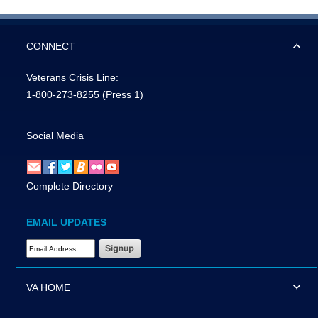
CONNECT
Veterans Crisis Line:
1-800-273-8255
(Press 1)
Social Media
Complete Directory
EMAIL UPDATES
Email Address Required
VA HOME