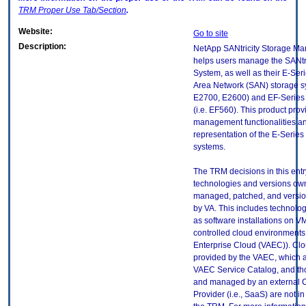
TRM
Proper Use Tab/Section
.
Website:
Go to site
Description:
NetApp SANtricity Storage Ma
helps users manage the SANtri
System, as well as their E-Ser
Area Network (SAN) storage sy
E2700, E2600) and EF-Series 
(i.e. EF560). This product prov
management functionalities an
representation of the E-Serie
systems.
The TRM decisions in this entr
technologies and versions ow
managed, patched, and versio
by VA. This includes technolo
as software installations on V
controlled cloud environments 
Enterprise Cloud (VAEC)). Clo
provided by the VAEC, which ar
VAEC Service Catalog, and th
and managed by an external 
Provider (i.e., SaaS) are not in