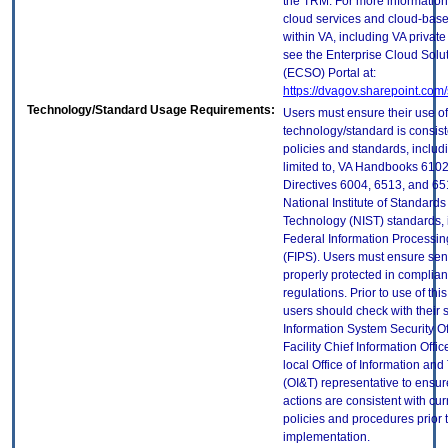
the TRM. For more information
cloud services and cloud-bas
within VA, including VA privat
see the Enterprise Cloud Solut
(ECSO) Portal at:
https://dvagov.sharepoint.co
Technology/Standard Usage Requirements:
Users must ensure their use of
technology/standard is consist
policies and standards, includi
limited to, VA Handbooks 610
Directives 6004, 6513, and 65
National Institute of Standard
Technology (NIST) standards, 
Federal Information Processi
(FIPS). Users must ensure sens
properly protected in complian
regulations. Prior to use of thi
users should check with their 
Information System Security Of
Facility Chief Information Offic
local Office of Information an
(OI&T) representative to ensure
actions are consistent with cur
policies and procedures prior 
implementation.