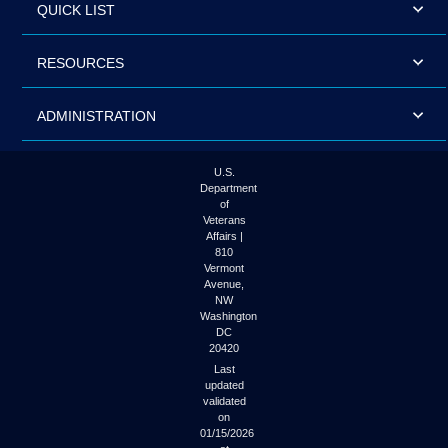
QUICK LIST
RESOURCES
ADMINISTRATION
U.S.
Department
of
Veterans
Affairs |
810
Vermont
Avenue,
NW
Washington
DC
20420
Last
updated
validated
on
01/15/2026