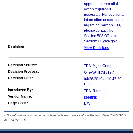
appropriate remedial
action required if
necessary. For additional
information or assistance
regarding Section 508,
please contact the
Section 508 Office at
Section508@va.gov.
Decision:
View Decisions
Decision Source:
TRM Mgmt Group
Decision Process:
One-VA TRM v19.4
Decision Date:
04/26/2019 at 10:47:29
UTC
Introduced By:
TRM Request
Vendor Name:
keerthik
Cage Code:
N/A
- The information contained on this page is accurate as of the Decision Date (04/26/2019
at 10:47:29 UTC).