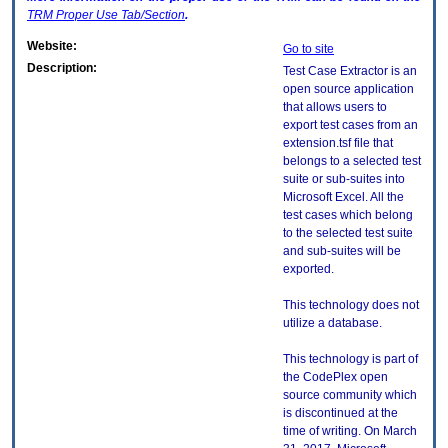
TRM
Proper Use Tab/Section
.
Website:
Go to site
Description:
Test Case Extractor is an
open source application
that allows users to
export test cases from an
extension.tsf file that
belongs to a selected test
suite or sub-suites into
Microsoft Excel. All the
test cases which belong
to the selected test suite
and sub-suites will be
exported.
This technology does not
utilize a database.
This technology is part of
the CodePlex open
source community which
is discontinued at the
time of writing. On March