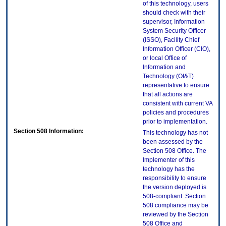
of this technology, users
should check with their
supervisor, Information
System Security Officer
(ISSO), Facility Chief
Information Officer (CIO),
or local Office of
Information and
Technology (OI&T)
representative to ensure
that all actions are
consistent with current VA
policies and procedures
prior to implementation.
Section 508 Information:
This technology has not
been assessed by the
Section 508 Office. The
Implementer of this
technology has the
responsibility to ensure
the version deployed is
508-compliant. Section
508 compliance may be
reviewed by the Section
508 Office and