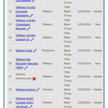
Lab Manager
Group
VMware vCenter
TRM
22
Converter
VMware
Mgmt
10/31/2014
Update
Standalone
Group
VMware vCenter
TRM
23
Chargeback
VMware
Mgmt
10/31/2014
New
Manager
Group
TRM
VMware vCenter
24
VMware
Mgmt
10/31/2014
New
Capacity IQ
Group
TRM
25
VMware Tools
Broadcom
Mgmt
10/31/2014
Update
Group
VMware Site
TRM
26
Recovery Manager
VMware
Mgmt
10/31/2014
New
(SRM)
Group
TRM
VMware
27
VMware
Mgmt
10/31/2014
Update
Infrastructure
Group
TRM
28
VMware Horizon
Omnissa
Mgmt
10/31/2014
Update
Group
VMware Guest
TRM
29
Console (VGC)
VMware
Mgmt
10/31/2014
Update
(Archived)
Group