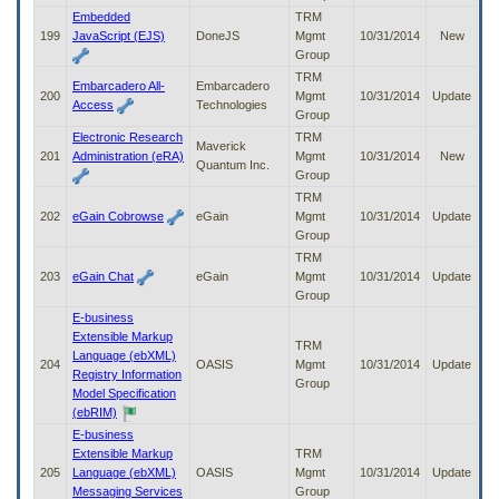
Embedded
TRM
199
JavaScript (EJS)
DoneJS
Mgmt
10/31/2014
New
Group
TRM
Embarcadero All-
Embarcadero
200
Mgmt
10/31/2014
Update
Access
Technologies
Group
Electronic Research
TRM
Maverick
201
Administration (eRA)
Mgmt
10/31/2014
New
Quantum Inc.
Group
TRM
202
eGain Cobrowse
eGain
Mgmt
10/31/2014
Update
Group
TRM
203
eGain Chat
eGain
Mgmt
10/31/2014
Update
Group
E-business
Extensible Markup
TRM
Language (ebXML)
204
OASIS
Mgmt
10/31/2014
Update
Registry Information
Group
Model Specification
(ebRIM)
E-business
Extensible Markup
TRM
205
Language (ebXML)
OASIS
Mgmt
10/31/2014
Update
Messaging Services
Group