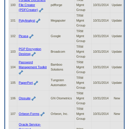
Portable Document
TRM
100
File Creator
pdfforge
Mgmt
10/31/2014
Update
(PDFCreator)
Group
TRM
101
PolyAnalyst
Megaputer
Mgmt
10/31/2014
Update
Group
TRM
102
Picasa
Google
Mgmt
10/31/2014
Update
Group
TRM
PGP Encryption
103
Broadcom
Mgmt
10/31/2014
Update
Desktop
Group
Password
TRM
Bamboo
104
Management Toolkit
Mgmt
10/31/2014
Update
Solutions
Group
TRM
Tungsten
105
PaperPort
Mgmt
10/31/2014
Update
Automation
Group
TRM
106
Otosuite
GN Otometrics
Mgmt
10/31/2014
New
Group
TRM
107
Orbeon Forms
Orbeon, Inc.
Mgmt
10/31/2014
New
Group
Oracle Service-