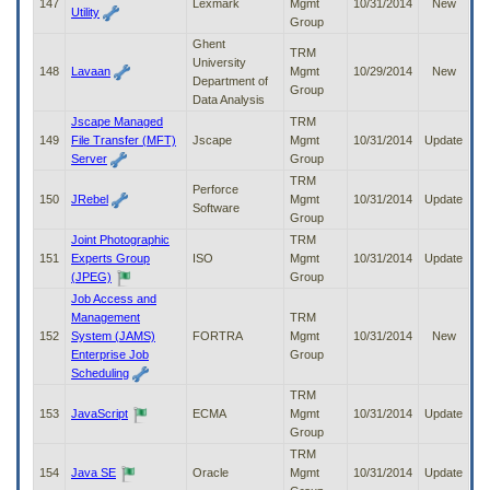
147
Lexmark
Mgmt
10/31/2014
New
Utility
Group
Ghent
TRM
University
148
Lavaan
Mgmt
10/29/2014
New
Department of
Group
Data Analysis
Jscape Managed
TRM
149
File Transfer (MFT)
Jscape
Mgmt
10/31/2014
Update
Server
Group
TRM
Perforce
150
JRebel
Mgmt
10/31/2014
Update
Software
Group
Joint Photographic
TRM
151
Experts Group
ISO
Mgmt
10/31/2014
Update
(JPEG)
Group
Job Access and
Management
TRM
152
System (JAMS)
FORTRA
Mgmt
10/31/2014
New
Enterprise Job
Group
Scheduling
TRM
153
JavaScript
ECMA
Mgmt
10/31/2014
Update
Group
TRM
154
Java SE
Oracle
Mgmt
10/31/2014
Update