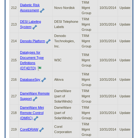
TRM
Diabetic Risk
212
Novo Nordisk
Mgmt
10/31/2014
Update
Assessment
Group
TRM
DESI Labeling
DESI Telephone
213
Mgmt
10/31/2014
Update
System
Labels
Group
Denodo
TRM
214
Denodo Platform
Technologies,
Mgmt
10/31/2014
Update
Inc.
Group
Datatypes for
TRM
Document Type
215
W3C
Mgmt
10/31/2014
Update
Definitions
Group
(DT4DTD)
TRM
216
DatabaseSpy
Altova
Mgmt
10/31/2014
Update
Group
DameWare
TRM
DameWare Remote
217
(part of
Mgmt
10/31/2014
Update
Support
SolarWinds)
Group
DameWare Mini
DameWare
TRM
218
Remote Control
(part of
Mgmt
10/31/2014
Update
(DMRC)
SolarWinds)
Group
TRM
Corel
219
CorelDRAW
Mgmt
10/31/2014
Update
Corporation
Group