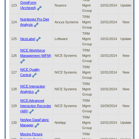
TRM
OmniForm
123
Nuance
Mgmt
10/31/2014
Update
(Archived)
Group
TRM
Nutritionist Pro Diet
124
Axxya Systems
Mgmt
10/31/2014
New
Analysis
Group
TRM
125
NiceLabel
Loftware
Mgmt
10/31/2014
Update
Group
NICE Workforce
TRM
126
Management (WFM)
NICE Systems
Mgmt
10/31/2014
New
Group
TRM
NICE Quality
127
NICE Systems
Mgmt
10/31/2014
New
Central
Group
TRM
NICE Interaction
128
NICE Systems
Mgmt
10/31/2014
New
Analytics
Group
NICE Advanced
TRM
129
Interaction Recorder
NICE Systems
Mgmt
10/29/2014
New
(AIR)
Group
TRM
NetApp DataFabric
130
NetApp
Mgmt
10/31/2014
Update
Manager
Group
Moving Picture
TRM