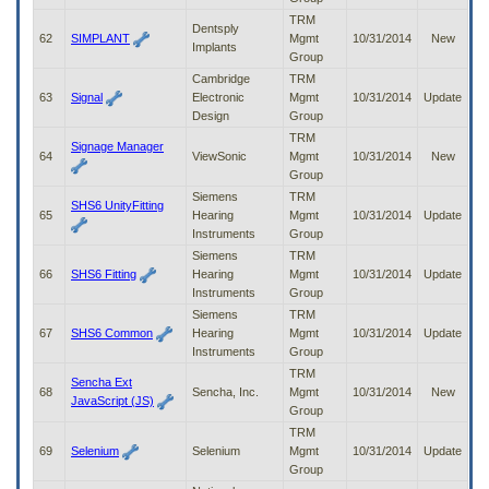
TRM
Dentsply
62
SIMPLANT
Mgmt
10/31/2014
New
Implants
Group
Cambridge
TRM
63
Signal
Electronic
Mgmt
10/31/2014
Update
Design
Group
TRM
Signage Manager
64
ViewSonic
Mgmt
10/31/2014
New
Group
Siemens
TRM
SHS6 UnityFitting
65
Hearing
Mgmt
10/31/2014
Update
Instruments
Group
Siemens
TRM
66
SHS6 Fitting
Hearing
Mgmt
10/31/2014
Update
Instruments
Group
Siemens
TRM
67
SHS6 Common
Hearing
Mgmt
10/31/2014
Update
Instruments
Group
TRM
Sencha Ext
68
Sencha, Inc.
Mgmt
10/31/2014
New
JavaScript (JS)
Group
TRM
69
Selenium
Selenium
Mgmt
10/31/2014
Update
Group