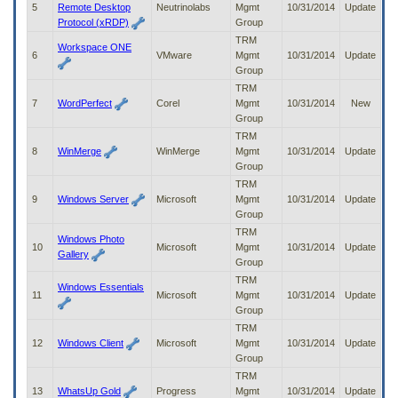
5
Remote Desktop
Neutrinolabs
Mgmt
10/31/2014
Update
to
Protocol (xRDP)
Group
tab
or
TRM
Workspace ONE
arrow
6
VMware
Mgmt
10/31/2014
Update
up
Group
or
TRM
down
7
WordPerfect
Corel
Mgmt
10/31/2014
New
through
Group
the
TRM
submenu
8
WinMerge
WinMerge
Mgmt
10/31/2014
Update
options
Group
to
TRM
access/activate
9
Windows Server
Microsoft
Mgmt
10/31/2014
Update
the
Group
submenu
TRM
links.
Windows Photo
10
Microsoft
Mgmt
10/31/2014
Update
Gallery
Group
TRM
Windows Essentials
11
Microsoft
Mgmt
10/31/2014
Update
Group
TRM
12
Windows Client
Microsoft
Mgmt
10/31/2014
Update
Group
TRM
13
WhatsUp Gold
Progress
Mgmt
10/31/2014
Update