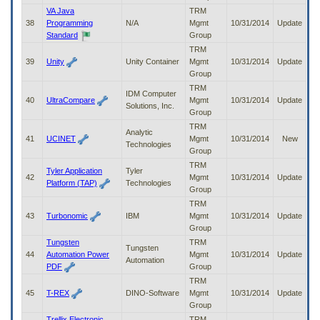
VA Java
TRM
38
Programming
N/A
Mgmt
10/31/2014
Update
Standard
Group
TRM
39
Unity
Unity Container
Mgmt
10/31/2014
Update
Group
TRM
IDM Computer
40
UltraCompare
Mgmt
10/31/2014
Update
Solutions, Inc.
Group
TRM
Analytic
41
UCINET
Mgmt
10/31/2014
New
Technologies
Group
TRM
Tyler Application
Tyler
42
Mgmt
10/31/2014
Update
Platform (TAP)
Technologies
Group
TRM
43
Turbonomic
IBM
Mgmt
10/31/2014
Update
Group
Tungsten
TRM
Tungsten
44
Automation Power
Mgmt
10/31/2014
Update
Automation
PDF
Group
TRM
45
T-REX
DINO-Software
Mgmt
10/31/2014
Update
Group
Trellix Electronic
TRM