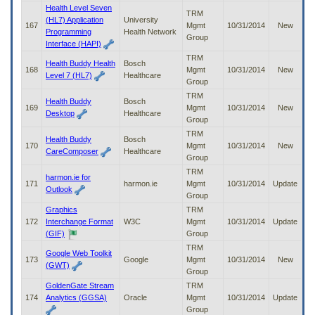
Health Level Seven
TRM
(HL7) Application
University
167
Mgmt
10/31/2014
New
Programming
Health Network
Group
Interface (HAPI)
TRM
Health Buddy Health
Bosch
168
Mgmt
10/31/2014
New
Level 7 (HL7)
Healthcare
Group
TRM
Health Buddy
Bosch
169
Mgmt
10/31/2014
New
Desktop
Healthcare
Group
TRM
Health Buddy
Bosch
170
Mgmt
10/31/2014
New
CareComposer
Healthcare
Group
TRM
harmon.ie for
171
harmon.ie
Mgmt
10/31/2014
Update
Outlook
Group
Graphics
TRM
172
Interchange Format
W3C
Mgmt
10/31/2014
Update
(GIF)
Group
TRM
Google Web Toolkit
173
Google
Mgmt
10/31/2014
New
(GWT)
Group
GoldenGate Stream
TRM
174
Analytics (GGSA)
Oracle
Mgmt
10/31/2014
Update
Group