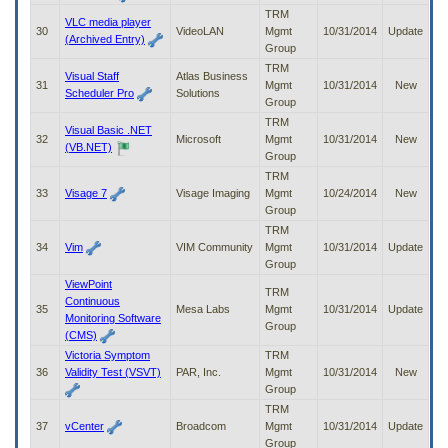
TRM
VLC media player
30
VideoLAN
Mgmt
10/31/2014
Update
(Archived Entry)
Group
TRM
Visual Staff
Atlas Business
31
Mgmt
10/31/2014
New
Scheduler Pro
Solutions
Group
TRM
Visual Basic .NET
32
Microsoft
Mgmt
10/31/2014
New
(VB.NET)
Group
TRM
33
Visage 7
Visage Imaging
Mgmt
10/24/2014
New
Group
TRM
34
Vim
VIM Community
Mgmt
10/31/2014
Update
Group
ViewPoint
TRM
Continuous
35
Mesa Labs
Mgmt
10/31/2014
Update
Monitoring Software
Group
(CMS)
Victoria Symptom
TRM
36
Validity Test (VSVT)
PAR, Inc.
Mgmt
10/31/2014
New
Group
TRM
37
vCenter
Broadcom
Mgmt
10/31/2014
Update
Group