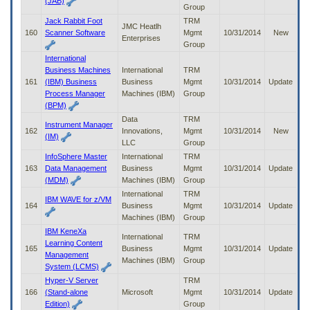
(JAB)
Group
Jack Rabbit Foot
TRM
JMC Heatlh
160
Scanner Software
Mgmt
10/31/2014
New
Enterprises
Group
International
Business Machines
International
TRM
161
(IBM) Business
Business
Mgmt
10/31/2014
Update
Process Manager
Machines (IBM)
Group
(BPM)
Data
TRM
Instrument Manager
162
Innovations,
Mgmt
10/31/2014
New
(IM)
LLC
Group
InfoSphere Master
International
TRM
163
Data Management
Business
Mgmt
10/31/2014
Update
(MDM)
Machines (IBM)
Group
International
TRM
IBM WAVE for z/VM
164
Business
Mgmt
10/31/2014
Update
Machines (IBM)
Group
IBM KeneXa
International
TRM
Learning Content
165
Business
Mgmt
10/31/2014
Update
Management
Machines (IBM)
Group
System (LCMS)
Hyper-V Server
TRM
166
(Stand-alone
Microsoft
Mgmt
10/31/2014
Update
Edition)
Group