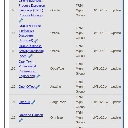
Oracle Business
Process Execution
TRM
116
Language (BPEL)
Oracle
Mgmt
10/31/2014
Update
Process Manager
Group
Oracle Business
TRM
Intelligence
117
Oracle
Mgmt
10/31/2014
Update
Discoverer
Group
(Archived)
Oracle Business
TRM
118
Activity Monitoring
Oracle
Mgmt
10/31/2014
Update
(BAM)
Group
OpenText
TRM
Professional
119
OpenText
Mgmt
10/31/2014
Update
Performance
Group
Engineering
TRM
120
OpenOffice
Apache
Mgmt
10/31/2014
Update
Group
TRM
121
OpenDJ
ForgeRock
Mgmt
10/31/2014
Update
Group
TRM
Omnissa Horizon
122
Omnissa
Mgmt
10/31/2014
Update
Group