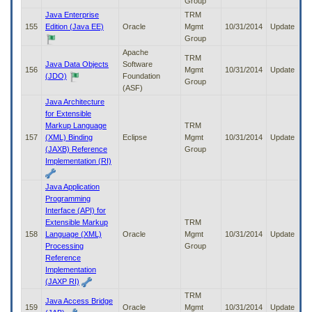
Group
Java Enterprise
TRM
155
Edition (Java EE)
Oracle
Mgmt
10/31/2014
Update
Group
Apache
TRM
Java Data Objects
Software
156
Mgmt
10/31/2014
Update
(JDO)
Foundation
Group
(ASF)
Java Architecture
for Extensible
Markup Language
TRM
157
(XML) Binding
Eclipse
Mgmt
10/31/2014
Update
(JAXB) Reference
Group
Implementation (RI)
Java Application
Programming
Interface (API) for
Extensible Markup
TRM
158
Language (XML)
Oracle
Mgmt
10/31/2014
Update
Processing
Group
Reference
Implementation
(JAXP RI)
TRM
Java Access Bridge
159
Oracle
Mgmt
10/31/2014
Update