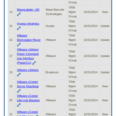
Group
TRM
WaspLabeler +2D
Wasp Barcode
14
Mgmt
10/31/2014
New
Technologies
Group
TRM
Vyopta vAnalytics
15
Vyopta
Mgmt
10/31/2014
Update
Group
VMware
TRM
16
Workstation Player
VMware
Mgmt
10/31/2014
Update
Group
VMware vSphere
TRM
Power Command
17
VMware
Mgmt
10/31/2014
Update
Line Interface
Group
(PowerCLI)
TRM
VMware vSphere
18
Broadcom
Mgmt
10/31/2014
Update
Group
VMware vCenter
TRM
19
Server Heartbeat
VMware
Mgmt
10/31/2014
New
Group
VMware vCenter
TRM
20
Lifecycle Manager
VMware
Mgmt
10/31/2014
New
Group
TRM
VMware vCenter
21
VMware
Mgmt
10/31/2014
New