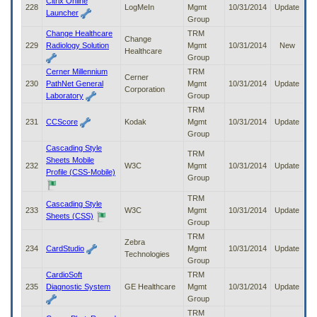
Citrix Online
228
LogMeIn
Mgmt
10/31/2014
Update
Launcher
Group
Change Healthcare
TRM
Change
229
Radiology Solution
Mgmt
10/31/2014
New
Healthcare
Group
Cerner Millennium
TRM
Cerner
230
PathNet General
Mgmt
10/31/2014
Update
Corporation
Laboratory
Group
TRM
231
CCScore
Kodak
Mgmt
10/31/2014
Update
Group
Cascading Style
TRM
Sheets Mobile
232
W3C
Mgmt
10/31/2014
Update
Profile (CSS-Mobile)
Group
TRM
Cascading Style
233
W3C
Mgmt
10/31/2014
Update
Sheets (CSS)
Group
TRM
Zebra
234
CardStudio
Mgmt
10/31/2014
Update
Technologies
Group
CardioSoft
TRM
235
Diagnostic System
GE Healthcare
Mgmt
10/31/2014
Update
Group
TRM