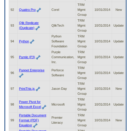
TRM
92
Quattro Pro
Corel
Mgmt
10/31/2014
New
Group
TRM
Qlik Replicate
93
QlikTech
Mgmt
10/31/2014
Update
(Duplicate)
Group
Python
TRM
94
Python
Software
Mgmt
10/31/2014
Update
Foundation
Group
Purple
TRM
95
Purple (P3)
Communication,
Mgmt
10/31/2014
Update
Inc.
Group
TRM
Puppet Enterprise
Perforce
96
Mgmt
10/31/2014
Update
Software
Group
TRM
97
PrintThis.js
Jason Day
Mgmt
10/31/2014
New
Group
TRM
Power Pivot for
98
Microsoft
Mgmt
10/31/2014
Update
Microsoft Excel
Group
Portable Document
TRM
Premier
99
Format (PDF)
Mgmt
10/31/2014
New
Literacy
Equalizer
Group