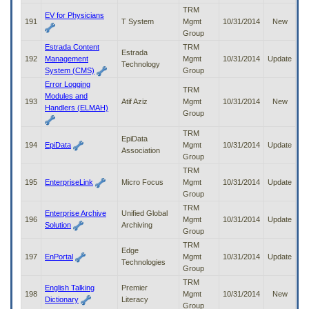
TRM
EV for Physicians
191
T System
Mgmt
10/31/2014
New
Group
Estrada Content
TRM
Estrada
192
Management
Mgmt
10/31/2014
Update
Technology
System (CMS)
Group
Error Logging
TRM
Modules and
193
Atif Aziz
Mgmt
10/31/2014
New
Handlers (ELMAH)
Group
TRM
EpiData
194
EpiData
Mgmt
10/31/2014
Update
Association
Group
TRM
195
EnterpriseLink
Micro Focus
Mgmt
10/31/2014
Update
Group
TRM
Enterprise Archive
Unified Global
196
Mgmt
10/31/2014
Update
Solution
Archiving
Group
TRM
Edge
197
EnPortal
Mgmt
10/31/2014
Update
Technologies
Group
TRM
English Talking
Premier
198
Mgmt
10/31/2014
New
Dictionary
Literacy
Group