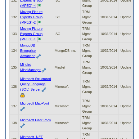
131
Experts Group
ISO
Mgmt
10/31/2014
Update
(MPEG)-4
Group
Moving Picture
TRM
132
Experts Group
ISO
Mgmt
10/31/2014
Update
(MPEG)-2
Group
Moving Picture
TRM
133
Experts Group
ISO
Mgmt
10/31/2014
Update
(MPEG)-1
Group
MongoDB
TRM
134
Enterprise
MongoDB Inc.
Mgmt
10/31/2014
Update
Advanced
Group
TRM
Mindjet
135
Mindjet
Mgmt
10/31/2014
Update
MindManager
Group
Microsoft Structured
TRM
Query Language
136
Microsoft
Mgmt
10/31/2014
Update
(SQL) Server
Group
TRM
Microsoft MapPoint
137
Microsoft
Mgmt
10/31/2014
Update
Group
TRM
Microsoft Filter Pack
138
Microsoft
Mgmt
10/31/2014
Update
Group
TRM
Microsoft .NET