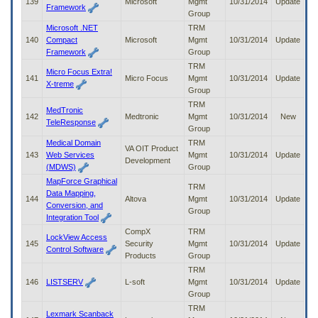
139
Microsoft
Mgmt
10/31/2014
Update
Framework
Group
Microsoft .NET
TRM
140
Compact
Microsoft
Mgmt
10/31/2014
Update
Framework
Group
TRM
Micro Focus Extra!
141
Micro Focus
Mgmt
10/31/2014
Update
X-treme
Group
TRM
MedTronic
142
Medtronic
Mgmt
10/31/2014
New
TeleResponse
Group
Medical Domain
TRM
VA OIT Product
143
Web Services
Mgmt
10/31/2014
Update
Development
(MDWS)
Group
MapForce Graphical
TRM
Data Mapping,
144
Altova
Mgmt
10/31/2014
Update
Conversion, and
Group
Integration Tool
CompX
TRM
LockView Access
145
Security
Mgmt
10/31/2014
Update
Control Software
Products
Group
TRM
146
LISTSERV
L-soft
Mgmt
10/31/2014
Update
Group
TRM
Lexmark Scanback