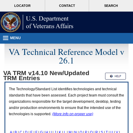
Attention
skip
MORE
LOCATOR
CONTACT
SEARCH
A
to
VA
T
page
users.
content
To
access
the
menus
MENU
on
this
VA Technical Reference Model v
page
26.1
please
perform
the
VA TRM v14.10 New/Updated
following
TRM
Entries
steps.
1.
Please
The Technology/Standard List identifies technologies and technical
switch
standards that have been assessed. Each project team must consult the
auto
organizations responsible for the target development, desktop, testing
forms
and/or production environments to ensure that the intended use of the
mode
to
technologies is supported.
(More info on proper use)
off.
2.
Hit
A
|
B
|
C
|
D
|
E
|
F
|
G
|
H
|
I
|
J
|
K
|
L
|
M
|
N
|
O
|
P
|
Q
|
R
|
S
|
T
|
U
|
V
|