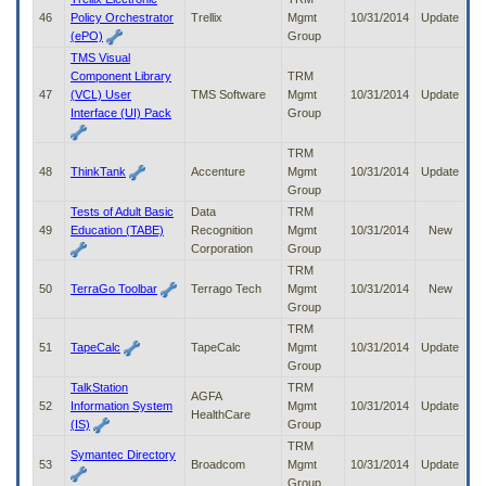
46
Policy Orchestrator
Trellix
Mgmt
10/31/2014
Update
(ePO)
Group
TMS Visual
Component Library
TRM
47
(VCL) User
TMS Software
Mgmt
10/31/2014
Update
Interface (UI) Pack
Group
TRM
48
ThinkTank
Accenture
Mgmt
10/31/2014
Update
Group
Tests of Adult Basic
Data
TRM
49
Education (TABE)
Recognition
Mgmt
10/31/2014
New
Corporation
Group
TRM
50
TerraGo Toolbar
Terrago Tech
Mgmt
10/31/2014
New
Group
TRM
51
TapeCalc
TapeCalc
Mgmt
10/31/2014
Update
Group
TalkStation
TRM
AGFA
52
Information System
Mgmt
10/31/2014
Update
HealthCare
(IS)
Group
TRM
Symantec Directory
53
Broadcom
Mgmt
10/31/2014
Update
Group