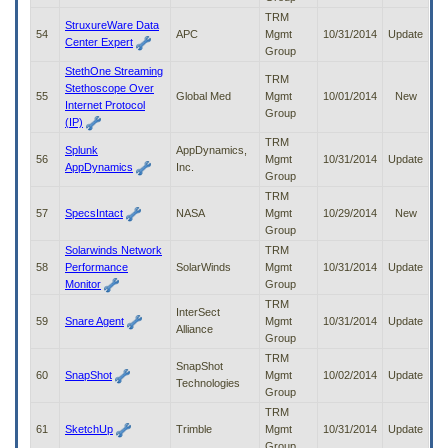
TRM
StruxureWare Data
54
APC
Mgmt
10/31/2014
Update
Center Expert
Group
StethOne Streaming
TRM
Stethoscope Over
55
Global Med
Mgmt
10/01/2014
New
Internet Protocol
Group
(IP)
TRM
Splunk
AppDynamics,
56
Mgmt
10/31/2014
Update
AppDynamics
Inc.
Group
TRM
57
SpecsIntact
NASA
Mgmt
10/29/2014
New
Group
Solarwinds Network
TRM
58
Performance
SolarWinds
Mgmt
10/31/2014
Update
Monitor
Group
TRM
InterSect
59
Snare Agent
Mgmt
10/31/2014
Update
Alliance
Group
TRM
SnapShot
60
SnapShot
Mgmt
10/02/2014
Update
Technologies
Group
TRM
61
SketchUp
Trimble
Mgmt
10/31/2014
Update
Group