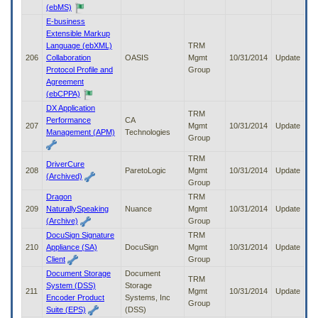
(ebMS)
E-business
Extensible Markup
Language (ebXML)
TRM
206
Collaboration
OASIS
Mgmt
10/31/2014
Update
Protocol Profile and
Group
Agreement
(ebCPPA)
DX Application
TRM
Performance
CA
207
Mgmt
10/31/2014
Update
Management (APM)
Technologies
Group
TRM
DriverCure
208
ParetoLogic
Mgmt
10/31/2014
Update
(Archived)
Group
Dragon
TRM
209
NaturallySpeaking
Nuance
Mgmt
10/31/2014
Update
(Archive)
Group
DocuSign Signature
TRM
210
Appliance (SA)
DocuSign
Mgmt
10/31/2014
Update
Client
Group
Document Storage
Document
TRM
System (DSS)
Storage
211
Mgmt
10/31/2014
Update
Encoder Product
Systems, Inc
Group
Suite (EPS)
(DSS)