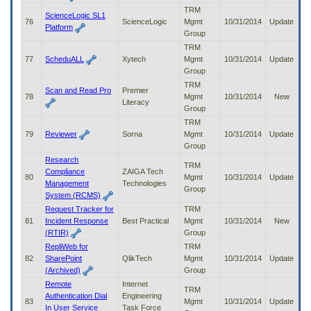
TRM
ScienceLogic SL1
76
ScienceLogic
Mgmt
10/31/2014
Update
Platform
Group
TRM
77
ScheduALL
Xytech
Mgmt
10/31/2014
Update
Group
TRM
Scan and Read Pro
Premier
78
Mgmt
10/31/2014
New
Literacy
Group
TRM
79
Reviewer
Sorna
Mgmt
10/31/2014
Update
Group
Research
TRM
Compliance
ZAIGA Tech
80
Mgmt
10/31/2014
Update
Management
Technologies
Group
System (RCMS)
Request Tracker for
TRM
81
Incident Response
Best Practical
Mgmt
10/31/2014
New
(RTIR)
Group
RepliWeb for
TRM
82
SharePoint
QlikTech
Mgmt
10/31/2014
Update
(Archived)
Group
Remote
Internet
TRM
Authentication Dial
Engineering
83
Mgmt
10/31/2014
Update
In User Service
Task Force