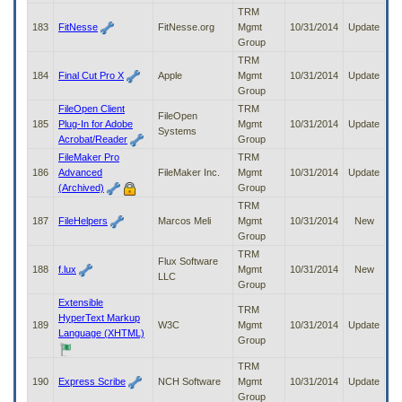
TRM
183
FitNesse
FitNesse.org
Mgmt
10/31/2014
Update
Group
TRM
184
Final Cut Pro X
Apple
Mgmt
10/31/2014
Update
Group
FileOpen Client
TRM
FileOpen
185
Plug-In for Adobe
Mgmt
10/31/2014
Update
Systems
Acrobat/Reader
Group
FileMaker Pro
TRM
186
Advanced
FileMaker Inc.
Mgmt
10/31/2014
Update
(Archived)
Group
TRM
187
FileHelpers
Marcos Meli
Mgmt
10/31/2014
New
Group
TRM
Flux Software
188
f.lux
Mgmt
10/31/2014
New
LLC
Group
Extensible
TRM
HyperText Markup
189
W3C
Mgmt
10/31/2014
Update
Language (XHTML)
Group
TRM
190
Express Scribe
NCH Software
Mgmt
10/31/2014
Update
Group