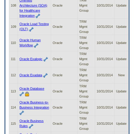
Oriented
TRM
108
Architecture (SOA)
Oracle
Mgmt
10/31/2014
Update
for Healthcare
Group
Integration
TRM
Oracle Load Testing
109
Oracle
Mgmt
10/31/2014
Update
(OLT)
Group
TRM
Oracle Human
110
Oracle
Mgmt
10/31/2014
Update
Workflow
Group
TRM
111
Oracle Exalogic
Oracle
Mgmt
10/31/2014
Update
Group
TRM
112
Oracle Exadata
Oracle
Mgmt
10/31/2014
New
Group
TRM
Oracle Database
113
Oracle
Mgmt
10/31/2014
Update
Group
Oracle Business-to-
TRM
114
Business Integration
Oracle
Mgmt
10/31/2014
Update
Group
TRM
Oracle Business
115
Oracle
Mgmt
10/31/2014
Update
Rules
Group