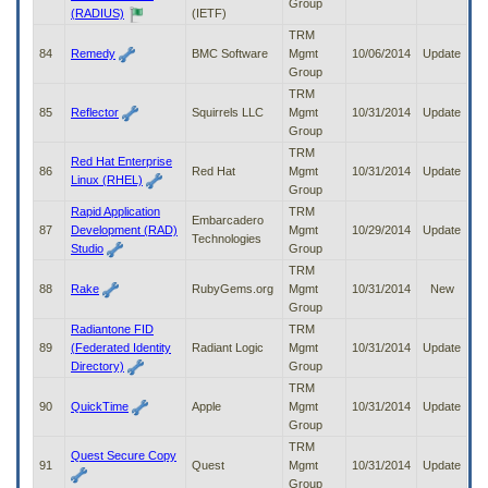
Group
(RADIUS)
(IETF)
TRM
84
Remedy
BMC Software
Mgmt
10/06/2014
Update
Group
TRM
85
Reflector
Squirrels LLC
Mgmt
10/31/2014
Update
Group
TRM
Red Hat Enterprise
86
Red Hat
Mgmt
10/31/2014
Update
Linux (RHEL)
Group
Rapid Application
TRM
Embarcadero
87
Development (RAD)
Mgmt
10/29/2014
Update
Technologies
Studio
Group
TRM
88
Rake
RubyGems.org
Mgmt
10/31/2014
New
Group
Radiantone FID
TRM
89
(Federated Identity
Radiant Logic
Mgmt
10/31/2014
Update
Directory)
Group
TRM
90
QuickTime
Apple
Mgmt
10/31/2014
Update
Group
TRM
Quest Secure Copy
91
Quest
Mgmt
10/31/2014
Update
Group