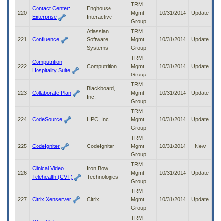
TRM
Contact Center:
Enghouse
220
Mgmt
10/31/2014
Update
Enterprise
Interactive
Group
Atlassian
TRM
221
Confluence
Software
Mgmt
10/31/2014
Update
Systems
Group
TRM
Computrition
222
Computrition
Mgmt
10/31/2014
Update
Hospitality Suite
Group
TRM
Blackboard,
223
Collaborate Plan
Mgmt
10/31/2014
Update
Inc.
Group
TRM
224
CodeSource
HPC, Inc.
Mgmt
10/31/2014
Update
Group
TRM
225
CodeIgniter
CodeIgniter
Mgmt
10/31/2014
New
Group
TRM
Clinical Video
Iron Bow
226
Mgmt
10/31/2014
Update
Telehealth (CVT)
Technologies
Group
TRM
227
Citrix Xenserver
Citrix
Mgmt
10/31/2014
Update
Group
TRM