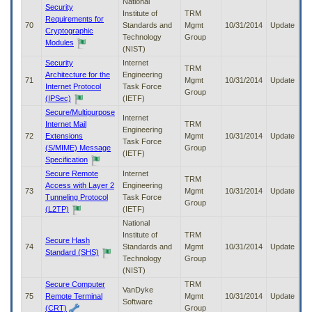
National
Security
Institute of
TRM
Requirements for
70
Standards and
Mgmt
10/31/2014
Update
Cryptographic
Technology
Group
Modules
(NIST)
Security
Internet
TRM
Architecture for the
Engineering
71
Mgmt
10/31/2014
Update
Internet Protocol
Task Force
Group
(IPSec)
(IETF)
Secure/Multipurpose
Internet
Internet Mail
TRM
Engineering
72
Extensions
Mgmt
10/31/2014
Update
Task Force
(S/MIME) Message
Group
(IETF)
Specification
Secure Remote
Internet
TRM
Access with Layer 2
Engineering
73
Mgmt
10/31/2014
Update
Tunneling Protocol
Task Force
Group
(L2TP)
(IETF)
National
Institute of
TRM
Secure Hash
74
Standards and
Mgmt
10/31/2014
Update
Standard (SHS)
Technology
Group
(NIST)
Secure Computer
TRM
VanDyke
75
Remote Terminal
Mgmt
10/31/2014
Update
Software
(CRT)
Group