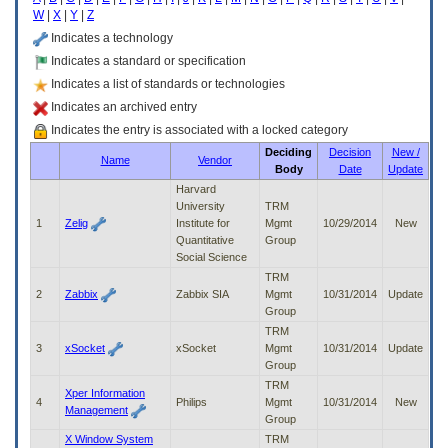
enter
W
|
X
|
Y
|
Z
to
expand
Indicates a technology
a
Indicates a standard or specification
main
Indicates a list of standards or technologies
menu
option
Indicates an archived entry
(Health,
Indicates the entry is associated with a locked category
Benefits,
Deciding
Decision
New /
etc).
Name
Vendor
Body
Date
Update
3.
To
Harvard
enter
University
TRM
and
1
Zelig
Institute for
Mgmt
10/29/2014
New
activate
Quantitative
Group
the
Social Science
submenu
TRM
links,
2
Zabbix
Zabbix SIA
Mgmt
10/31/2014
Update
hit
Group
the
TRM
down
3
xSocket
xSocket
Mgmt
10/31/2014
Update
arrow.
Group
You
TRM
will
Xper Information
4
Philips
Mgmt
10/31/2014
New
now
Management
Group
be
X Window System
TRM
able