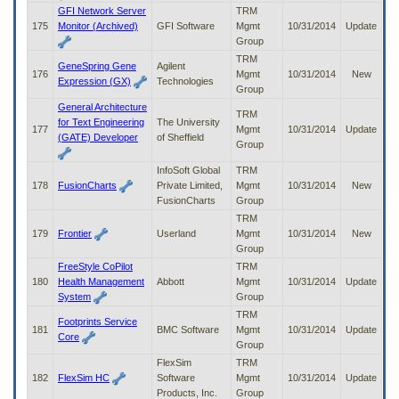
GFI Network Server
TRM
175
Monitor (Archived)
GFI Software
Mgmt
10/31/2014
Update
Group
TRM
GeneSpring Gene
Agilent
176
Mgmt
10/31/2014
New
Expression (GX)
Technologies
Group
General Architecture
TRM
for Text Engineering
The University
177
Mgmt
10/31/2014
Update
(GATE) Developer
of Sheffield
Group
InfoSoft Global
TRM
178
FusionCharts
Private Limited,
Mgmt
10/31/2014
New
FusionCharts
Group
TRM
179
Frontier
Userland
Mgmt
10/31/2014
New
Group
FreeStyle CoPilot
TRM
180
Health Management
Abbott
Mgmt
10/31/2014
Update
System
Group
TRM
Footprints Service
181
BMC Software
Mgmt
10/31/2014
Update
Core
Group
FlexSim
TRM
182
FlexSim HC
Software
Mgmt
10/31/2014
Update
Products, Inc.
Group