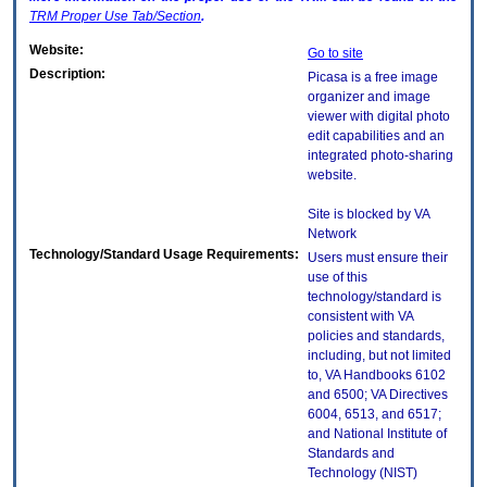
TRM
Proper Use Tab/Section
.
Website:
Go to site
Description:
Picasa is a free image
organizer and image
viewer with digital photo
edit capabilities and an
integrated photo-sharing
website.
Site is blocked by VA
Network
Technology/Standard Usage Requirements:
Users must ensure their
use of this
technology/standard is
consistent with VA
policies and standards,
including, but not limited
to, VA Handbooks 6102
and 6500; VA Directives
6004, 6513, and 6517;
and National Institute of
Standards and
Technology (NIST)