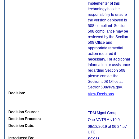
Implementer of this
technology has the
responsibility to ensure
the version deployed is
508-compliant. Section
508 compliance may be
reviewed by the Section
508 Office and
appropriate remedial
action required if
necessary. For additional
information or assistance
regarding Section 508,
please contact the
Section 508 Office at
Section508@va.gov.
Decision:
View Decisions
Decision Source:
TRM Mgmt Group
Decision Process:
One-VA TRM v19.9
Decision Date:
09/12/2019 at 06:24:57
UTC
Introduced By: