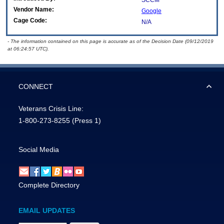
SCCM
Vendor Name:
Google
Cage Code:
N/A
- The information contained on this page is accurate as of the Decision Date (09/12/2019
at 06:24:57 UTC).
CONNECT
Veterans Crisis Line:
1-800-273-8255
(Press 1)
Social Media
Complete Directory
EMAIL UPDATES