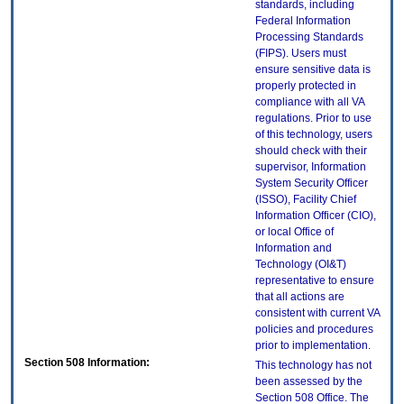
standards, including
Federal Information
Processing Standards
(FIPS). Users must
ensure sensitive data is
properly protected in
compliance with all VA
regulations. Prior to use
of this technology, users
should check with their
supervisor, Information
System Security Officer
(ISSO), Facility Chief
Information Officer (CIO),
or local Office of
Information and
Technology (OI&T)
representative to ensure
that all actions are
consistent with current VA
policies and procedures
prior to implementation.
Section 508 Information:
This technology has not
been assessed by the
Section 508 Office. The