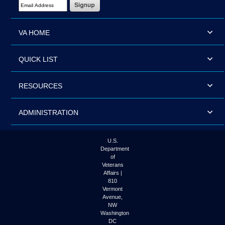
Email Address Required
VA HOME
QUICK LIST
RESOURCES
ADMINISTRATION
U.S.
Department
of
Veterans
Affairs |
810
Vermont
Avenue,
NW
Washington
DC