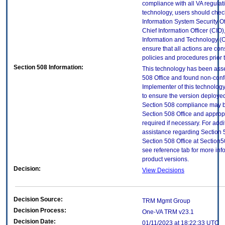
compliance with all VA regulatio
technology, users should check
Information System Security Off
Chief Information Officer (CIO),
Information and Technology (O
ensure that all actions are con
policies and procedures prior 
Section 508 Information:
This technology has been ass
508 Office and found non-con
Implementer of this technology
to ensure the version deployed
Section 508 compliance may b
Section 508 Office and approp
required if necessary. For addi
assistance regarding Section 
Section 508 Office at Sectio
see reference tab for more in
product versions.
Decision:
View Decisions
Decision Source:
TRM Mgmt Group
Decision Process:
One-VA TRM v23.1
Decision Date:
01/11/2023 at 18:22:33 UTC