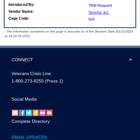
Introduced By:
TRM Request
Vendor Name:
Sencha, Inc.
Cage Code:
N/A
- The information contained on this page is accurate as of the Decision Date (01/11/2023
at 18:22:33 UTC).
CONNECT
Veterans Crisis Line:
1-800-273-8255
(Press 1)
Social Media
Complete Directory
EMAIL UPDATES