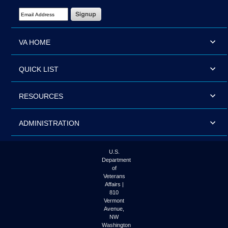
Email Address Required
VA HOME
QUICK LIST
RESOURCES
ADMINISTRATION
U.S.
Department
of
Veterans
Affairs |
810
Vermont
Avenue,
NW
Washington