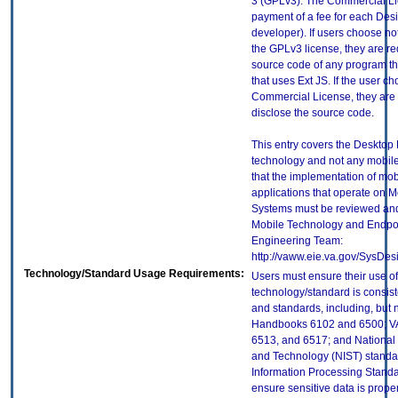
3 (GPLv3). The Commercial Li
payment of a fee for each Desi
developer). If users choose no
the GPLv3 license, they are re
source code of any program tha
that uses Ext JS. If the user ch
Commercial License, they are 
disclose the source code.
This entry covers the Desktop E
technology and not any mobile
that the implementation of mo
applications that operate on 
Systems must be reviewed and
Mobile Technology and Endpoi
Engineering Team:
http://vaww.eie.va.gov/SysDes
Technology/Standard Usage Requirements:
Users must ensure their use of
technology/standard is consist
and standards, including, but n
Handbooks 6102 and 6500; VA
6513, and 6517; and National I
and Technology (NIST) standar
Information Processing Standa
ensure sensitive data is proper