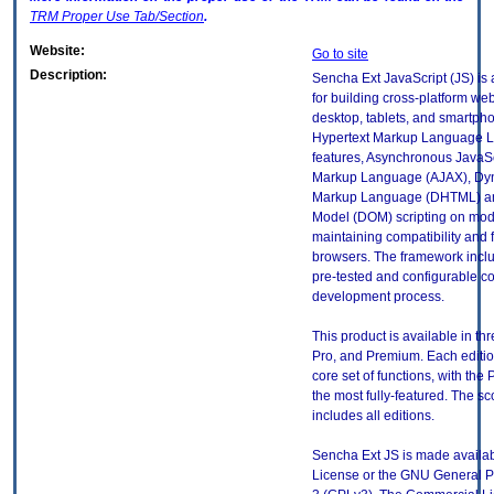
TRM
Proper Use Tab/Section
.
Website:
Go to site
Description:
Sencha Ext JavaScript (JS) is
for building cross-platform web
desktop, tablets, and smartph
Hypertext Markup Language L
features, Asynchronous JavaSc
Markup Language (AJAX), Dyn
Markup Language (DHTML) a
Model (DOM) scripting on mod
maintaining compatibility and f
browsers. The framework includ
pre-tested and configurable c
development process.
This product is available in th
Pro, and Premium. Each editi
core set of functions, with the
the most fully-featured. The sc
includes all editions.
Sencha Ext JS is made availa
License or the GNU General P