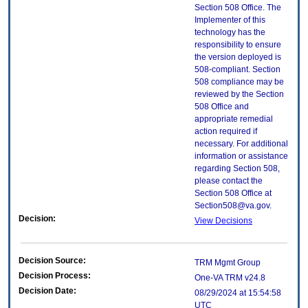
Section 508 Office. The
Implementer of this
technology has the
responsibility to ensure
the version deployed is
508-compliant. Section
508 compliance may be
reviewed by the Section
508 Office and
appropriate remedial
action required if
necessary. For additional
information or assistance
regarding Section 508,
please contact the
Section 508 Office at
Section508@va.gov.
Decision:
View Decisions
Decision Source:
TRM Mgmt Group
Decision Process:
One-VA TRM v24.8
Decision Date:
08/29/2024 at 15:54:58
UTC