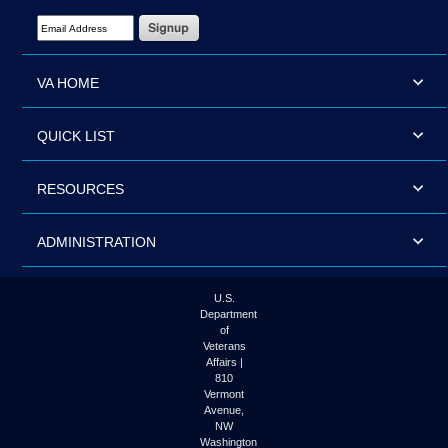
Email Address Required
VA HOME
QUICK LIST
RESOURCES
ADMINISTRATION
U.S.
Department
of
Veterans
Affairs |
810
Vermont
Avenue,
NW
Washington