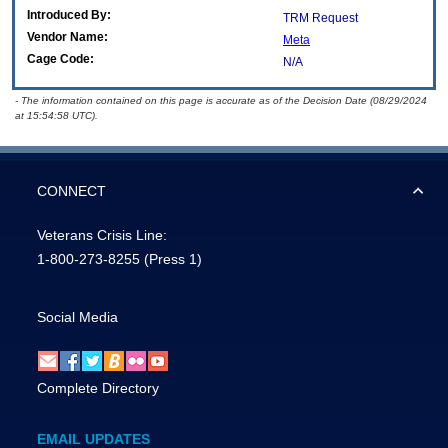
Introduced By:
TRM Request
Vendor Name:
Meta
Cage Code:
N/A
- The information contained on this page is accurate as of the Decision Date (08/29/2024
at 15:54:58 UTC).
CONNECT
Veterans Crisis Line:
1-800-273-8255
(Press 1)
Social Media
Complete Directory
EMAIL UPDATES