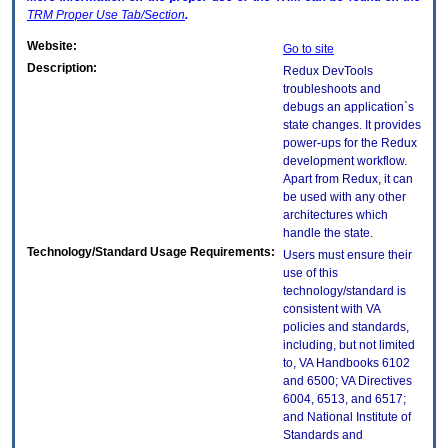
TRM
Proper Use Tab/Section
.
Website:
Go to site
Description:
Redux DevTools
troubleshoots and
debugs an application`s
state changes. It provides
power-ups for the Redux
development workflow.
Apart from Redux, it can
be used with any other
architectures which
handle the state.
Technology/Standard Usage Requirements:
Users must ensure their
use of this
technology/standard is
consistent with VA
policies and standards,
including, but not limited
to, VA Handbooks 6102
and 6500; VA Directives
6004, 6513, and 6517;
and National Institute of
Standards and