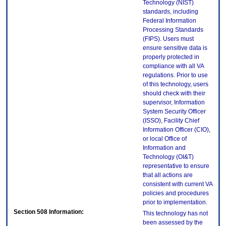
Technology (NIST)
standards, including
Federal Information
Processing Standards
(FIPS). Users must
ensure sensitive data is
properly protected in
compliance with all VA
regulations. Prior to use
of this technology, users
should check with their
supervisor, Information
System Security Officer
(ISSO), Facility Chief
Information Officer (CIO),
or local Office of
Information and
Technology (OI&T)
representative to ensure
that all actions are
consistent with current VA
policies and procedures
prior to implementation.
Section 508 Information:
This technology has not
been assessed by the