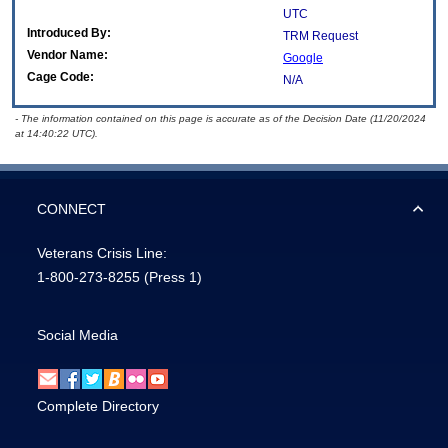
UTC
Introduced By:
TRM Request
Vendor Name:
Google
Cage Code:
N/A
- The information contained on this page is accurate as of the Decision Date (11/20/2024
at 14:40:22 UTC).
CONNECT
Veterans Crisis Line:
1-800-273-8255
(Press 1)
Social Media
Complete Directory