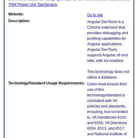
TRM
Proper Use Tab/Section
.
Website:
Go to site
Description:
Angular DevTools is a
Chrome extension that
provides debugging and
profiling capabilities for
Angular applications.
Angular DevTools
supports Angular v9 and
later, with Ivy enabled.
This technology does not
utilize a database.
Technology/Standard Usage Requirements:
Users must ensure their
use of this
technology/standard is
consistent with VA
policies and standards,
including, but not limited
to, VA Handbooks 6102
and 6500; VA Directives
6004, 6513, and 6517;
and National Institute of