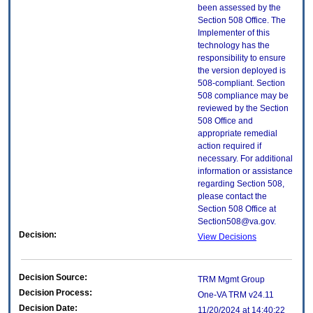
been assessed by the
Section 508 Office. The
Implementer of this
technology has the
responsibility to ensure
the version deployed is
508-compliant. Section
508 compliance may be
reviewed by the Section
508 Office and
appropriate remedial
action required if
necessary. For additional
information or assistance
regarding Section 508,
please contact the
Section 508 Office at
Section508@va.gov.
Decision:
View Decisions
Decision Source:
TRM Mgmt Group
Decision Process:
One-VA TRM v24.11
Decision Date:
11/20/2024 at 14:40:22