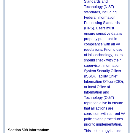
Standards and
Technology (NIST)
standards, including
Federal Information
Processing Standards
(FIPS). Users must
ensure sensitive data is
properly protected in
compliance with all VA
regulations. Prior to use
of this technology, users
should check with their
supervisor, Information
System Security Officer
(ISSO), Facility Chief
Information Officer (CIO),
or local Office of
Information and
Technology (OI&T)
representative to ensure
that all actions are
consistent with current VA
policies and procedures
prior to implementation.
Section 508 Information:
This technology has not