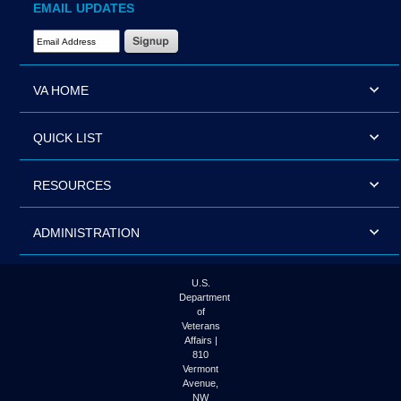
EMAIL UPDATES
Email Address Required
VA HOME
QUICK LIST
RESOURCES
ADMINISTRATION
U.S.
Department
of
Veterans
Affairs |
810
Vermont
Avenue,
NW