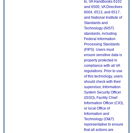
to, VA Handbooks 6102
and 6500; VA Directives
6004, 6513, and 6517;
and National Institute of
Standards and
Technology (NIST)
standards, including
Federal Information
Processing Standards
(FIPS). Users must
ensure sensitive data is
properly protected in
compliance with all VA
regulations. Prior to use
of this technology, users
should check with their
supervisor, Information
System Security Officer
(ISSO), Facility Chief
Information Officer (CIO),
or local Office of
Information and
Technology (OI&T)
representative to ensure
that all actions are