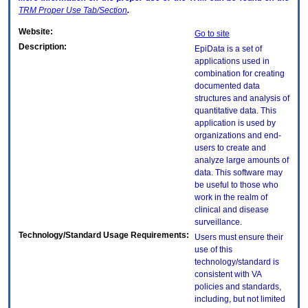
TRM
Proper Use Tab/Section
.
Website:
Go to site
Description:
EpiData is a set of
applications used in
combination for creating
documented data
structures and analysis of
quantitative data. This
application is used by
organizations and end-
users to create and
analyze large amounts of
data. This software may
be useful to those who
work in the realm of
clinical and disease
surveillance.
Technology/Standard Usage Requirements:
Users must ensure their
use of this
technology/standard is
consistent with VA
policies and standards,
including, but not limited