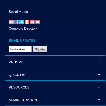
Social Media
Complete Directory
EMAIL UPDATES
Email Address Required
VA HOME
QUICK LIST
RESOURCES
ADMINISTRATION