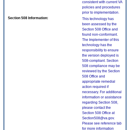
consistent with current VA
policies and procedures
prior to implementation.
Section 508 Information:
This technology has
been assessed by the
Section 508 Office and
found non-conformant.
The Implementer of this
technology has the
responsibility to ensure
the version deployed is
508-compliant. Section
508 compliance may be
reviewed by the Section
508 Office and
appropriate remedial
action required if
necessary. For additional
information or assistance
regarding Section 508,
please contact the
Section 508 Office at
Section508@va.gov.
Please see reference tab
for more information