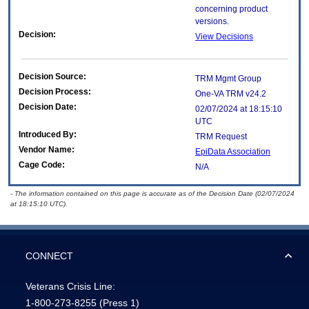
concerning product
versions.
Decision:
View Decisions
Decision Source:
TRM Mgmt Group
Decision Process:
One-VA TRM v24.2
Decision Date:
02/07/2024 at 18:15:10
UTC
Introduced By:
TRM Request
Vendor Name:
EpiData Association
Cage Code:
N/A
- The information contained on this page is accurate as of the Decision Date (02/07/2024
at 18:15:10 UTC).
CONNECT
Veterans Crisis Line:
1-800-273-8255
(Press 1)