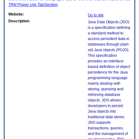
TRM
Proper Use Tab/Section
.
Website:
Go to site
Description:
Java Data Objects (JDO)
is a specification defining
a standard method to
access persistent data in
databases through plain
old Java objects (POJO).
This specification
provides an interface-
based definition of object
persistence for the Java
programming language
mainly dealing with
storing, querying and
retrieving database
objects. JDO allows
developers to persist
Java objects into
traditional data stores.
JDO supports
transactions, queries,
and the management of