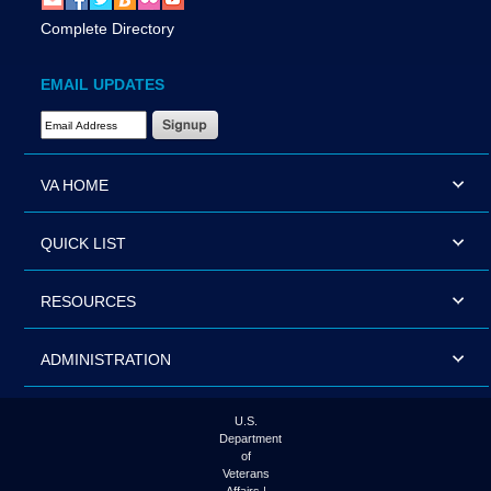
Complete Directory
EMAIL UPDATES
Email Address Required
VA HOME
QUICK LIST
RESOURCES
ADMINISTRATION
U.S.
Department
of
Veterans