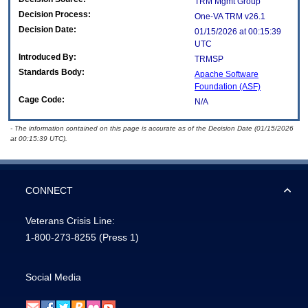
TRM Mgmt Group
Decision Process:
One-VA TRM v26.1
Decision Date:
01/15/2026 at 00:15:39
UTC
Introduced By:
TRMSP
Standards Body:
Apache Software
Foundation (ASF)
Cage Code:
N/A
- The information contained on this page is accurate as of the Decision Date (01/15/2026
at 00:15:39 UTC).
CONNECT
Veterans Crisis Line:
1-800-273-8255
(Press 1)
Social Media