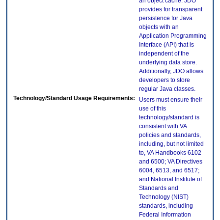
an object cache. JDO
provides for transparent
persistence for Java
objects with an
Application Programming
Interface (API) that is
independent of the
underlying data store.
Additionally, JDO allows
developers to store
regular Java classes.
Technology/Standard Usage Requirements:
Users must ensure their
use of this
technology/standard is
consistent with VA
policies and standards,
including, but not limited
to, VA Handbooks 6102
and 6500; VA Directives
6004, 6513, and 6517;
and National Institute of
Standards and
Technology (NIST)
standards, including
Federal Information