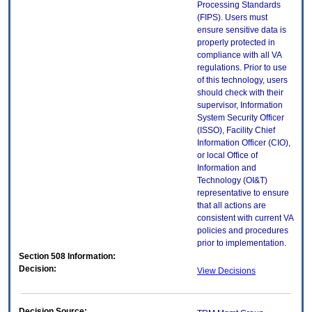
Processing Standards
(FIPS). Users must
ensure sensitive data is
properly protected in
compliance with all VA
regulations. Prior to use
of this technology, users
should check with their
supervisor, Information
System Security Officer
(ISSO), Facility Chief
Information Officer (CIO),
or local Office of
Information and
Technology (OI&T)
representative to ensure
that all actions are
consistent with current VA
policies and procedures
prior to implementation.
Section 508 Information:
Decision:
View Decisions
Decision Source: