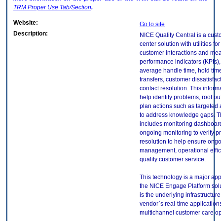
TRM
Proper Use Tab/Section
.
Website:
Go to site
Description:
NICE Quality Central is a cust
center solution with utilities fo
customer interactions and me
performance indicators (KPIs),
average handle time, hold time
transfers, customer dissatisfact
contact resolution. This inform
help identify problems, root o
plan actions such as targeted 
to address knowledge gaps. T
includes monitoring dashboar
ongoing monitoring to verify 
resolution to help ensure ongo
management, operational effi
quality customer service.
This technology is a major app
the NICE Engage Platform sol
is the underlying infrastructure
vendor`s real-time application
multichannel customer care op