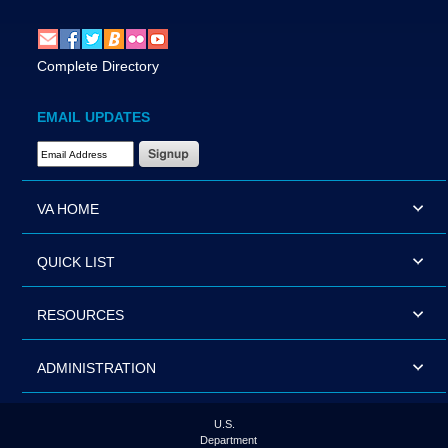
Complete Directory
EMAIL UPDATES
Email Address Required
VA HOME
QUICK LIST
RESOURCES
ADMINISTRATION
U.S.
Department