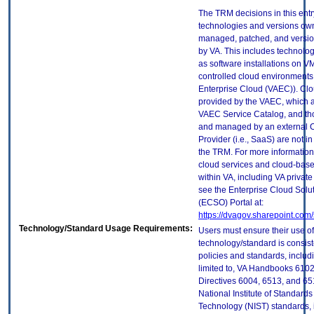
The TRM decisions in this entr
technologies and versions ow
managed, patched, and versio
by VA. This includes technolo
as software installations on V
controlled cloud environments 
Enterprise Cloud (VAEC)). Clo
provided by the VAEC, which ar
VAEC Service Catalog, and th
and managed by an external 
Provider (i.e., SaaS) are not in
the TRM. For more information
cloud services and cloud-bas
within VA, including VA privat
see the Enterprise Cloud Solut
(ECSO) Portal at:
https://dvagov.sharepoint.co
Technology/Standard Usage Requirements:
Users must ensure their use of
technology/standard is consist
policies and standards, includi
limited to, VA Handbooks 610
Directives 6004, 6513, and 65
National Institute of Standard
Technology (NIST) standards, 