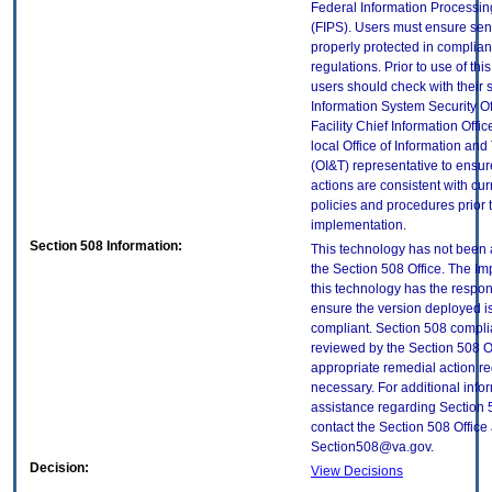
Federal Information Processi
(FIPS). Users must ensure sens
properly protected in complian
regulations. Prior to use of thi
users should check with their 
Information System Security Of
Facility Chief Information Offic
local Office of Information an
(OI&T) representative to ensure
actions are consistent with cur
policies and procedures prior 
implementation.
Section 508 Information:
This technology has not been
the Section 508 Office. The Im
this technology has the respons
ensure the version deployed i
compliant. Section 508 compl
reviewed by the Section 508 O
appropriate remedial action re
necessary. For additional info
assistance regarding Section 
contact the Section 508 Office 
Section508@va.gov.
Decision:
View Decisions