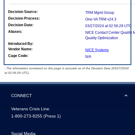
Decision Source:
TRM Mgmt Group
Decision Process:
One-VA TRM v24.3
Decision Date:
03/27/2024 at 02:56:29 UTC
Aliases:
NICE Contact Center Quality
Quality Optimization
Introduced By:
Vendor Name:
NICE Systems
Cage Code:
N/A
- The information contained on this page is accurate as of the Decision Date (03/27/2024
at 02:56:29 UTC).
CONNECT
Veterans Crisis Line:
1-800-273-8255
(Press 1)
Social Media