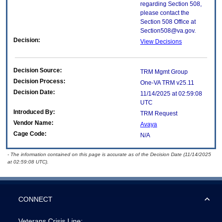
regarding Section 508,
please contact the
Section 508 Office at
Section508@va.gov.
Decision:
View Decisions
Decision Source:
TRM Mgmt Group
Decision Process:
One-VA TRM v25.11
Decision Date:
11/14/2025 at 02:59:08
UTC
Introduced By:
TRM Request
Vendor Name:
Avaya
Cage Code:
N/A
- The information contained on this page is accurate as of the Decision Date (11/14/2025
at 02:59:08 UTC).
CONNECT
Veterans Crisis Line: