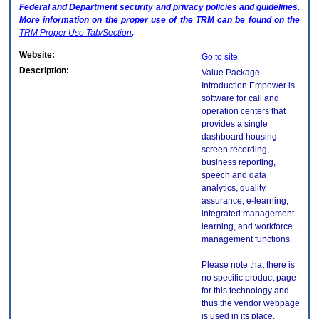
Federal and Department security and privacy policies and guidelines.
More information on the proper use of the
TRM
can be found on the
TRM
Proper Use Tab/Section
.
Website:
Go to site
Description:
Value Package
Introduction Empower is
software for call and
operation centers that
provides a single
dashboard housing
screen recording,
business reporting,
speech and data
analytics, quality
assurance, e-learning,
integrated management
learning, and workforce
management functions.
Please note that there is
no specific product page
for this technology and
thus the vendor webpage
is used in its place.