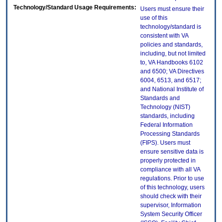
Technology/Standard Usage Requirements:
Users must ensure their
use of this
technology/standard is
consistent with VA
policies and standards,
including, but not limited
to, VA Handbooks 6102
and 6500; VA Directives
6004, 6513, and 6517;
and National Institute of
Standards and
Technology (NIST)
standards, including
Federal Information
Processing Standards
(FIPS). Users must
ensure sensitive data is
properly protected in
compliance with all VA
regulations. Prior to use
of this technology, users
should check with their
supervisor, Information
System Security Officer