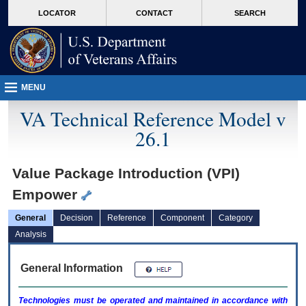
skip
Attention A T users. To access the menus on this page please perform the followin
MORE
LOCATOR
CONTACT
SEARCH
to
VA
page
content
MENU
VA Technical Reference Model v
26.1
Value Package Introduction (VPI)
Empower
General
Decision
Reference
Component
Category
Analysis
General Information
Technologies must be operated and maintained in accordance with