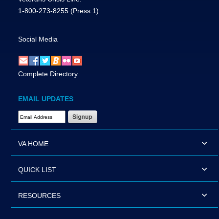
1-800-273-8255
(Press 1)
Social Media
Complete Directory
EMAIL UPDATES
Email Address Required
VA HOME
QUICK LIST
RESOURCES