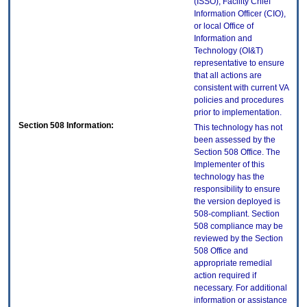
(ISSO), Facility Chief
Information Officer (CIO),
or local Office of
Information and
Technology (OI&T)
representative to ensure
that all actions are
consistent with current VA
policies and procedures
prior to implementation.
Section 508 Information:
This technology has not
been assessed by the
Section 508 Office. The
Implementer of this
technology has the
responsibility to ensure
the version deployed is
508-compliant. Section
508 compliance may be
reviewed by the Section
508 Office and
appropriate remedial
action required if
necessary. For additional
information or assistance