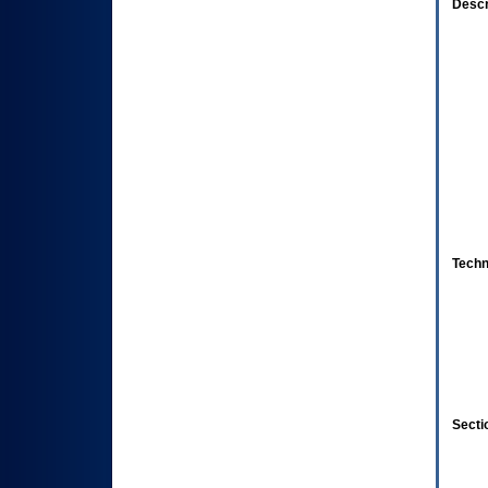
Descr
Techn
Secti