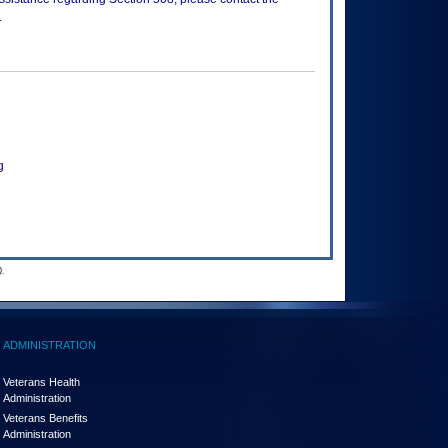
.
g
.
ADMINISTRATION
Veterans Health
Administration
Veterans Benefits
Administration