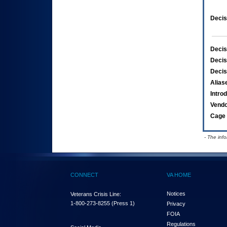
Decis
Decis
Decis
Decis
Alias
Intro
Vend
Cage 
- The inf
CONNECT
VA HOME
Notices
Veterans Crisis Line:
1-800-273-8255
(Press 1)
Privacy
FOIA
Regulations