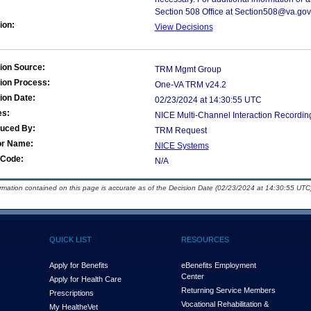
Section 508 Office at Section508@va.gov
ion:
View Decisions
ion Source:
TRM Mgmt Group
ion Process:
One-VA TRM v24.2
ion Date:
02/23/2024 at 14:30:55 UTC
es:
NICE Multi-Channel Interaction Recordin
duced By:
TRM Request
or Name:
NICE Systems
Code:
N/A
ormation contained on this page is accurate as of the Decision Date (02/23/2024 at 14:30:55 UTC)
QUICK LIST
RESOURCES
Apply for Benefits
eBenefits Employment
Center
Apply for Health Care
Returning Service Members
Prescriptions
Vocational Rehabilitation &
My Health
e
Vet