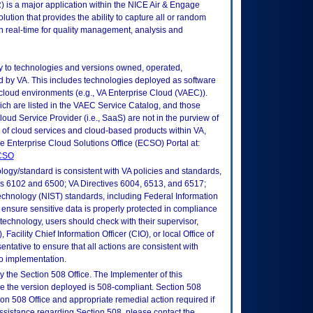
 is a major application within the NICE Air & Engage
lution that provides the ability to capture all or random
in real-time for quality management, analysis and
ly to technologies and versions owned, operated,
 by VA. This includes technologies deployed as software
 cloud environments (e.g., VA Enterprise Cloud (VAEC)).
ch are listed in the VAEC Service Catalog, and those
ud Service Provider (i.e., SaaS) are not in the purview of
 of cloud services and cloud-based products within VA,
he Enterprise Cloud Solutions Office (ECSO) Portal at:
ECSO
logy/standard is consistent with VA policies and standards,
oks 6102 and 6500; VA Directives 6004, 6513, and 6517;
echnology (NIST) standards, including Federal Information
ensure sensitive data is properly protected in compliance
is technology, users should check with their supervisor,
Facility Chief Information Officer (CIO), or local Office of
tative to ensure that all actions are consistent with
to implementation.
 the Section 508 Office. The Implementer of this
re the version deployed is 508-compliant. Section 508
n 508 Office and appropriate remedial action required if
assistance regarding Section 508, please contact the