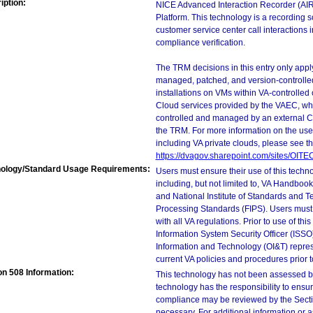
iption:
NICE Advanced Interaction Recorder (AIR)
Platform. This technology is a recording so
customer service center call interactions 
compliance verification.
The TRM decisions in this entry only app
managed, patched, and version-controlled
installations on VMs within VA-controlled
Cloud services provided by the VAEC, whi
controlled and managed by an external Clo
the TRM. For more information on the use
including VA private clouds, please see t
https://dvagov.sharepoint.com/sites/OIT
ology/Standard Usage Requirements:
Users must ensure their use of this techno
including, but not limited to, VA Handbo
and National Institute of Standards and T
Processing Standards (FIPS). Users must 
with all VA regulations. Prior to use of th
Information System Security Officer (ISSO), 
Information and Technology (OI&T) represen
current VA policies and procedures prior 
on 508 Information:
This technology has not been assessed by
technology has the responsibility to ensu
compliance may be reviewed by the Sectio
necessary. For additional information or 