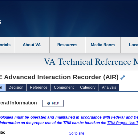
erform the following steps. 1. Please switch auto forms mode to off. 2. Hit enter t
orials
About VA
Resources
Media Room
Loca
VA Technical Reference 
E Advanced Interaction Recorder (AIR)
al
Decision
Reference
Component
Category
Analysis
eral Information
ologies must be operated and maintained in accordance with Federal and Dep
information on the proper use of the
TRM
can be found on the
TRM
Proper Use T
te:
Go to site