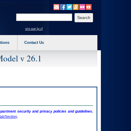
o expand a main menu option (Health, Benefits, etc). 3. To enter and activate the s
Enter your search text
site map [a-z]
tions
Contact Us
Model v 26.1
artment security and privacy policies and guidelines.
ab/Section
.