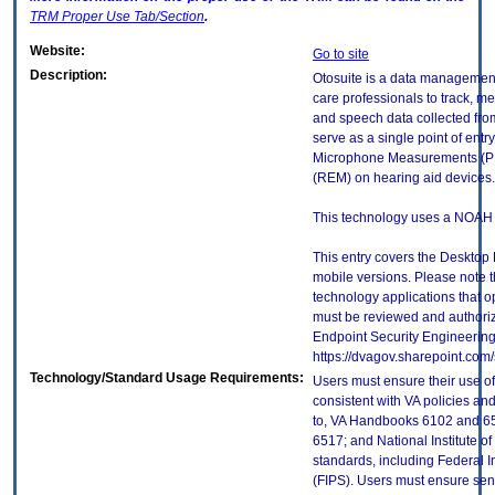
TRM
Proper Use Tab/Section
.
Website:
Go to site
Description:
Otosuite is a data managemen
care professionals to track, m
and speech data collected from
serve as a single point of entr
Microphone Measurements (P
(REM) on hearing aid devices.
This technology uses a NOAH d
This entry covers the Desktop 
mobile versions. Please note t
technology applications that 
must be reviewed and authori
Endpoint Security Engineerin
https://dvagov.sharepoint.co
Technology/Standard Usage Requirements:
Users must ensure their use of
consistent with VA policies and
to, VA Handbooks 6102 and 65
6517; and National Institute 
standards, including Federal 
(FIPS). Users must ensure sens