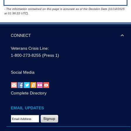
- The information contained on this page is accurate as of the Decision Date (11/14/2025
at 01:36:22 UTC).
CONNECT
Veterans Crisis Line:
1-800-273-8255
(Press 1)
Social Media
Complete Directory
EMAIL UPDATES
Email Address Required