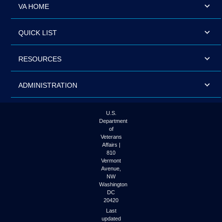
VA HOME
QUICK LIST
RESOURCES
ADMINISTRATION
U.S.
Department
of
Veterans
Affairs |
810
Vermont
Avenue,
NW
Washington
DC
20420
Last
updated