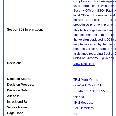
compliance with all VA regulati
users should check with their 
Security Officer (ISSO), Facilit
local Office of Information an
ensure that all actions are con
procedures prior to implement
Section 508 Information:
This technology has not been 
The Implementer of this techno
the version deployed is 508-c
may be reviewed by the Sectio
remedial action required if nec
assistance regarding Section 
Office at Section508@va.gov.
Decision:
View Decisions
Decision Source:
TRM Mgmt Group
Decision Process:
One-VA TRM v25.11
Decision Date:
11/14/2025 at 01:36:22 UTC
Aliases:
OTOsuite
Introduced By:
TRM Request
Vendor Name:
GN Otometrics
Cage Code:
N/A