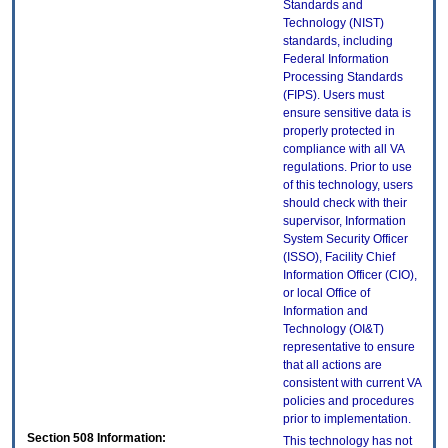
Standards and
Technology (NIST)
standards, including
Federal Information
Processing Standards
(FIPS). Users must
ensure sensitive data is
properly protected in
compliance with all VA
regulations. Prior to use
of this technology, users
should check with their
supervisor, Information
System Security Officer
(ISSO), Facility Chief
Information Officer (CIO),
or local Office of
Information and
Technology (OI&T)
representative to ensure
that all actions are
consistent with current VA
policies and procedures
prior to implementation.
Section 508 Information:
This technology has not