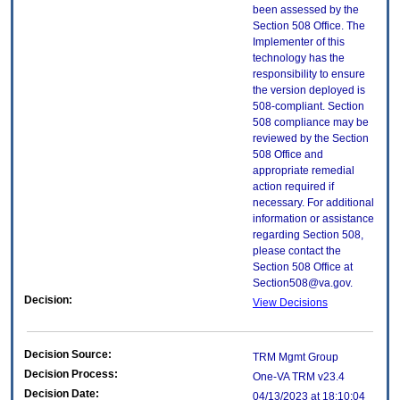
been assessed by the
Section 508 Office. The
Implementer of this
technology has the
responsibility to ensure
the version deployed is
508-compliant. Section
508 compliance may be
reviewed by the Section
508 Office and
appropriate remedial
action required if
necessary. For additional
information or assistance
regarding Section 508,
please contact the
Section 508 Office at
Section508@va.gov.
Decision:
View Decisions
Decision Source:
TRM Mgmt Group
Decision Process:
One-VA TRM v23.4
Decision Date:
04/13/2023 at 18:10:04