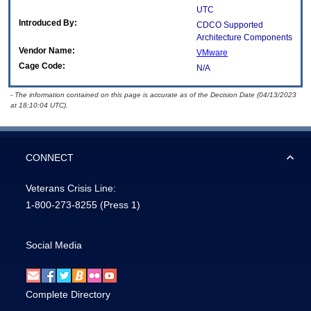
UTC
Introduced By:
CDCO Supported
Architecture Components
Vendor Name:
VMware
Cage Code:
N/A
- The information contained on this page is accurate as of the Decision Date (04/13/2023
at 18:10:04 UTC).
CONNECT
Veterans Crisis Line:
1-800-273-8255
(Press 1)
Social Media
Complete Directory