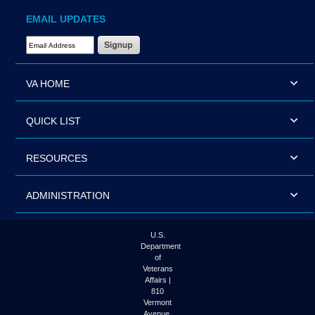
EMAIL UPDATES
Email Address Required
VA HOME
QUICK LIST
RESOURCES
ADMINISTRATION
U.S.
Department
of
Veterans
Affairs |
810
Vermont
Avenue,