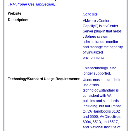
TRM
Proper Use Tab/Section
.
Website:
Go to site
Description:
VMware vCenter
CapcityIQ is a vCenter
Server plug-in that helps
vSphere system
administrators monitor
and manage the capacity
of virtualized
environments.
This technology is no
longer supported.
Technology/Standard Usage Requirements:
Users must ensure their
use of this
technology/standard is
consistent with VA
policies and standards,
including, but not limited
to, VA Handbooks 6102
and 6500; VA Directives
6004, 6513, and 6517;
and National Institute of