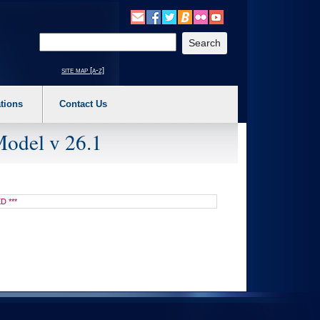
o expand a main menu option (Health, Benefits, etc). 3. To enter and activate the s
Enter your search text
site map [a-z]
tions
Contact Us
Model v 26.1
D ***