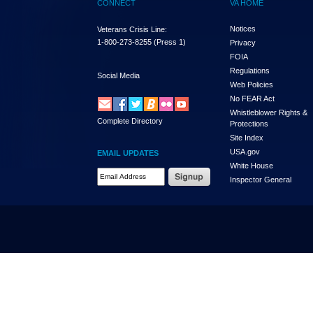
CONNECT
VA HOME
Notices
Veterans Crisis Line:
1-800-273-8255
(Press 1)
Privacy
FOIA
Regulations
Social Media
Web Policies
No FEAR Act
Whistleblower Rights &
Complete Directory
Protections
Site Index
USA.gov
EMAIL UPDATES
White House
Email Address Required
Inspector General