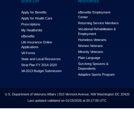
QUICK LIST
RESOURCES
Apply for Benefits
eBenefits Employment
Center
Apply for Health Care
Returning Service Members
Prescriptions
Vocational Rehabilitation &
My Health
e
Vet
Employment
eBenefits
Homeless Veterans
Life Insurance Online
Women Veterans
Applications
Minority Veterans
VA Forms
Plain Language
State and Local Resources
Surviving Spouses &
Strat Plan FY 2014-2020
Dependents
VA 2013 Budget Submission
Adaptive Sports Program
U.S. Department of Veterans Affairs | 810 Vermont Avenue, NW Washington DC 20420
Last updated validated on 01/15/2026 at 00:17:00 UTC