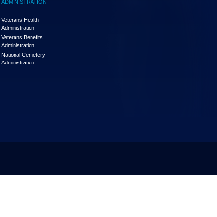
ADMINISTRATION
Veterans Health
Administration
Veterans Benefits
Administration
National Cemetery
Administration