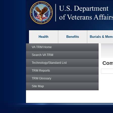
skip
Attention A T users. To access the menus on this page please p
to
page
content
Health
Benefits
Burials & Mem
VA TRM
Home
Search
VA TRM
Comp
Technology/Standard List
TRM
Reports
TRM
Glossary
Site Map