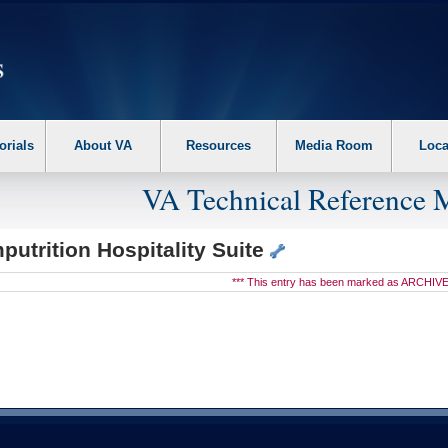
erform the following steps. 1. Please switch auto forms mode to off. 2. Hit enter t
orials
About VA
Resources
Media Room
Loca
VA Technical Reference 
utrition Hospitality Suite
*** This entry has been marked as ARCHIVE