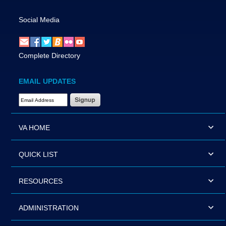
Social Media
Complete Directory
EMAIL UPDATES
Email Address Required
VA HOME
QUICK LIST
RESOURCES
ADMINISTRATION