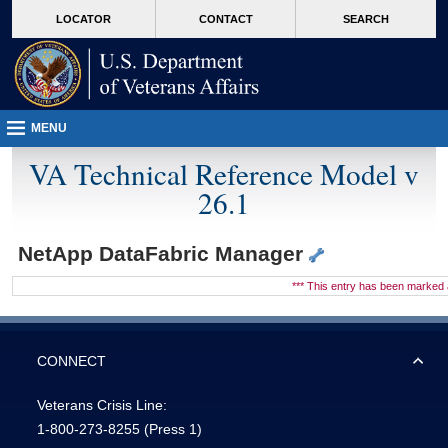
skip
Attention A T users. To access the menus on this page please perform the followin
MORE
LOCATOR
CONTACT
SEARCH
to
VA
page
content
MENU
VA Technical Reference Model v
26.1
NetApp DataFabric Manager
*** This entry has been marke
CONNECT
Veterans Crisis Line:
1-800-273-8255
(Press 1)