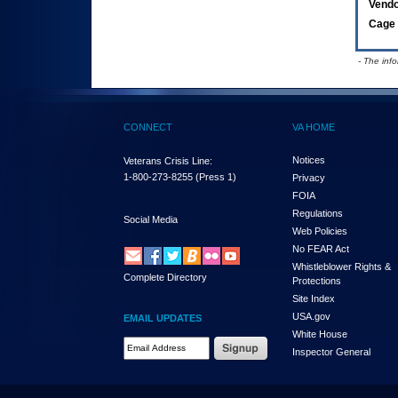
Vend
Cage 
- The inf
CONNECT
VA HOME
Notices
Veterans Crisis Line:
1-800-273-8255
(Press 1)
Privacy
FOIA
Regulations
Social Media
Web Policies
No FEAR Act
Whistleblower Rights &
Complete Directory
Protections
Site Index
USA.gov
EMAIL UPDATES
White House
Email Address Required
Inspector General