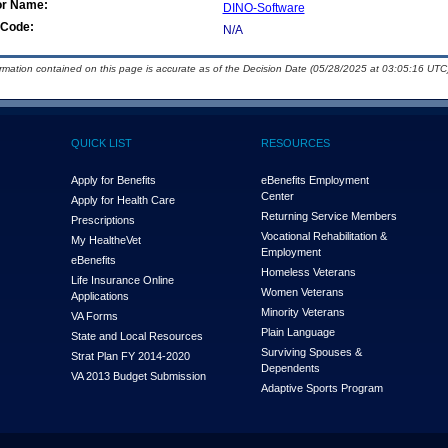
or Name:
DINO-Software
Code:
N/A
ormation contained on this page is accurate as of the Decision Date (05/28/2025 at 03:05:16 UTC)
QUICK LIST
RESOURCES
Apply for Benefits
eBenefits Employment
Center
Apply for Health Care
Returning Service Members
Prescriptions
Vocational Rehabilitation &
My Health
e
Vet
Employment
eBenefits
Homeless Veterans
Life Insurance Online
Women Veterans
Applications
Minority Veterans
VA Forms
Plain Language
State and Local Resources
Surviving Spouses &
Strat Plan FY 2014-2020
Dependents
VA 2013 Budget Submission
Adaptive Sports Program