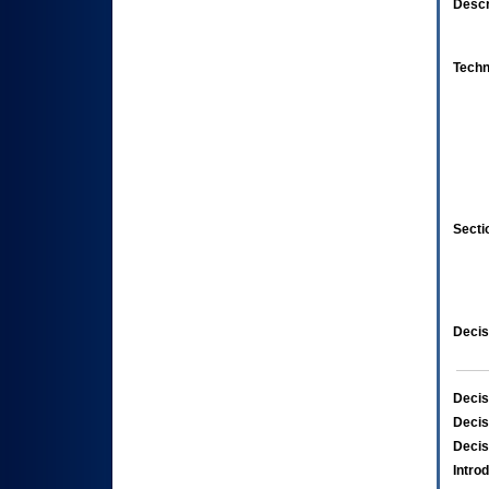
Descr
Techn
Secti
Decis
Decis
Decis
Decis
Intro