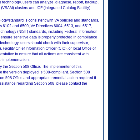
is technology, users can analyze, diagnose, report, backup,
(VSAM) clusters and ICF (Integrated Catalog Facility)
logy/standard is consistent with VA policies and standards,
oks 6102 and 6500; VA Directives 6004, 6513, and 6517;
echnology (NIST) standards, including Federal Information
ensure sensitive data is properly protected in compliance
is technology, users should check with their supervisor,
Facility Chief Information Officer (CIO), or local Office of
tative to ensure that all actions are consistent with
to implementation.
 the Section 508 Office. The Implementer of this
re the version deployed is 508-compliant. Section 508
n 508 Office and appropriate remedial action required if
assistance regarding Section 508, please contact the
.