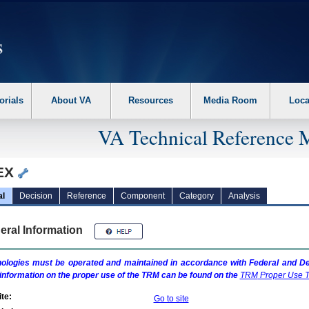
erform the following steps. 1. Please switch auto forms mode to off. 2. Hit enter t
orials
About VA
Resources
Media Room
Loca
VA Technical Reference 
EX
al
Decision
Reference
Component
Category
Analysis
eral Information
ologies must be operated and maintained in accordance with Federal and Dep
information on the proper use of the
TRM
can be found on the
TRM
Proper Use T
te:
Go to site