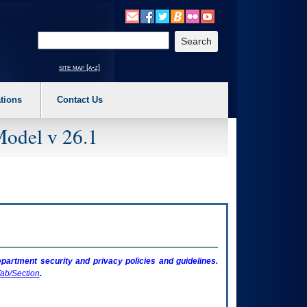
o expand a main menu option (Health, Benefits, etc). 3. To enter and activate the s
Enter your search text
site map [a-z]
tions
Contact Us
Model v 26.1
artment security and privacy policies and guidelines.
ab/Section
.