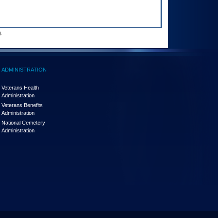
.
ADMINISTRATION
Veterans Health
Administration
Veterans Benefits
Administration
National Cemetery
Administration