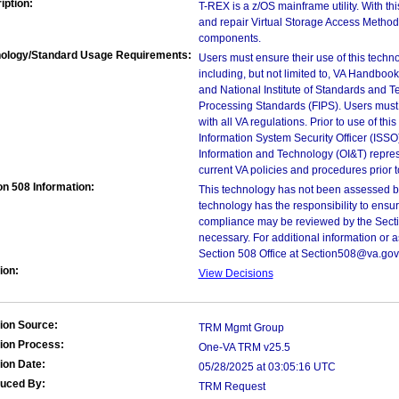
iption:
T-REX is a z/OS mainframe utility. With th
and repair Virtual Storage Access Method 
components.
ology/Standard Usage Requirements:
Users must ensure their use of this techno
including, but not limited to, VA Handbo
and National Institute of Standards and T
Processing Standards (FIPS). Users must 
with all VA regulations. Prior to use of th
Information System Security Officer (ISSO), 
Information and Technology (OI&T) represen
current VA policies and procedures prior 
on 508 Information:
This technology has not been assessed by
technology has the responsibility to ensu
compliance may be reviewed by the Sectio
necessary. For additional information or 
Section 508 Office at Section508@va.gov
ion:
View Decisions
ion Source:
TRM Mgmt Group
ion Process:
One-VA TRM v25.5
ion Date:
05/28/2025 at 03:05:16 UTC
duced By:
TRM Request