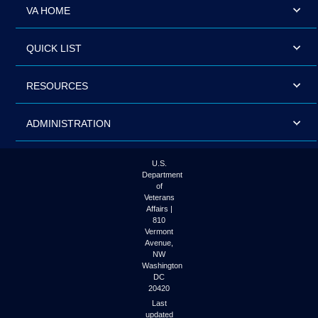
VA HOME
QUICK LIST
RESOURCES
ADMINISTRATION
U.S.
Department
of
Veterans
Affairs |
810
Vermont
Avenue,
NW
Washington
DC
20420
Last
updated