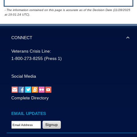
- The information contained on this page is accurate as of the Decision Date (11/28/2025
at 19:01:24 UTC).
CONNECT
Veterans Crisis Line:
1-800-273-8255
(Press 1)
Social Media
Complete Directory
EMAIL UPDATES
Email Address Required