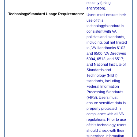
security (using
encryption).
Technology/Standard Usage Requirements:
Users must ensure their
use of this
technology/standard is
consistent with VA
policies and standards,
including, but not limited
to, VA Handbooks 6102
and 6500; VA Directives
6004, 6513, and 6517;
and National Institute of
Standards and
Technology (NIST)
standards, including
Federal Information
Processing Standards
(FIPS). Users must
ensure sensitive data is
properly protected in
compliance with all VA
regulations. Prior to use
of this technology, users
should check with their
supervisor, Information