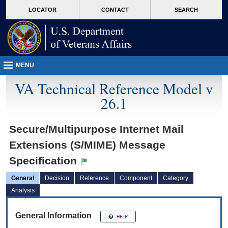
skip
Attention A T users. To access the menus on this page please perform the followin
MORE
LOCATOR
CONTACT
SEARCH
to
VA
page
content
MENU
VA Technical Reference Model v
26.1
Secure/Multipurpose Internet Mail
Extensions (S/MIME) Message
Specification
General
Decision
Reference
Component
Category
Analysis
General Information