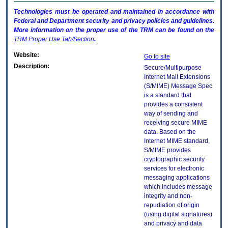
Technologies must be operated and maintained in accordance with
Federal and Department security and privacy policies and guidelines.
More information on the proper use of the
TRM
can be found on the
TRM
Proper Use Tab/Section
.
Website:
Go to site
Description:
Secure/Multipurpose
Internet Mail Extensions
(S/MIME) Message Spec
is a standard that
provides a consistent
way of sending and
receiving secure MIME
data. Based on the
Internet MIME standard,
S/MIME provides
cryptographic security
services for electronic
messaging applications
which includes message
integrity and non-
repudiation of origin
(using digital signatures)
and privacy and data