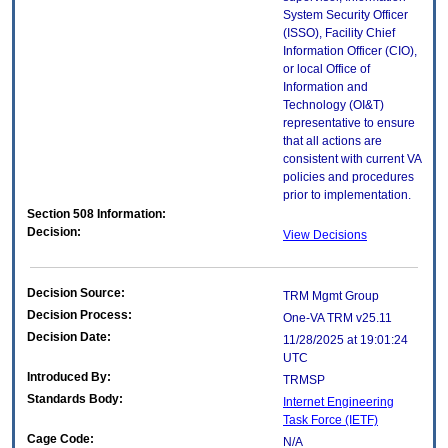
System Security Officer
(ISSO), Facility Chief
Information Officer (CIO),
or local Office of
Information and
Technology (OI&T)
representative to ensure
that all actions are
consistent with current VA
policies and procedures
prior to implementation.
Section 508 Information:
Decision:
View Decisions
Decision Source:
TRM Mgmt Group
Decision Process:
One-VA TRM v25.11
Decision Date:
11/28/2025 at 19:01:24
UTC
Introduced By:
TRMSP
Standards Body:
Internet Engineering
Task Force (IETF)
Cage Code:
N/A