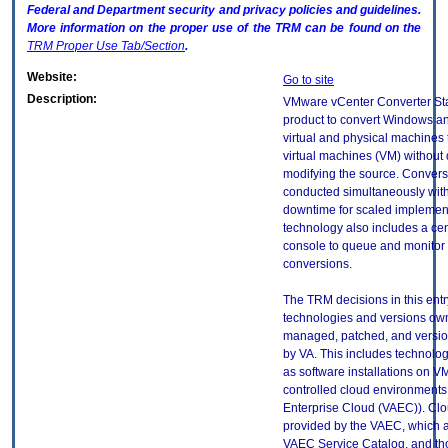
Federal and Department security and privacy policies and guidelines.
More information on the proper use of the
TRM
can be found on the
TRM
Proper Use Tab/Section
.
Website:
Go to site
Description:
VMware vCenter Converter St
product to convert Windows a
virtual and physical machine
virtual machines (VM) without 
modifying the source. Conver
conducted simultaneously wit
downtime for scaled implemen
technology also includes a cen
console to queue and monitor 
conversions.
The TRM decisions in this entr
technologies and versions ow
managed, patched, and versio
by VA. This includes technolo
as software installations on V
controlled cloud environments 
Enterprise Cloud (VAEC)). Clo
provided by the VAEC, which ar
VAEC Service Catalog, and th