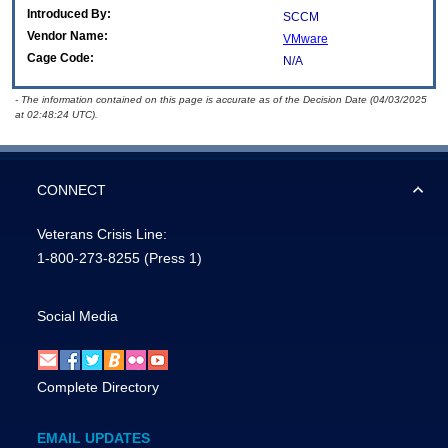
Introduced By:
SCCM
Vendor Name:
VMware
Cage Code:
N/A
- The information contained on this page is accurate as of the Decision Date (04/03/2025
at 02:48:24 UTC).
CONNECT
Veterans Crisis Line:
1-800-273-8255
(Press 1)
Social Media
Complete Directory
EMAIL UPDATES