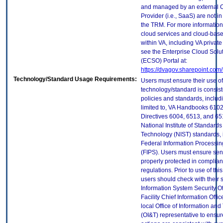
and managed by an external 
Provider (i.e., SaaS) are not in
the TRM. For more information
cloud services and cloud-bas
within VA, including VA privat
see the Enterprise Cloud Solut
(ECSO) Portal at:
https://dvagov.sharepoint.co
Technology/Standard Usage Requirements:
Users must ensure their use of
technology/standard is consist
policies and standards, includi
limited to, VA Handbooks 610
Directives 6004, 6513, and 65
National Institute of Standard
Technology (NIST) standards, 
Federal Information Processi
(FIPS). Users must ensure sens
properly protected in complian
regulations. Prior to use of thi
users should check with their 
Information System Security Of
Facility Chief Information Offic
local Office of Information an
(OI&T) representative to ensure