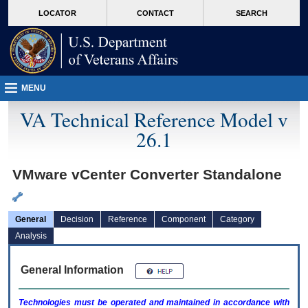
skip
Attention A T users. To access the menus on this page please perform the followin
MORE
LOCATOR
CONTACT
SEARCH
to
VA
page
content
MENU
VA Technical Reference Model v
26.1
VMware vCenter Converter Standalone
General
Decision
Reference
Component
Category
Analysis
General Information
Technologies must be operated and maintained in accordance with