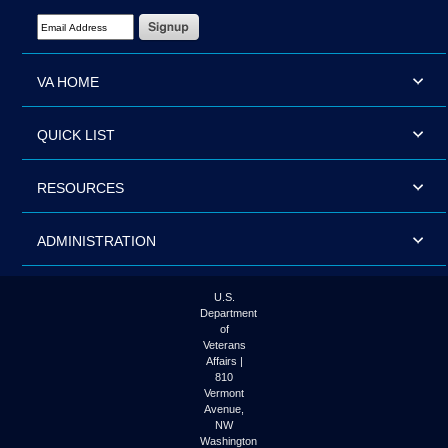
Email Address Required
VA HOME
QUICK LIST
RESOURCES
ADMINISTRATION
U.S.
Department
of
Veterans
Affairs |
810
Vermont
Avenue,
NW
Washington