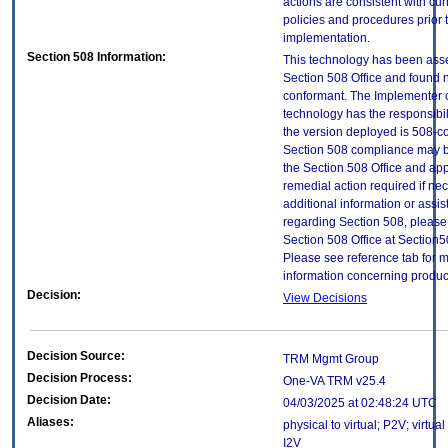
actions are consistent with cur
policies and procedures prior 
implementation.
Section 508 Information:
This technology has been ass
Section 508 Office and found 
conformant. The Implementer o
technology has the responsibil
the version deployed is 508-c
Section 508 compliance may 
the Section 508 Office and app
remedial action required if ne
additional information or assi
regarding Section 508, please
Section 508 Office at Section
Please see reference tab for 
information concerning produc
Decision:
View Decisions
Decision Source:
TRM Mgmt Group
Decision Process:
One-VA TRM v25.4
Decision Date:
04/03/2025 at 02:48:24 UTC
Aliases:
physical to virtual; P2V; virtual
I2V