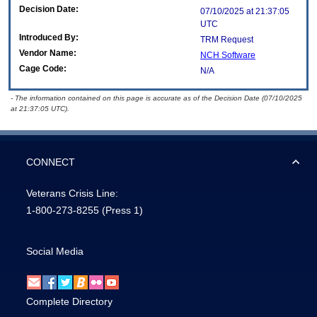
Decision Date:
07/10/2025 at 21:37:05
UTC
Introduced By:
TRM Request
Vendor Name:
NCH Software
Cage Code:
N/A
- The information contained on this page is accurate as of the Decision Date (07/10/2025
at 21:37:05 UTC).
CONNECT
Veterans Crisis Line:
1-800-273-8255
(Press 1)
Social Media
Complete Directory