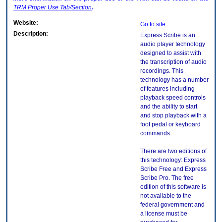
TRM
Proper Use Tab/Section
.
Website:
Go to site
Description:
Express Scribe is an
audio player technology
designed to assist with
the transcription of audio
recordings. This
technology has a number
of features including
playback speed controls
and the ability to start
and stop playback with a
foot pedal or keyboard
commands.
There are two editions of
this technology: Express
Scribe Free and Express
Scribe Pro. The free
edition of this software is
not available to the
federal government and
a license must be