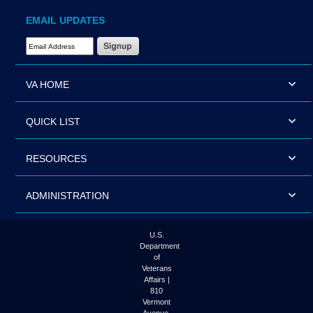
EMAIL UPDATES
Email Address Required
VA HOME
QUICK LIST
RESOURCES
ADMINISTRATION
U.S.
Department
of
Veterans
Affairs |
810
Vermont