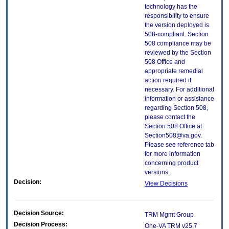
technology has the
responsibility to ensure
the version deployed is
508-compliant. Section
508 compliance may be
reviewed by the Section
508 Office and
appropriate remedial
action required if
necessary. For additional
information or assistance
regarding Section 508,
please contact the
Section 508 Office at
Section508@va.gov.
Please see reference tab
for more information
concerning product
versions.
Decision:
View Decisions
Decision Source:
TRM Mgmt Group
Decision Process:
One-VA TRM v25.7