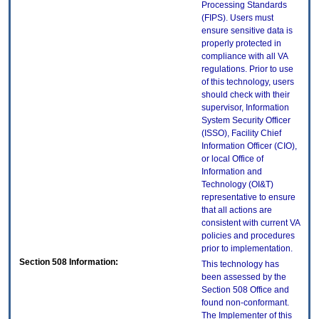
Processing Standards
(FIPS). Users must
ensure sensitive data is
properly protected in
compliance with all VA
regulations. Prior to use
of this technology, users
should check with their
supervisor, Information
System Security Officer
(ISSO), Facility Chief
Information Officer (CIO),
or local Office of
Information and
Technology (OI&T)
representative to ensure
that all actions are
consistent with current VA
policies and procedures
prior to implementation.
Section 508 Information:
This technology has
been assessed by the
Section 508 Office and
found non-conformant.
The Implementer of this