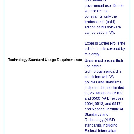
purchased for
government use. Due to
vendor license
constraints, only the
professional (paid)
edition of this software
can be used in VA.
Express Scribe Pro is the
edition that is covered by
this entry.
Technology/Standard Usage Requirements:
Users must ensure their
use of this
technology/standard is
consistent with VA
policies and standards,
including, but not limited
to, VA Handbooks 6102
and 6500; VA Directives
6004, 6513, and 6517;
and National Institute of
Standards and
Technology (NIST)
standards, including
Federal Information