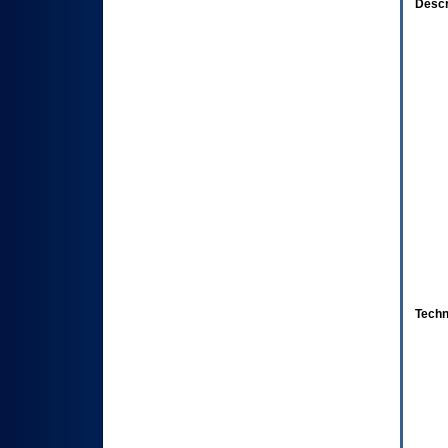
Descr
Techn