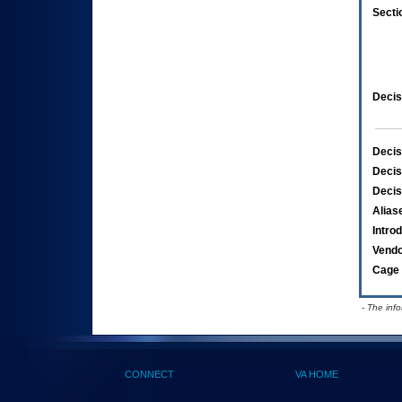
Secti
Decis
Decis
Decis
Decis
Alias
Intro
Vend
Cage 
- The inf
CONNECT
VA HOME