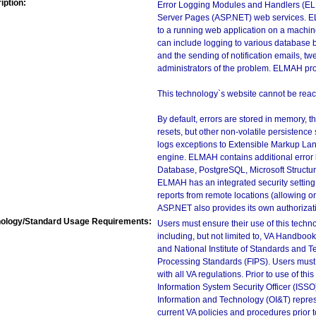
iption:
Error Logging Modules and Handlers (ELM
Server Pages (ASP.NET) web services. E
to a running web application on a machin
can include logging to various database 
and the sending of notification emails, t
administrators of the problem. ELMAH pro
This technology`s website cannot be reac
By default, errors are stored in memory, th
resets, but other non-volatile persistence
logs exceptions to Extensible Markup Lan
engine. ELMAH contains additional error l
Database, PostgreSQL, Microsoft Structu
ELMAH has an integrated security setting. 
reports from remote locations (allowing o
ASP.NET also provides its own authoriza
ology/Standard Usage Requirements:
Users must ensure their use of this techno
including, but not limited to, VA Handbo
and National Institute of Standards and T
Processing Standards (FIPS). Users must 
with all VA regulations. Prior to use of th
Information System Security Officer (ISSO), 
Information and Technology (OI&T) represen
current VA policies and procedures prior 