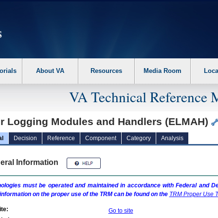
erform the following steps. 1. Please switch auto forms mode to off. 2. Hit enter t
orials
About VA
Resources
Media Room
Loca
VA Technical Reference 
or Logging Modules and Handlers (ELMAH)
al
Decision
Reference
Component
Category
Analysis
eral Information
ologies must be operated and maintained in accordance with Federal and Dep
information on the proper use of the
TRM
can be found on the
TRM
Proper Use T
te:
Go to site