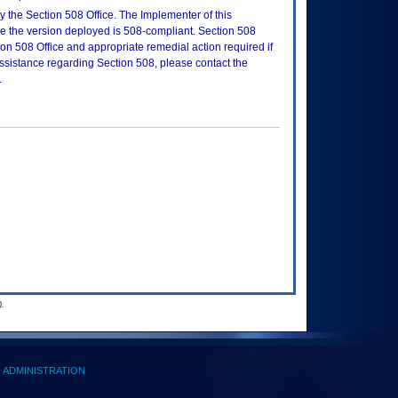
 the Section 508 Office. The Implementer of this
re the version deployed is 508-compliant. Section 508
n 508 Office and appropriate remedial action required if
assistance regarding Section 508, please contact the
.
.
ADMINISTRATION