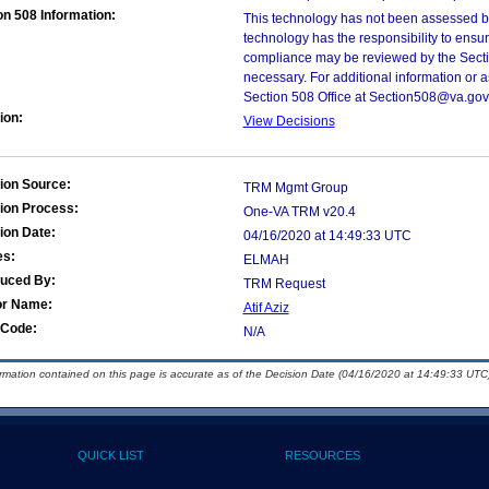
on 508 Information:
This technology has not been assessed by
technology has the responsibility to ensu
compliance may be reviewed by the Sectio
necessary. For additional information or 
Section 508 Office at Section508@va.gov
ion:
View Decisions
ion Source:
TRM Mgmt Group
ion Process:
One-VA TRM v20.4
ion Date:
04/16/2020 at 14:49:33 UTC
es:
ELMAH
duced By:
TRM Request
or Name:
Atif Aziz
Code:
N/A
ormation contained on this page is accurate as of the Decision Date (04/16/2020 at 14:49:33 UTC)
QUICK LIST
RESOURCES