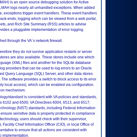
AH) is an open source debugging solution for Active
LMAH logs nearly all unhandled exceptions. When added
e, exceptions trigger event handlers. These event handlers
back-ends, logging which can be viewed from a web portal,
weets, and Rich Site Summary (RSS) articles to advise
vides a pluggable implementation of error logging.
hed through the VA`s network firewall.
erefore they do not survive application restarts or server
 stores are also available. These stores include one which
guage (XML) files and another for the SQLite database
og providers that can be used to log errors to an Oracle
red Query Language (SQL) Server, and other data stores.
The software provides a switch to block access to its error
nly local access), which can be enabled via configuration.
tion mechanism.
logy/standard is consistent with VA policies and standards,
oks 6102 and 6500; VA Directives 6004, 6513, and 6517;
echnology (NIST) standards, including Federal Information
ensure sensitive data is properly protected in compliance
is technology, users should check with their supervisor,
Facility Chief Information Officer (CIO), or local Office of
tative to ensure that all actions are consistent with
to implementation.