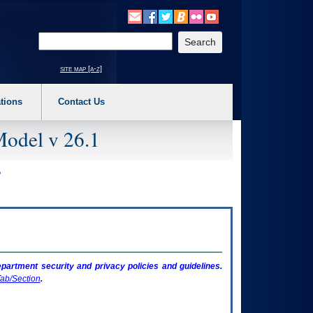
o expand a main menu option (Health, Benefits, etc). 3. To enter and activate the s
Enter your search text
site map [a-z]
tions
Contact Us
Model v 26.1
artment security and privacy policies and guidelines.
ab/Section
.