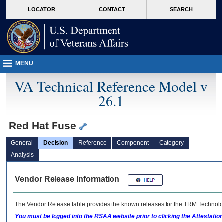
skip
Attention A T users. To access the menus on this page please perform the followin
MORE
LOCATOR
CONTACT
SEARCH
to
VA
page
content
MENU
VA Technical Reference Model v
26.1
Red Hat Fuse
General
Decision
Reference
Component
Category
Analysis
Vendor Release Information
The Vendor Release table provides the known releases for the
TRM
Technolog
You must be logged into the RSAA website prior to clicking the Attestati