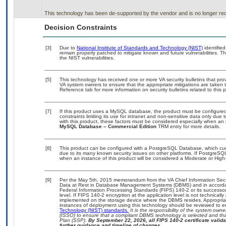
This technology has been de-supported by the vendor and is no longer rec
Decision Constraints
[3]
Due to
National Institute of Standards and Technology (NIST)
identified
remain properly patched to mitigate known and future vulnerabilities. T
the NIST vulnerabilities.
[5]
This technology has received one or more VA security bulletins that provid
VA system owners to ensure that the appropriate mitigations are taken t
Reference tab for more information on security bulletins related to this 
[7]
If this product uses a MySQL database, the product must be configure
constraints limiting its use for intranet and non-sensitive data only due
with this product, these factors must be considered especially when an 
MySQL Database – Commercial Edition
TRM entry for more details.
[8]
This product can be configured with a PostgreSQL Database, which curre
due to its many known security issues on other platforms. If PostgreSQL
when an instance of this product will be considered a Moderate or Hig
[9]
Per the May 5th, 2015 memorandum from the VA Chief Information Securi
Data at Rest in Database Management Systems (DBMS) and in accorda
Federal Information Processing Standards (FIPS) 140-2 or its successor to
level. If FIPS 140-2 encryption at the application level is not technical
implemented on the storage device where the DBMS resides. Appropriat
instances of deployment using this technology should be reviewed to 
Technology (NIST) standards.
It is the responsibility of the system own
(ISSO) to ensure that a compliant DBMS technology is selected and that
Plan (SSP).
By September 22, 2026, all FIPS 140-2 certificate validat
further guidance and timeline of changes.