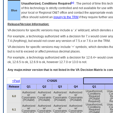
[c]
Unauthorized, Conditions Required
: The period of time this te
of this technology is strictly controlled and not available for use wi
Blue
your local or Regional
OI&T
office and contact the appropriate eval
office should submit an
inquiry to the
TRM
if they require further ass
Release/Version Information:
VA
decisions for specific versions may include a ‘.x’ wildcard, which denotes a
For example, a technology authorized with a decision for 7.x would cover any 
7.4.(Anything), but would not cover any version of 7.5.x or 7.6.x on the TRM.
VA decisions for specific versions may include ‘+’ symbols; which denotes that
but is not to exceed or affect previous decimal places.
For example, a technology authorized with a decision for 12.6.4+ would cover 
ok, 12.6.5 is ok, 12.6.9 is ok, however 12.7.0 or 13.0 is not.
Any major.minor version that is not listed in the
VA
Decision Matrix is con
<Past
CY2025
Release
Q1
Q2
Q3
Q4
Q1
Unauthorized,
Unau
Authorized
Authorized
Authorized
Authorized
Conditions
Con
w/
w/
w/
w/
6.0
Required
Re
Constraints
Constraints
Constraints
Constraints
(POA&M
(
(POA&M)
(POA&M)
(POA&M)
(POA&M)
Required)
Re
Unauthorized,
Unau
Authorized
Authorized
Authorized
Authorized
Conditions
Con
w/
w/
w/
w/
6.1
Required
Re
Constraints
Constraints
Constraints
Constraints
(POA&M
(