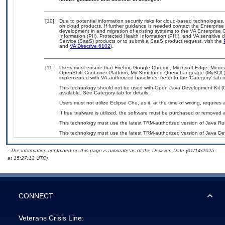
[10]
Due to potential information security risks for cloud-based technologies,
on cloud products. If further guidance is needed contact the Enterpris
development in and migration of existing systems to the VA Enterprise C
Information (PII), Protected Health Information (PHI), and VA sensitiv
Service (SaaS) products or to submit a SaaS product request, visit the
and
VA Directive 6102
).
[11]
Users must ensure that Firefox, Google Chrome, Microsoft Edge, Micr
OpenShift Container Platform, My Structured Query Language (MySQL)
implemented with VA-authorized baselines. (refer to the ‘Category’ tab
This technology should not be used with Open Java Development Kit (
available. See Category tab for details.
Users must not utilize Eclipse Che, as it, at the time of writing, requir
If free trialware is utilized, the software must be purchased or removed a
This technology must use the latest TRM-authorized version of Java Ru
This technology must use the latest TRM-authorized version of Java Dev
- The information contained on this page is accurate as of the Decision Date (01/14/2025
at 15:27:12 UTC).
CONNECT
Veterans Crisis Line: