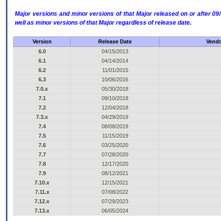
Major versions and minor versions of that Major released on or after 
well as minor versions of that Major regardless of release date.
Version
Release Date
Vendo
6.0
04/15/2013
6.1
04/14/2014
6.2
11/01/2015
6.3
10/06/2016
7.0.x
05/30/2018
7.1
09/10/2018
7.2
12/04/2018
7.3.x
04/29/2019
7.4
08/08/2019
7.5
11/15/2019
7.6
03/25/2020
7.7
07/28/2020
7.8
12/17/2020
7.9
08/12/2021
7.10.x
12/15/2021
7.11.x
07/08/2022
7.12.x
07/29/2023
7.13.x
06/05/2024