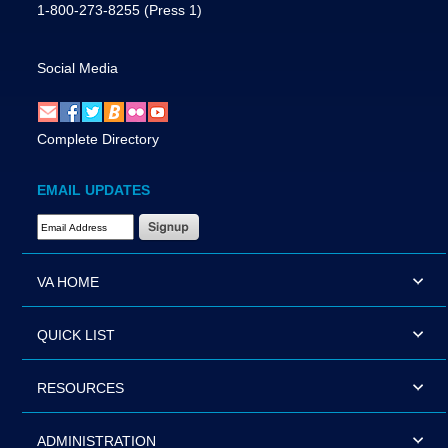
1-800-273-8255
(Press 1)
Social Media
Complete Directory
EMAIL UPDATES
Email Address Required
VA HOME
QUICK LIST
RESOURCES
ADMINISTRATION