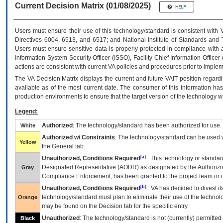
Current Decision Matrix (01/08/2025)
Users must ensure their use of this technology/standard is consistent with
Directives 6004, 6513, and 6517; and National Institute of Standards and 
Users must ensure sensitive data is properly protected in compliance with al
Information System Security Officer (ISSO), Facility Chief Information Officer
actions are consistent with current VA policies and procedures prior to implem
The
VA
Decision Matrix displays the current and future
VA
IT
position regardi
available as of the most current date. The consumer of this information has 
production environments to ensure that the target version of the technology w
Legend:
Authorized
: The technology/standard has been authorized for use.
White
Authorized w/ Constraints
: The technology/standard can be used wi
Yellow
the General tab.
[a]
Unauthorized, Conditions Required
: This technology or standar
Designated Representative (
AODR
) as designated by the Authorizin
Gray
Compliance Enforcement, has been granted to the project team or o
[b]
Unauthorized, Conditions Required
:
VA
has decided to divest its
technology/standard must plan to eliminate their use of the techno
Orange
may be found on the Decision tab for the specific entry.
Unauthorized
: The technology/standard is not (currently) permitte
Black