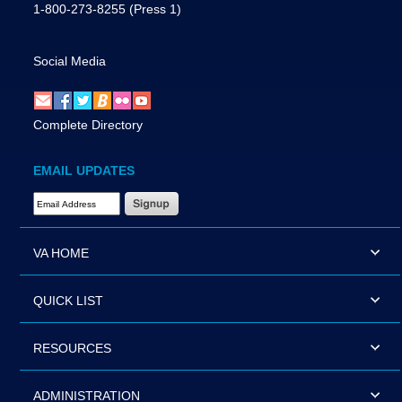
1-800-273-8255
(Press 1)
Social Media
Complete Directory
EMAIL UPDATES
Email Address Required
VA HOME
QUICK LIST
RESOURCES
ADMINISTRATION