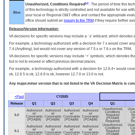
[c]
Unauthorized, Conditions Required
: The period of time this te
of this technology is strictly controlled and not available for use wi
Blue
your local or Regional
OI&T
office and contact the appropriate eval
office should submit an
inquiry to the
TRM
if they require further ass
Release/Version Information:
VA
decisions for specific versions may include a ‘.x’ wildcard, which denotes a
For example, a technology authorized with a decision for 7.x would cover any 
7.4.(Anything), but would not cover any version of 7.5.x or 7.6.x on the TRM.
VA decisions for specific versions may include ‘+’ symbols; which denotes that
but is not to exceed or affect previous decimal places.
For example, a technology authorized with a decision for 12.6.4+ would cover 
ok, 12.6.5 is ok, 12.6.9 is ok, however 12.7.0 or 13.0 is not.
Any major.minor version that is not listed in the
VA
Decision Matrix is con
<Past
CY2025
Release
Q1
Q2
Q3
Q4
Q1
Unauthorized,
Unau
Authorized
Authorized
Authorized
Authorized
Conditions
Con
w/
w/
w/
w/
6.0
Required
Re
Constraints
Constraints
Constraints
Constraints
(POA&M
(
(POA&M)
(POA&M)
(POA&M)
(POA&M)
Required)
Re
Unauthorized,
Unau
Authorized
Authorized
Authorized
Authorized
Conditions
Con
w/
w/
w/
w/
6.1
Required
Re
Constraints
Constraints
Constraints
Constraints
(POA&M
(