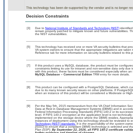
This technology has been de-supported by the vendor and is no longer rec
Decision Constraints
[3]
Due to
National Institute of Standards and Technology (NIST)
identified
remain properly patched to mitigate known and future vulnerabilities. T
the NIST vulnerabilities.
[5]
This technology has received one or more VA security bulletins that provid
VA system owners to ensure that the appropriate mitigations are taken t
Reference tab for more information on security bulletins related to this 
[7]
If this product uses a MySQL database, the product must be configure
constraints limiting its use for intranet and non-sensitive data only due
with this product, these factors must be considered especially when an 
MySQL Database – Commercial Edition
TRM entry for more details.
[8]
This product can be configured with a PostgreSQL Database, which curre
due to its many known security issues on other platforms. If PostgreSQL
when an instance of this product will be considered a Moderate or Hig
[9]
Per the May 5th, 2015 memorandum from the VA Chief Information Securi
Data at Rest in Database Management Systems (DBMS) and in accorda
Federal Information Processing Standards (FIPS) 140-2 or its successor to
level. If FIPS 140-2 encryption at the application level is not technical
implemented on the storage device where the DBMS resides. Appropriat
instances of deployment using this technology should be reviewed to 
Technology (NIST) standards.
It is the responsibility of the system own
(ISSO) to ensure that a compliant DBMS technology is selected and that
Plan (SSP).
By September 22, 2026, all FIPS 140-2 certificate validat
further guidance and timeline of changes.