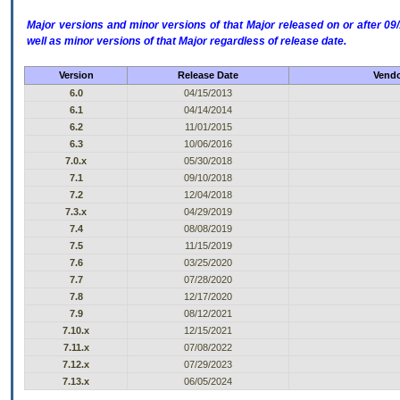
Major versions and minor versions of that Major released on or after 
well as minor versions of that Major regardless of release date.
Version
Release Date
Vendo
6.0
04/15/2013
6.1
04/14/2014
6.2
11/01/2015
6.3
10/06/2016
7.0.x
05/30/2018
7.1
09/10/2018
7.2
12/04/2018
7.3.x
04/29/2019
7.4
08/08/2019
7.5
11/15/2019
7.6
03/25/2020
7.7
07/28/2020
7.8
12/17/2020
7.9
08/12/2021
7.10.x
12/15/2021
7.11.x
07/08/2022
7.12.x
07/29/2023
7.13.x
06/05/2024