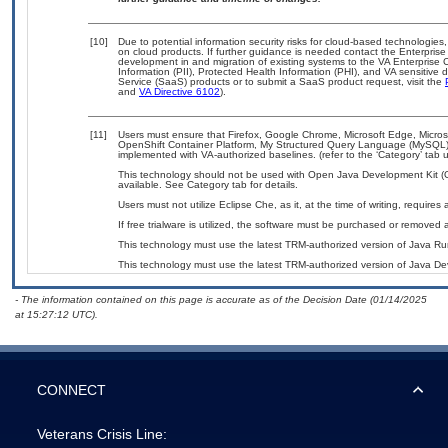
[10]
Due to potential information security risks for cloud-based technologies,
on cloud products. If further guidance is needed contact the Enterpris
development in and migration of existing systems to the VA Enterprise C
Information (PII), Protected Health Information (PHI), and VA sensitiv
Service (SaaS) products or to submit a SaaS product request, visit the
and
VA Directive 6102
).
[11]
Users must ensure that Firefox, Google Chrome, Microsoft Edge, Micr
OpenShift Container Platform, My Structured Query Language (MySQL)
implemented with VA-authorized baselines. (refer to the ‘Category’ tab
This technology should not be used with Open Java Development Kit (
available. See Category tab for details.
Users must not utilize Eclipse Che, as it, at the time of writing, requir
If free trialware is utilized, the software must be purchased or removed a
This technology must use the latest TRM-authorized version of Java Ru
This technology must use the latest TRM-authorized version of Java Dev
- The information contained on this page is accurate as of the Decision Date (01/14/2025
at 15:27:12 UTC).
CONNECT
Veterans Crisis Line: