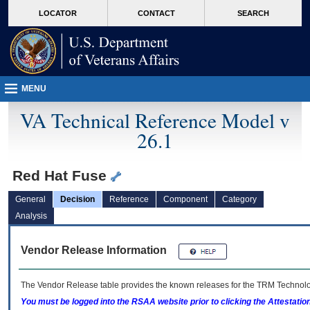
skip
Attention A T users. To access the menus on this page please perform the followin
MORE
LOCATOR
CONTACT
SEARCH
to
VA
page
content
MENU
VA Technical Reference Model v
26.1
Red Hat Fuse
General
Decision
Reference
Component
Category
Analysis
Vendor Release Information
The Vendor Release table provides the known releases for the
TRM
Technolog
You must be logged into the RSAA website prior to clicking the Attestati