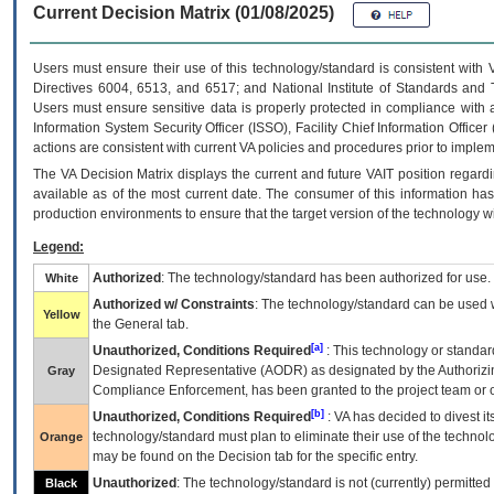
Current Decision Matrix (01/08/2025)
Users must ensure their use of this technology/standard is consistent with
Directives 6004, 6513, and 6517; and National Institute of Standards and 
Users must ensure sensitive data is properly protected in compliance with al
Information System Security Officer (ISSO), Facility Chief Information Officer
actions are consistent with current VA policies and procedures prior to implem
The
VA
Decision Matrix displays the current and future
VA
IT
position regardi
available as of the most current date. The consumer of this information has 
production environments to ensure that the target version of the technology w
Legend:
Authorized
: The technology/standard has been authorized for use.
White
Authorized w/ Constraints
: The technology/standard can be used wi
Yellow
the General tab.
[a]
Unauthorized, Conditions Required
: This technology or standar
Designated Representative (
AODR
) as designated by the Authorizin
Gray
Compliance Enforcement, has been granted to the project team or o
[b]
Unauthorized, Conditions Required
:
VA
has decided to divest its
technology/standard must plan to eliminate their use of the techno
Orange
may be found on the Decision tab for the specific entry.
Unauthorized
: The technology/standard is not (currently) permitte
Black