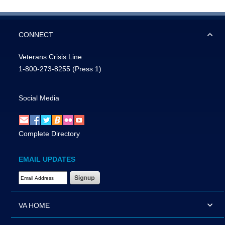
CONNECT
Veterans Crisis Line:
1-800-273-8255
(Press 1)
Social Media
Complete Directory
EMAIL UPDATES
Email Address Required
VA HOME