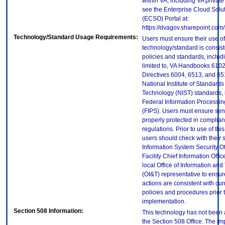
within VA, including VA privat
see the Enterprise Cloud Solut
(ECSO) Portal at:
https://dvagov.sharepoint.co
Technology/Standard Usage Requirements:
Users must ensure their use of
technology/standard is consist
policies and standards, includi
limited to, VA Handbooks 610
Directives 6004, 6513, and 65
National Institute of Standard
Technology (NIST) standards, 
Federal Information Processi
(FIPS). Users must ensure sens
properly protected in complian
regulations. Prior to use of thi
users should check with their 
Information System Security Of
Facility Chief Information Offic
local Office of Information an
(OI&T) representative to ensure
actions are consistent with cur
policies and procedures prior 
implementation.
Section 508 Information:
This technology has not been
the Section 508 Office. The Im