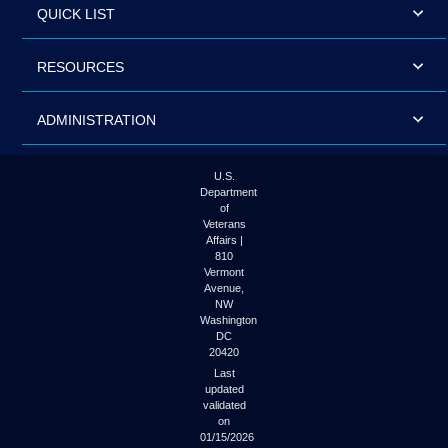
QUICK LIST
RESOURCES
ADMINISTRATION
U.S.
Department
of
Veterans
Affairs |
810
Vermont
Avenue,
NW
Washington
DC
20420
Last
updated
validated
on
01/15/2026