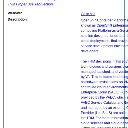
TRM
Proper Use Tab/Section
.
Website:
Go to site
Description:
OpenShift Container Platform 
known as OpenShift Enterprise
computing Platform-as-a-Serv
solution designed for on-premi
cloud deployments that provide
service development environm
developers.
The TRM decisions in this entr
technologies and versions ow
managed, patched, and versio
by VA. This includes technolo
as software installations on V
controlled cloud environments 
Enterprise Cloud (VAEC)). Clo
provided by the VAEC, which ar
VAEC Service Catalog, and th
and managed by an external 
Provider (i.e., SaaS) are not in
the TRM. For more information
cloud services and cloud-bas