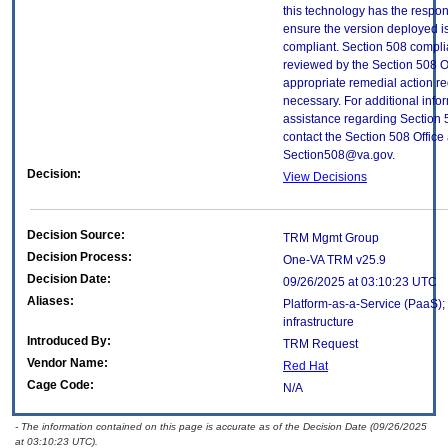
this technology has the respons
ensure the version deployed i
compliant. Section 508 compl
reviewed by the Section 508 O
appropriate remedial action re
necessary. For additional info
assistance regarding Section 
contact the Section 508 Office 
Section508@va.gov.
Decision:
View Decisions
Decision Source:
TRM Mgmt Group
Decision Process:
One-VA TRM v25.9
Decision Date:
09/26/2025 at 03:10:23 UTC
Aliases:
Platform-as-a-Service (PaaS);
infrastructure
Introduced By:
TRM Request
Vendor Name:
Red Hat
Cage Code:
N/A
- The information contained on this page is accurate as of the Decision Date (09/26/2025
at 03:10:23 UTC).