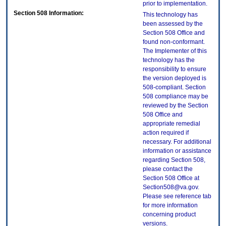
prior to implementation.
Section 508 Information:
This technology has
been assessed by the
Section 508 Office and
found non-conformant.
The Implementer of this
technology has the
responsibility to ensure
the version deployed is
508-compliant. Section
508 compliance may be
reviewed by the Section
508 Office and
appropriate remedial
action required if
necessary. For additional
information or assistance
regarding Section 508,
please contact the
Section 508 Office at
Section508@va.gov.
Please see reference tab
for more information
concerning product
versions.