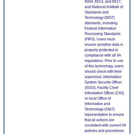
6004, 6513, and 6517;
and National Institute of
Standards and
Technology (NIST)
standards, including
Federal Information
Processing Standards
(FIPS). Users must
ensure sensitive data is
properly protected in
compliance with all VA
regulations. Prior to use
of this technology, users
should check with their
supervisor, Information
System Security Officer
(ISSO), Facility Chief
Information Officer (CIO),
or local Office of
Information and
Technology (OI&T)
representative to ensure
that all actions are
consistent with current VA
policies and procedures