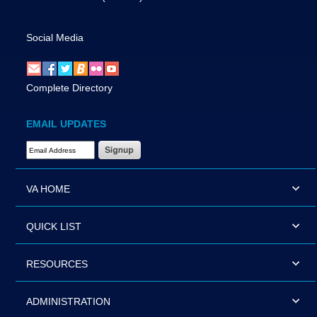
Social Media
Complete Directory
EMAIL UPDATES
Email Address Required
VA HOME
QUICK LIST
RESOURCES
ADMINISTRATION