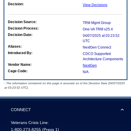
Decision:
View Decisions
Decision Source:
TRM Mgmt Group
Decision Process:
One-VA TRM v25.4
Decision Date:
04/07/2025 at 03:23:52
UTC
Aliases:
NextGen Connect
Introduced By:
CDCO Supported
Architecture Components
Vendor Name:
NextGen
Cage Code:
N/A
- The information contained on this page is accurate as of the Decision Date (04/07/2025
at 03:23:52 UTC).
CONNECT
Veterans Crisis Line:
1-800-273-8255
(Press 1)