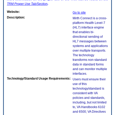
TRM
Proper Use Tab/Section
.
Website:
Go to site
Description:
Mirth Connect is a cross-
platform Health Level-7
(HL7) interface engine
that enables bi-
directional sending of
HL7 messages between
systems and applications
over multiple transports.
The technology
transforms non-standard
data in standard forms
and can monitor multiple
interfaces.
Technology/Standard Usage Requirements:
Users must ensure their
use of this
technology/standard is
consistent with VA
policies and standards,
including, but not limited
to, VA Handbooks 6102
and 6500; VA Directives